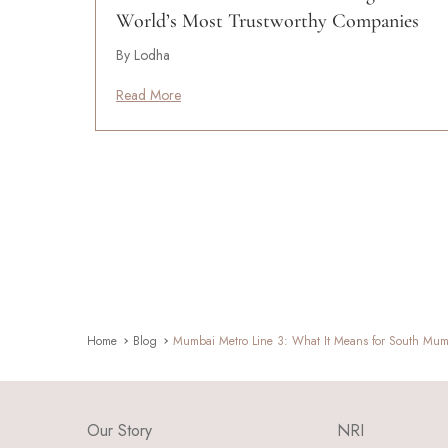
World’s Most Trustworthy Companies
By Lodha
Read More
Home
Blog
Mumbai Metro Line 3: What It Means for South Mumb
Our Story
NRI