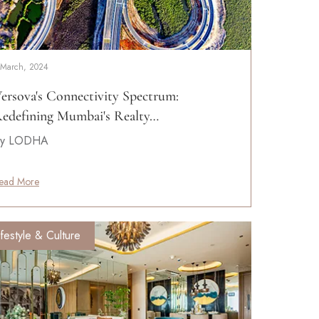
 March, 2024
ersova's Connectivity Spectrum:
edefining Mumbai's Realty…
y LODHA
ead More
ifestyle & Culture