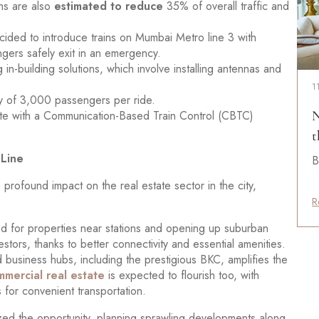
ns are also
estimated to reduce
35% of overall traffic and
ded to introduce trains on Mumbai Metro line 3 with
gers safely exit in an emergency.
 in-building solutions, which involve installing antennas and
1
ity of 3,000 passengers per ride.
perate with a Communication-Based Train Control (CBTC)
N
t
 Line
B
profound impact on the real estate sector in the city,
R
d for properties near stations and opening up suburban
stors, thanks to better connectivity and essential amenities.
 business hubs, including the prestigious BKC, amplifies the
mercial real estate
is expected to flourish too, with
 for convenient transportation.
zed the opportunity, planning sprawling developments along