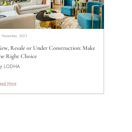
1 November, 2023
ew, Resale or Under Construction: Make
he Right Choice
y LODHA
ead More