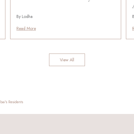
By Lodha
Read More
View All
ai's Residents