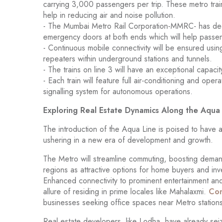
carrying 3,000 passengers per trip. These metro trai
help in reducing air and noise pollution.
- The Mumbai Metro Rail Corporation-MMRC- has deci
emergency doors at both ends which will help passen
- Continuous mobile connectivity will be ensured using
repeaters within underground stations and tunnels.
- The trains on line 3 will have an exceptional capac
- Each train will feature full air-conditioning and o
signalling system for autonomous operations.
Exploring Real Estate Dynamics Along the Aqua
The introduction of the Aqua Line is poised to have a 
ushering in a new era of development and growth.
The Metro will streamline commuting, boosting deman
regions as attractive options for home buyers and inve
Enhanced connectivity to prominent entertainment and
allure of residing in prime locales like Mahalaxmi.
Com
businesses seeking office spaces near Metro stations
Real estate developers, like Lodha, have already sei