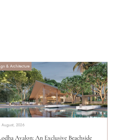
ign & Architecture
4 August, 2026
Lodha Avalon: An Exclusive Beachside