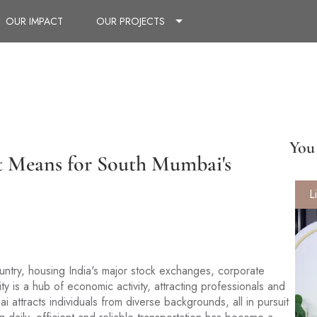
OUR IMPACT
OUR PROJECTS
You 
t Means for South Mumbai's
L
untry, housing India's major stock exchanges, corporate
ity is a hub of economic activity, attracting professionals and
 attracts individuals from diverse backgrounds, all in pursuit