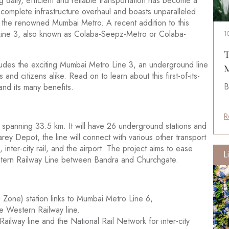
g daily, efficient and reliable transportation has become a
 complete infrastructure overhaul and boasts unparalleled
d the renowned Mumbai Metro. A recent addition to this
Line 3, also known as Colaba-Seepz-Metro or Colaba-
1
T
ludes the exciting Mumbai Metro Line 3, an underground line
M
and citizens alike. Read on to learn about this first-of-its-
B
nd its many benefits.
R
 spanning 33.5 km. It will have 26 underground stations and
ey Depot, the line will connect with various other transport
 inter-city rail, and the airport. The project aims to ease
L
estern Railway Line between Bandra and Churchgate.
 Zone) station links to Mumbai Metro Line 6,
e Western Railway line.
ailway line and the National Rail Network for inter-city