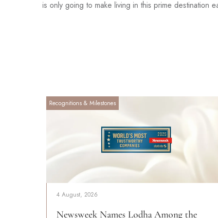
is only going to make living in this prime destination e
Recognitions & Milestones
4 August, 2026
Newsweek Names Lodha Among the