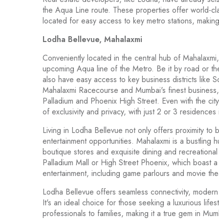
the Aqua Line route. These properties offer world-cl
located for easy access to key metro stations, makin
Lodha Bellevue, Mahalaxmi
Conveniently located in the central hub of Mahalaxmi
upcoming Aqua line of the Metro. Be it by road or t
also have easy access to key business districts like 
Mahalaxmi Racecourse and Mumbai's finest business, re
Palladium and Phoenix High Street. Even with the city ri
of exclusivity and privacy, with just 2 or 3 residences
Living in Lodha Bellevue not only offers proximity to 
entertainment opportunities. Mahalaxmi is a bustling 
boutique stores and exquisite dining and recreational o
Palladium Mall or High Street Phoenix, which boast a di
entertainment, including game parlours and movie the
Lodha Bellevue offers seamless connectivity, modern 
It's an ideal choice for those seeking a luxurious lif
professionals to families, making it a true gem in M