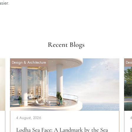
asier.
Recent Blogs
Design & Architecture
Des
4 August, 2026
Lodha Sea Face: A Landmark by the Sea