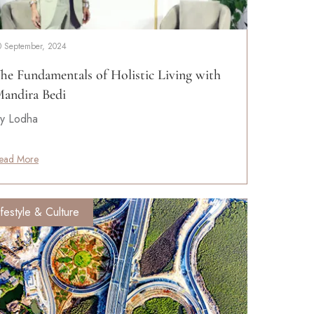
0 September, 2024
he Fundamentals of Holistic Living with
andira Bedi
y Lodha
ead More
ifestyle & Culture