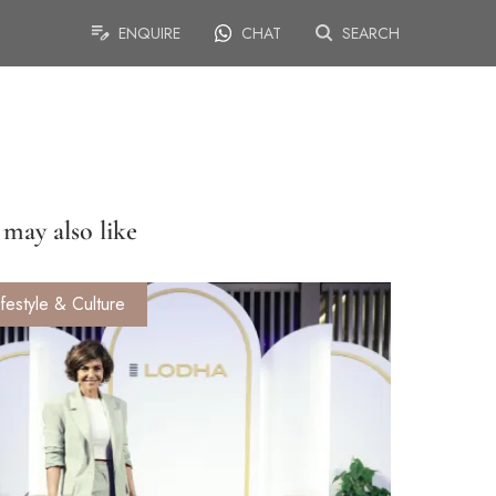
ENQUIRE
CHAT
SEARCH
may also like
ifestyle & Culture