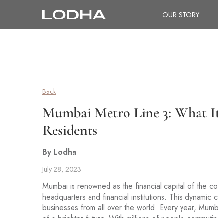
OUR STORY
Back
Mumbai Metro Line 3: What I
Residents
By Lodha
July 28, 2023
Mumbai is renowned as the financial capital of the co
headquarters and financial institutions. This dynamic c
businesses from all over the world. Every year, Mumbai