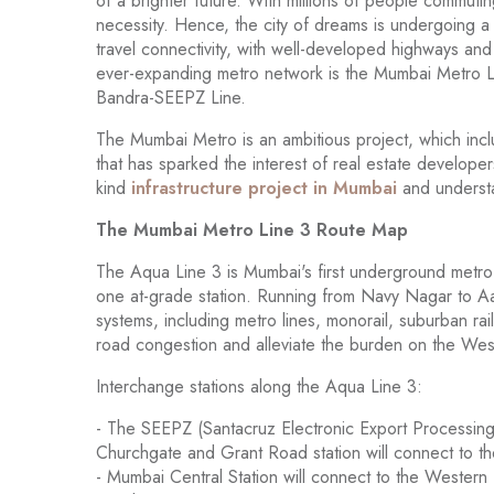
of a brighter future. With millions of people commutin
necessity. Hence, the city of dreams is undergoing a
travel connectivity, with well-developed highways an
ever-expanding metro network is the Mumbai Metro 
Bandra-SEEPZ Line.
The Mumbai Metro is an ambitious project, which inc
that has sparked the interest of real estate developers 
kind
infrastructure project in Mumbai
and understa
The Mumbai Metro Line 3 Route Map
The Aqua Line 3 is Mumbai's first underground metro
one at-grade station. Running from Navy Nagar to Aar
systems, including metro lines, monorail, suburban rail,
road congestion and alleviate the burden on the W
Interchange stations along the Aqua Line 3:
- The SEEPZ (Santacruz Electronic Export Processing
Churchgate and Grant Road station will connect to th
- Mumbai Central Station will connect to the Western R