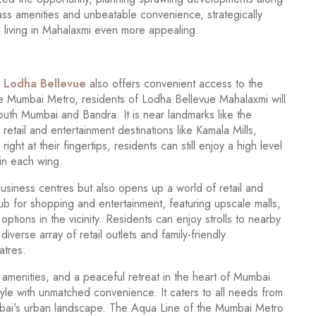
ass amenities and unbeatable convenience, strategically
g living in Mahalaxmi even more appealing.
,
Lodha Bellevue
also offers convenient access to the
he Mumbai Metro, residents of Lodha Bellevue Mahalaxmi will
South Mumbai and Bandra. It is near landmarks like the
tail and entertainment destinations like Kamala Mills,
ght at their fingertips, residents can still enjoy a high level
 in each wing.
business centres but also opens up a world of retail and
hub for shopping and entertainment, featuring upscale malls,
ptions in the vicinity. Residents can enjoy strolls to nearby
verse array of retail outlets and family-friendly
atres.
amenities, and a peaceful retreat in the heart of Mumbai.
estyle with unmatched convenience. It caters to all needs from
umbai's urban landscape. The Aqua Line of the Mumbai Metro