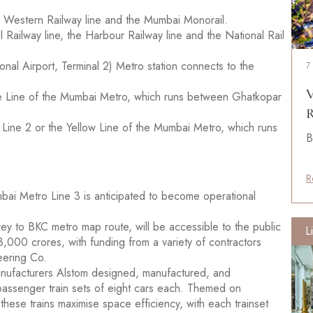
the Western Railway line and the Mumbai Monorail.
 Railway line, the Harbour Railway line and the National Rail
onal Airport, Terminal 2) Metro station connects to the
7
V
Blue Line of the Mumbai Metro, which runs between Ghatkopar
R
o Line 2 or the Yellow Line of the Mumbai Metro, which runs
B
R
mbai Metro Line 3 is anticipated to become operational
Aarey to BKC metro map route, will be accessible to the public
L
3,000 crores, with funding from a variety of contractors
eering Co.
 manufacturers Alstom designed, manufactured, and
passenger train sets of eight cars each. Themed on
, these trains maximise space efficiency, with each trainset