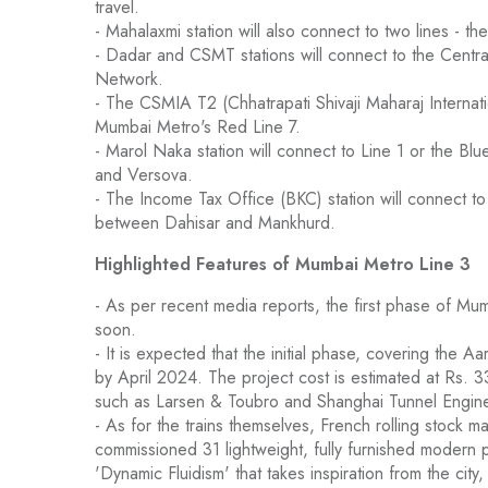
travel.
- Mahalaxmi station will also connect to two lines - 
- Dadar and CSMT stations will connect to the Central
Network.
- The CSMIA T2 (Chhatrapati Shivaji Maharaj Internati
Mumbai Metro's Red Line 7.
- Marol Naka station will connect to Line 1 or the 
and Versova.
- The Income Tax Office (BKC) station will connect t
between Dahisar and Mankhurd.
Highlighted Features of Mumbai Metro Line 3
- As per recent media reports, the first phase of Mu
soon.
- It is expected that the initial phase, covering the 
by April 2024. The project cost is estimated at Rs. 3
such as Larsen & Toubro and Shanghai Tunnel Engin
- As for the trains themselves, French rolling stock
commissioned 31 lightweight, fully furnished modern 
'Dynamic Fluidism' that takes inspiration from the city