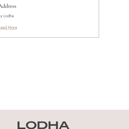
Address
By Lodha
Read More