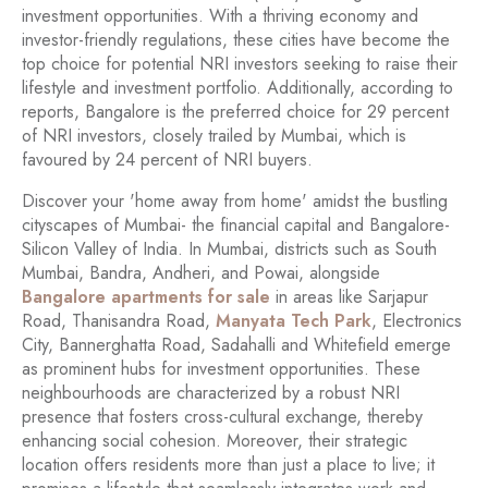
investment opportunities. With a thriving economy and
investor-friendly regulations, these cities have become the
top choice for potential NRI investors seeking to raise their
lifestyle and investment portfolio. Additionally, according to
reports, Bangalore is the preferred choice for 29 percent
of NRI investors, closely trailed by Mumbai, which is
favoured by 24 percent of NRI buyers.
Discover your 'home away from home' amidst the bustling
cityscapes of Mumbai- the financial capital and Bangalore-
Silicon Valley of India. In Mumbai, districts such as South
Mumbai, Bandra, Andheri, and Powai, alongside
Bangalore apartments for sale
in areas like Sarjapur
Road, Thanisandra Road,
Manyata Tech Park
, Electronics
City, Bannerghatta Road,
Sadahalli
and Whitefield emerge
as prominent hubs for investment opportunities. These
neighbourhoods are characterized by a robust NRI
presence that fosters cross-cultural exchange, thereby
enhancing social cohesion. Moreover, their strategic
location offers residents more than just a place to live; it