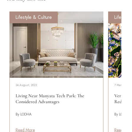
Lifestyle & Culture
Lifestyle
24 August, 2023
7 March, 202
Living Near Manyata Tech Park: The
Versova's
Considered Advantages
Redefini
By LODHA
By LODHA
Read More
Read Mor