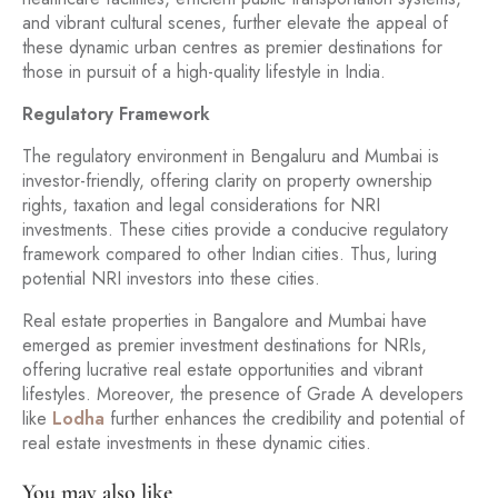
and vibrant cultural scenes, further elevate the appeal of
these dynamic urban centres as premier destinations for
those in pursuit of a high-quality lifestyle in India.
Regulatory Framework
The regulatory environment in Bengaluru and Mumbai is
investor-friendly, offering clarity on property ownership
rights, taxation and legal considerations for NRI
investments. These cities provide a conducive regulatory
framework compared to other Indian cities. Thus, luring
potential NRI investors into these cities.
Real estate properties in Bangalore and Mumbai have
emerged as premier investment destinations for NRIs,
offering lucrative real estate opportunities and vibrant
lifestyles. Moreover, the presence of Grade A developers
like
Lodha
further enhances the credibility and potential of
real estate investments in these dynamic cities.
You may also like