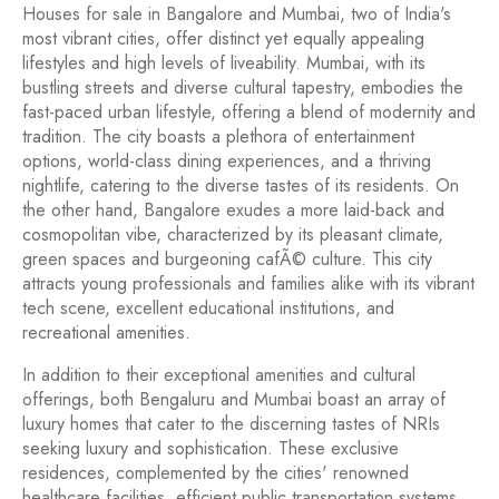
Houses for sale in Bangalore and Mumbai, two of India's
most vibrant cities, offer distinct yet equally appealing
lifestyles and high levels of liveability. Mumbai, with its
bustling streets and diverse cultural tapestry, embodies the
fast-paced urban lifestyle, offering a blend of modernity and
tradition. The city boasts a plethora of entertainment
options, world-class dining experiences, and a thriving
nightlife, catering to the diverse tastes of its residents. On
the other hand, Bangalore exudes a more laid-back and
cosmopolitan vibe, characterized by its pleasant climate,
green spaces and burgeoning cafÃ© culture. This city
attracts young professionals and families alike with its vibrant
tech scene, excellent educational institutions, and
recreational amenities.
In addition to their exceptional amenities and cultural
offerings, both Bengaluru and Mumbai boast an array of
luxury homes that cater to the discerning tastes of NRIs
seeking luxury and sophistication. These exclusive
residences, complemented by the cities' renowned
healthcare facilities, efficient public transportation systems,