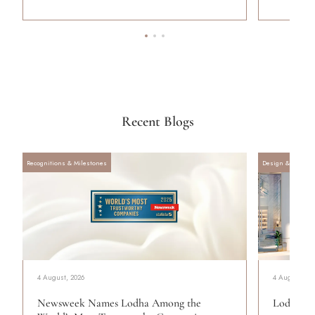
Recent Blogs
Recognitions & Milestones
Design & Archite
4 August, 2026
4 August, 20
Newsweek Names Lodha Among the
Lodha Se