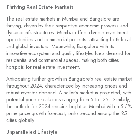
Thriving Real Estate Markets
The real estate markets in Mumbai and Bangalore are
thriving, driven by their respective economic prowess and
dynamic infrastructures. Mumbai offers diverse investment
opportunities and commercial projects, attracting both local
and global investors. Meanwhile, Bangalore with its
innovative ecosystem and quality lifestyle, fuels demand for
residential and commercial spaces, making both cities
hotspots for real estate investment.
Anticipating further growth in Bangalore's real estate market
throughout 2024, characterized by increasing prices and
robust investor demand. A seller's market is projected, with
potential price escalations ranging from 5 to 12%. Similarly,
the outlook for 2024 remains bright as Mumbai with a 5.5%
prime price growth forecast, ranks second among the 25
cities globally.
Unparalleled Lifestyle