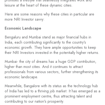
promises a lifestyle that seamlessly integrates work and
leisure at the heart of these dynamic cities.
Here are some reasons why these cities in particular are
more NRI Investor savvy:
Economic Landscape
Bengaluru and Mumbai stand as major financial hubs in
India, each contributing significantly to the country's
economic growth. They have ample opportunities to keep
their NRI Investors invested in the potentially higher returns.
Mumbai- the city of dreams has a huge GDP contribution,
higher than most cities. And it continues to attract
professionals from various sectors, further strengthening its
economic landscape.
Meanwhile, Bangalore with its status as the technology hub
of India has led to a thriving job market. It has emerged as a
prominent employment centre, thus attracting talent and
contributing to our nation's prosperity.