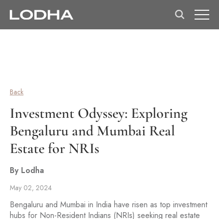
Back
Investment Odyssey: Exploring
Bengaluru and Mumbai Real
Estate for NRIs
By Lodha
May 02, 2024
Bengaluru and Mumbai in India have risen as top investment
hubs for Non-Resident Indians (NRIs) seeking real estate