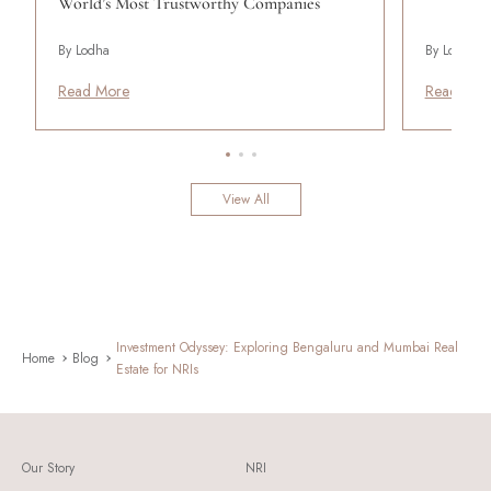
World’s Most Trustworthy Companies
By Lodha
By Lodha
Read More
Read Mor
View All
Investment Odyssey: Exploring Bengaluru and Mumbai Real
Home
Blog
Estate for NRIs
Our Story
NRI