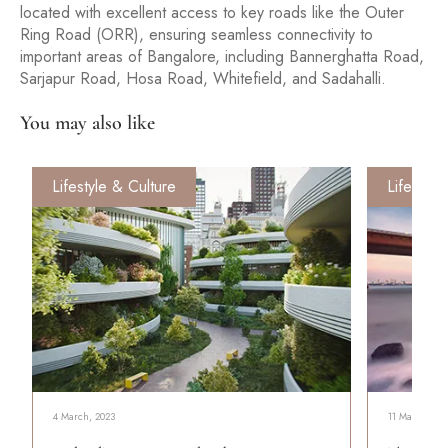
located with excellent access to key roads like the Outer
Ring Road (ORR), ensuring seamless connectivity to
important areas of Bangalore, including Bannerghatta Road,
Sarjapur Road, Hosa Road, Whitefield, and Sadahalli.
You may also like
Lifestyle & Culture
Lifestyle
4 March, 2023
11 March, 202