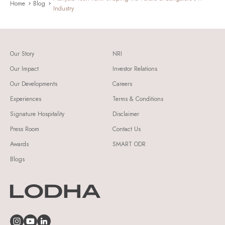
Home
Blog
Industry
Our Story
NRI
Our Impact
Investor Relations
Our Developments
Careers
Experiences
Terms & Conditions
Signature Hospitality
Disclaimer
Press Room
Contact Us
Awards
SMART ODR
Blogs