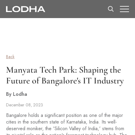
Back
Manyata Tech Park: Shaping the
Future of Bangalore's IT Industry
By Lodha
December 08, 2023
Bangalore holds a significant position as one of the major
cities in the southern state of Karnataka, India. Its well-
deserved moniker, the 'Silicon Valley of India,' stems from