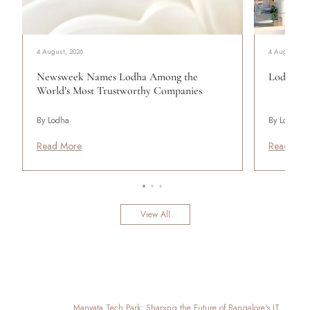
4 August, 2026
4 August, 20
Newsweek Names Lodha Among the
Lodha Se
World’s Most Trustworthy Companies
By Lodha
By Lodha
Read More
Read Mor
View All
Manyata Tech Park: Shaping the Future of Bangalore's IT