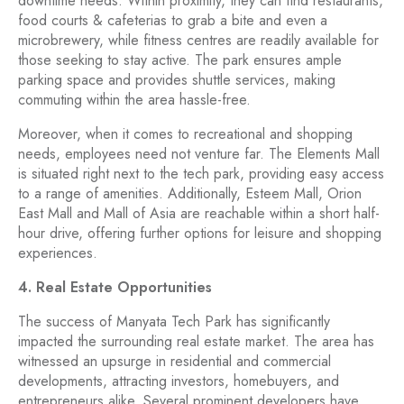
downtime needs. Within proximity, they can find restaurants,
food courts & cafeterias to grab a bite and even a
microbrewery, while fitness centres are readily available for
those seeking to stay active. The park ensures ample
parking space and provides shuttle services, making
commuting within the area hassle-free.
Moreover, when it comes to recreational and shopping
needs, employees need not venture far. The Elements Mall
is situated right next to the tech park, providing easy access
to a range of amenities. Additionally, Esteem Mall, Orion
East Mall and Mall of Asia are reachable within a short half-
hour drive, offering further options for leisure and shopping
experiences.
4. Real Estate Opportunities
The success of Manyata Tech Park has significantly
impacted the surrounding real estate market. The area has
witnessed an upsurge in residential and commercial
developments, attracting investors, homebuyers, and
entrepreneurs alike. Several prominent developers have