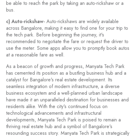
be able to reach the park by taking an auto-rickshaw or a
bus.
c) Auto-rickshaw-
Auto-rickshaws are widely available
across Bangalore, making it easy to find one for your trip to
the tech park. Before beginning the journey, it's
recommended to negotiate the fare or request the driver to
use the meter. Some apps allow you to promptly book autos
at a reasonable fare as well.
As a beacon of growth and progress, Manyata Tech Park
has cemented its position as a bustling business hub and a
catalyst for Bangalore's real estate development. Its
seamless integration of modern infrastructure, a diverse
business ecosystem and a well-planned urban landscape
have made it an unparalleled destination for businesses and
residents alike. With the city's continued focus on
technological advancements and infrastructural
developments, Manyata Tech Park is poised to remain a
thriving real estate hub and a symbol of Bangalore's
resounding success story. Manyata Tech Park is strategically