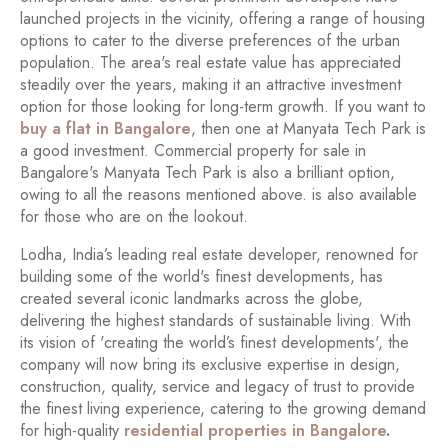
launched projects in the vicinity, offering a range of housing
options to cater to the diverse preferences of the urban
population. The area's real estate value has appreciated
steadily over the years, making it an attractive investment
option for those looking for long-term growth. If you want to
buy a flat in Bangalore
, then one at Manyata Tech Park is
a good investment. Commercial property for sale in
Bangalore's Manyata Tech Park is also a brilliant option,
owing to all the reasons mentioned above. is also available
for those who are on the lookout.
Lodha, India’s leading real estate developer, renowned for
building some of the world's finest developments, has
created several iconic landmarks across the globe,
delivering the highest standards of sustainable living. With
its vision of 'creating the world’s finest developments', the
company will now bring its exclusive expertise in design,
construction, quality, service and legacy of trust to provide
the finest living experience, catering to the growing demand
for high-quality
residential properties in Bangalore
.