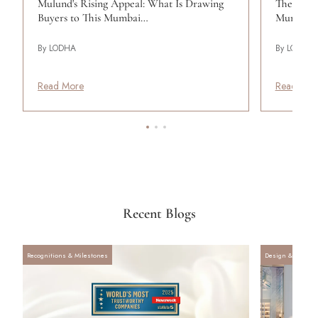
Mulund's Rising Appeal: What Is Drawing
The Band
Buyers to This Mumbai…
Mumbai's
By LODHA
By LODHA
Read More
Read Mor
Recent Blogs
Recognitions & Milestones
Design & Archite