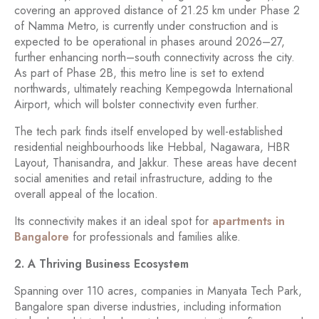
covering an approved distance of 21.25 km under Phase 2
of Namma Metro, is currently under construction and is
expected to be operational in phases around 2026–27,
further enhancing north–south connectivity across the city.
As part of Phase 2B, this metro line is set to extend
northwards, ultimately reaching Kempegowda International
Airport, which will bolster connectivity even further.
The tech park finds itself enveloped by well-established
residential neighbourhoods like Hebbal, Nagawara, HBR
Layout, Thanisandra, and Jakkur. These areas have decent
social amenities and retail infrastructure, adding to the
overall appeal of the location.
Its connectivity makes it an ideal spot for
apartments in
Bangalore
for professionals and families alike.
2. A Thriving Business Ecosystem
Spanning over 110 acres, companies in Manyata Tech Park,
Bangalore span diverse industries, including information