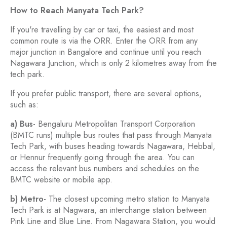
How to Reach Manyata Tech Park?
If you're travelling by car or taxi, the easiest and most
common route is via the ORR. Enter the ORR from any
major junction in Bangalore and continue until you reach
Nagawara Junction, which is only 2 kilometres away from the
tech park.
If you prefer public transport, there are several options,
such as:
a) Bus-
Bengaluru Metropolitan Transport Corporation
(BMTC runs) multiple bus routes that pass through Manyata
Tech Park, with buses heading towards Nagawara, Hebbal,
or Hennur frequently going through the area. You can
access the relevant bus numbers and schedules on the
BMTC website or mobile app.
b) Metro-
The closest upcoming metro station to Manyata
Tech Park is at Nagwara, an interchange station between
Pink Line and Blue Line. From Nagawara Station, you would