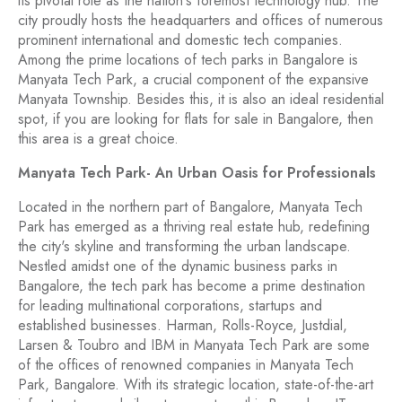
its pivotal role as the nation's foremost technology hub. The
city proudly hosts the headquarters and offices of numerous
prominent international and domestic tech companies.
Among the prime locations of tech parks in Bangalore is
Manyata Tech Park, a crucial component of the expansive
Manyata Township. Besides this, it is also an ideal residential
spot, if you are looking for flats for sale in Bangalore, then
this area is a great choice.
Manyata Tech Park- An Urban Oasis for Professionals
Located in the northern part of Bangalore, Manyata Tech
Park has emerged as a thriving real estate hub, redefining
the city's skyline and transforming the urban landscape.
Nestled amidst one of the dynamic business parks in
Bangalore, the tech park has become a prime destination
for leading multinational corporations, startups and
established businesses. Harman, Rolls-Royce, Justdial,
Larsen & Toubro and IBM in Manyata Tech Park are some
of the offices of renowned companies in Manyata Tech
Park, Bangalore. With its strategic location, state-of-the-art