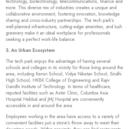
technology, biotechnology, telecommunications, finance and
more. This diverse mix of industries creates a unique and
collaborative environment, fostering innovation, knowledge
sharing and cross-industry partnerships. The tech park's
well-planned infrastructure, cutting-edge amenities, and lush
greenery make it an ideal workplace for professionals
seeking a perfect work-life balance.
3. An Urban Ecosystem
The tech park enjoys the advantage of having several
schools and colleges in its vicinity for those living around the
area, including Kensri School, Vidya Niketan School, Sindhi
High School, HKBK College of Engineering and Rajiv
Gandhi Institute of Technology. In terms of healthcare,
reputed facilities such as Aster Clinic, Columbia Asia
Hospital Hebbal and JMJ Hospital are conveniently
accessible in and around the area.
Employees working in the area have access to a variety of
convenient facilities just a stone's throw away to meet their