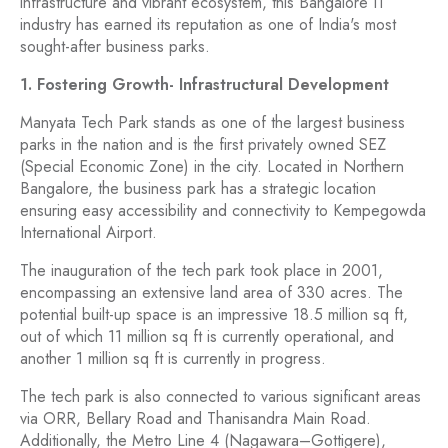
infrastructure and vibrant ecosystem, this Bangalore IT
industry has earned its reputation as one of India's most
sought-after business parks.
1. Fostering Growth- Infrastructural Development
Manyata Tech Park stands as one of the largest business
parks in the nation and is the first privately owned SEZ
(Special Economic Zone) in the city. Located in Northern
Bangalore, the business park has a strategic location
ensuring easy accessibility and connectivity to Kempegowda
International Airport.
The inauguration of the tech park took place in 2001,
encompassing an extensive land area of 330 acres. The
potential built-up space is an impressive 18.5 million sq ft,
out of which 11 million sq ft is currently operational, and
another 1 million sq ft is currently in progress.
The tech park is also connected to various significant areas
via ORR, Bellary Road and Thanisandra Main Road.
Additionally, the Metro Line 4 (Nagawara–Gottigere),