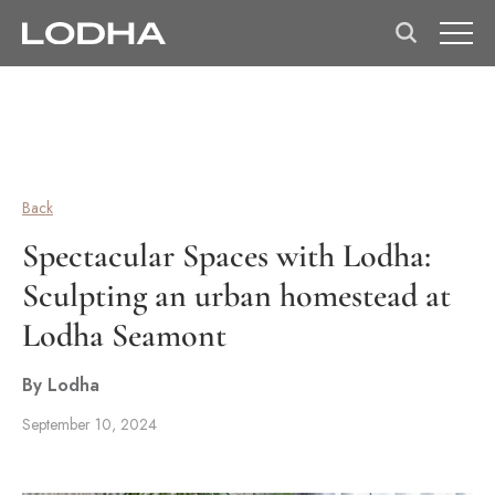
Back
Spectacular Spaces with Lodha:
Sculpting an urban homestead at
Lodha Seamont
By Lodha
September 10, 2024