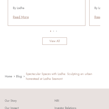
By Lodha
By Lodha
Read More
Read Mor
View All
Spectacular Spaces with Lodha: Sculpting an urban
Home
Blog
homestead at Lodha Seamont
Our Story
NRI
Our Impact
Investor Relations