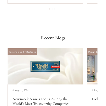
Recent Blogs
Recognitions & Milestones
Design & Archite
4 August, 2026
4 August, 20
Newsweek Names Lodha Among the
Lodha Se
World’s Most Trustworthy Companies