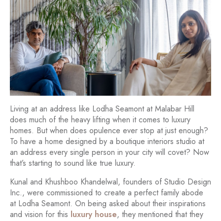
Living at an address like Lodha Seamont at Malabar Hill
does much of the heavy lifting when it comes to luxury
homes. But when does opulence ever stop at just enough?
To have a home designed by a boutique interiors studio at
an address every single person in your city will covet? Now
that’s starting to sound like true luxury.
Kunal and Khushboo Khandelwal, founders of Studio Design
Inc., were commissioned to create a perfect family abode
at Lodha Seamont. On being asked about their inspirations
and vision for this
luxury house
, they mentioned that they