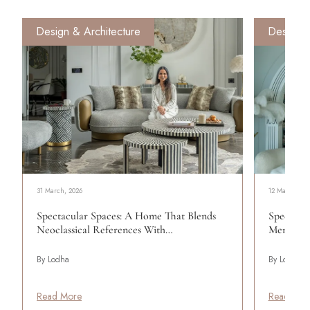
Design & Architecture
Design &
31 March, 2026
12 March, 20
Spectacular Spaces: A Home That Blends
Spectacul
Neoclassical References With…
Menon Cr
By Lodha
By Lodha
Read More
Read Mor