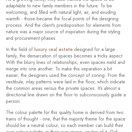
adaptable to new family members in the future. To be
welcoming, and filled with natural light, air, and exuding
warmth - those became the focal points of the designing
process. And the client’s predisposition for elements from
nature was a major source of inspiration during the styling
and procurement phases.
In the field of
luxury real estate
designed for a large
family, the demarcation of spaces becomes a tricky aspect.
With the blurry lines of relationships, even spaces meld and
merge into one another. To make this separation a bit
easier, the designers used the concept of zoning. From the
vestibule, inlay patterns were laid in the floor, which indicate
the common areas versus the private spaces. It’s almost a
directional line drawn on the floor to subconsciously guide a
person.
The colour palette for this quality home is derived from two
trains of thought - one, that the majority theme for the space
should be a neutral colour, so each member can build their
own colour palette, in their own space, on top of it. Oak