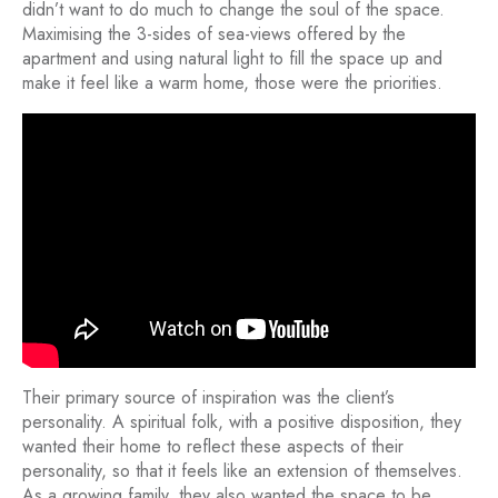
didn’t want to do much to change the soul of the space.
Maximising the 3-sides of sea-views offered by the
apartment and using natural light to fill the space up and
make it feel like a warm home, those were the priorities.
Their primary source of inspiration was the client’s
personality. A spiritual folk, with a positive disposition, they
wanted their home to reflect these aspects of their
personality, so that it feels like an extension of themselves.
As a growing family, they also wanted the space to be