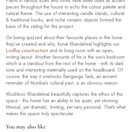
Plants in various sizes and forms have been used as accent
pieces throughout the house to echo the colour palette and
natural theme. The use of interesting candle stands, cultural
& traditional books, and niche ceramic objects formed the
basis of the styling for this project.
On being quizzed about their favourite places in the home
they’ve created and why, Kunal Khandelwal highlights our
Lodha construction
and its living room with an open,
inviting layout. Another favourite of his is the son’s bedroom
which is a standout from the rest of the home - with its dark
tone and interesting materiality used on the headboard. Of
course, the way it overlooks Banganga Tank, an ancient
reminder of Mumbai’s cultural past, is an obvious reason.
Khushboo Khandelwal beautifully captures the ethos of this
space - this home has an ability to be quiet, yet stunning.
Minimal, yet dramatic. Inviting, yet very personal. That’s what
makes this space truly spectacular
You may also like