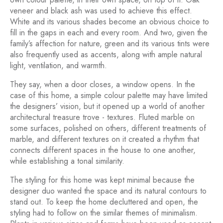
veneer and black ash was used to achieve this effect.
White and its various shades become an obvious choice to
fill in the gaps in each and every room. And two, given the
family’s affection for nature, green and its various tints were
also frequently used as accents, along with ample natural
light, ventilation, and warmth.
They say, when a door closes, a window opens. In the
case of this home, a simple colour palette may have limited
the designers’ vision, but it opened up a world of another
architectural treasure trove - textures. Fluted marble on
some surfaces, polished on others, different treatments of
marble, and different textures on it created a rhythm that
connects different spaces in the house to one another,
while establishing a tonal similarity.
The styling for this home was kept minimal because the
designer duo wanted the space and its natural contours to
stand out. To keep the home decluttered and open, the
styling had to follow on the similar themes of minimalism.