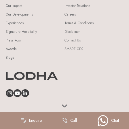
Our Impact
Investor Relations
Our Developments
Careers
Experiences
Terms & Conditions
Signature Hospitality
Disclaimer
Press Room
Contact Us
Awards
SMART ODR
Blogs
© Lodha Group 2026 All Rights Reserved.
Enquire
Call
Chat