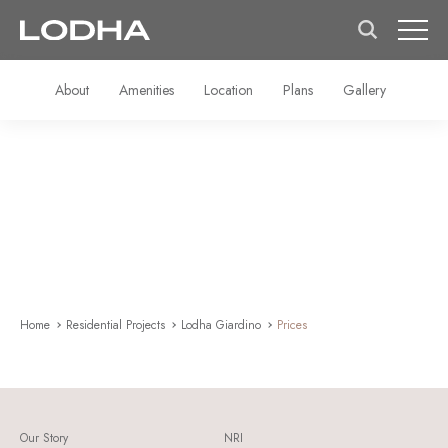
About
Amenities
Location
Plans
Gallery
Home
Residential Projects
Lodha Giardino
Prices
Our Story
NRI