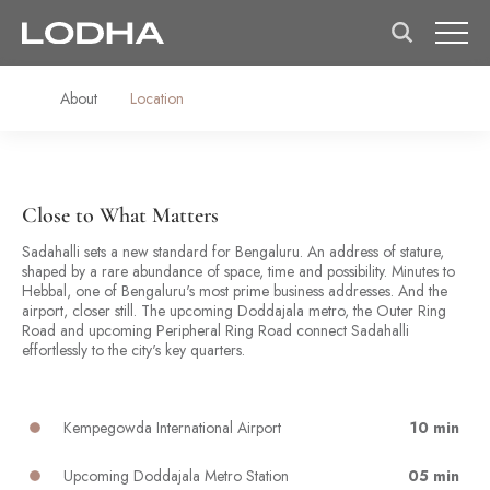
About
Location
Close to What Matters
Sadahalli sets a new standard for Bengaluru. An address of stature,
shaped by a rare abundance of space, time and possibility. Minutes to
Hebbal, one of Bengaluru's most prime business addresses. And the
airport, closer still. The upcoming Doddajala metro, the Outer Ring
Road and upcoming Peripheral Ring Road connect Sadahalli
effortlessly to the city's key quarters.
Kempegowda International Airport
10 min
Upcoming Doddajala Metro Station
05 min