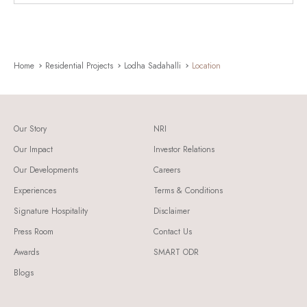
Home
Residential Projects
Lodha Sadahalli
Location
Our Story
NRI
Our Impact
Investor Relations
Our Developments
Careers
Experiences
Terms & Conditions
Signature Hospitality
Disclaimer
Press Room
Contact Us
Awards
SMART ODR
Blogs