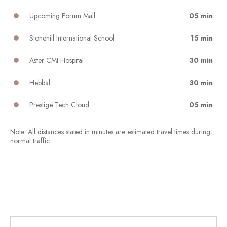
Upcoming Forum Mall
05 min
Stonehill International School
15 min
Aster CMI Hospital
30 min
Hebbal
30 min
Prestige Tech Cloud
05 min
Note: All distances stated in minutes are estimated travel times during
normal traffic.