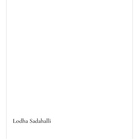
Lodha Sadahalli