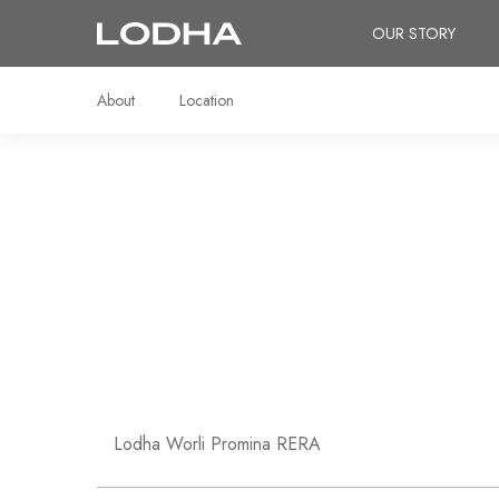
OUR STORY
About
Location
Lodha Worli Promina RERA