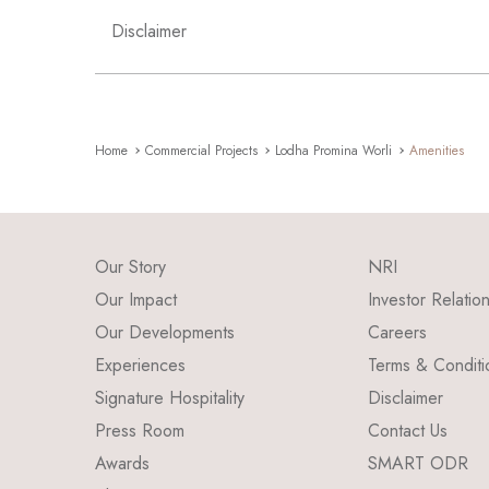
Disclaimer
Home
Commercial Projects
Lodha Promina Worli
Amenities
Our Story
NRI
Our Impact
Investor Relatio
Our Developments
Careers
Experiences
Terms & Conditi
Signature Hospitality
Disclaimer
Press Room
Contact Us
Awards
SMART ODR