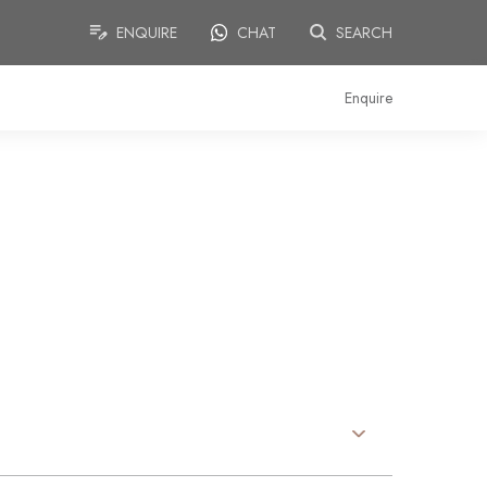
ENQUIRE
CHAT
SEARCH
Enquire