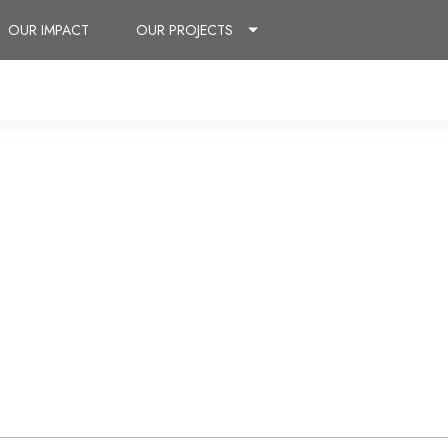
OUR IMPACT
OUR PROJECTS