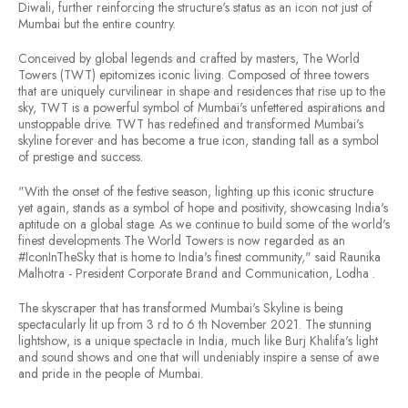
Diwali, further reinforcing the structure's status as an icon not just of
Mumbai but the entire country.
Conceived by global legends and crafted by masters, The World
Towers (TWT) epitomizes iconic living. Composed of three towers
that are uniquely curvilinear in shape and residences that rise up to the
sky, TWT is a powerful symbol of Mumbai's unfettered aspirations and
unstoppable drive. TWT has redefined and transformed Mumbai's
skyline forever and has become a true icon, standing tall as a symbol
of prestige and success.
"With the onset of the festive season, lighting up this iconic structure
yet again, stands as a symbol of hope and positivity, showcasing India's
aptitude on a global stage. As we continue to build some of the world's
finest developments The World Towers is now regarded as an
#IconInTheSky that is home to India's finest community," said Raunika
Malhotra - President Corporate Brand and Communication, Lodha .
The skyscraper that has transformed Mumbai's Skyline is being
spectacularly lit up from 3 rd to 6 th November 2021. The stunning
lightshow, is a unique spectacle in India, much like Burj Khalifa's light
and sound shows and one that will undeniably inspire a sense of awe
and pride in the people of Mumbai.