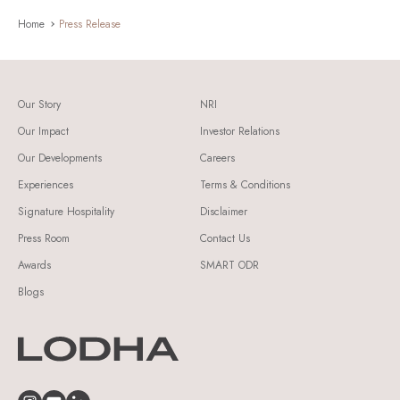
Home
Press Release
Our Story
NRI
Our Impact
Investor Relations
Our Developments
Careers
Experiences
Terms & Conditions
Signature Hospitality
Disclaimer
Press Room
Contact Us
Awards
SMART ODR
Blogs