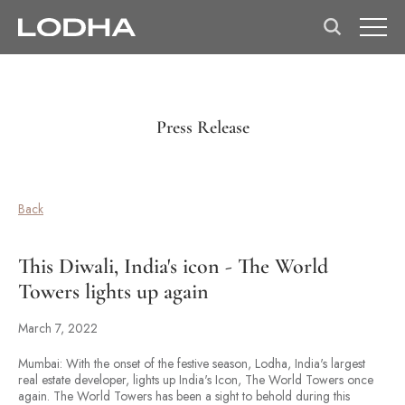
Press Release
Back
This Diwali, India's icon - The World
Towers lights up again
March 7, 2022
Mumbai: With the onset of the festive season, Lodha, India's largest
real estate developer, lights up India's Icon, The World Towers once
again. The World Towers has been a sight to behold during this