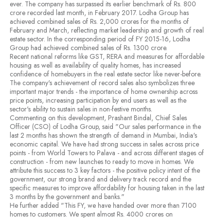
ever. The company has surpassed its earlier benchmark of Rs. 800
crore recorded last month, in February 2017. Lodha Group has
achieved combined sales of Rs. 2,000 crores for the months of
February and March, reflecting market leadership and growth of real
estate sector. In the corresponding period of FY 2015-16, Lodha
Group had achieved combined sales of Rs. 1300 crore.
Recent national reforms like GST, RERA and measures for affordable
housing as well as availability of quality homes, has increased
confidence of homebuyers in the real estate sector like never-before.
The company's achievement of record sales also symbolizes three
important major trends - the importance of home ownership across
price points, increasing participation by end users as well as the
sector's ability to sustain sales in non-festive months.
Commenting on this development, Prashant Bindal, Chief Sales
Officer (CSO) of Lodha Group, said "Our sales performance in the
last 2 months has shown the strength of demand in Mumbai, India's
economic capital. We have had strong success in sales across price
points - from World Towers to Palava - and across different stages of
construction - from new launches to ready to move in homes. We
attribute this success to 3 key factors - the positive policy intent of the
government, our strong brand and delivery track record and the
specific measures to improve affordability for housing taken in the last
3 months by the government and banks."
He further added "This FY, we have handed over more than 7100
homes to customers. We spent almost Rs. 4000 crores on