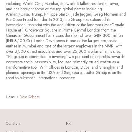
including World One, Mumbai, the world's tallest residential tower,
and has brought some of the top global names including
Armani/Casa, Trump, Philippe Starck, Jade Jagger, Greg Norman and
Pei Cobb Freed to India. In 2013, the Group has extended its
international footprint with the acquisition of the landmark MacDonald
House at 1 Grosvenor Square in Prime Central London from the
Canadian Government for a consideration of over GBP 300 million
(INR 3,100 Cr). Lodha Developers is one of the largest corporate
entities in Mumbai and one of the largest employers in the MMR, with
over 3,800 direct associates and over 25,000 workmen at its sites.
The group is committed to investing two per cent of its profits towards
corporate social responsibility, focused primarily on education as a
transformative tool. With offices in London, Dubai and Shanghai and
planned openings in the USA and Singapore, Lodha Group is on the
road to substantial international presence.
Home
Press Release
Our Story
NRI