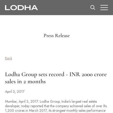
Press Release
Back
Lodha Group sets record - INR 2000 crore
sales in 2 months
April 3, 2017
Mumbai, April 3, 2017: Lodha Group, India's largest real estate
developer, today reported that the company achieved sales of over Rs.
1,200 crores in March 2017, its strongest monthly sales performance