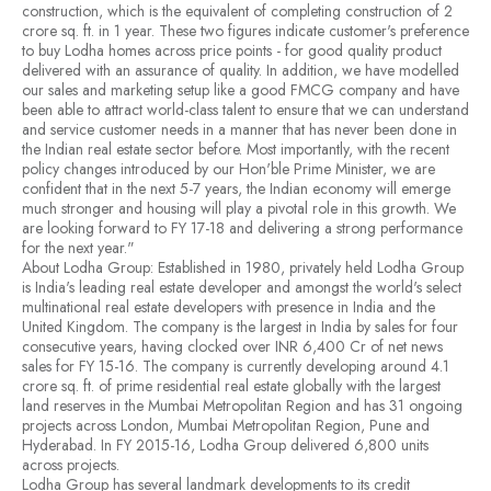
construction, which is the equivalent of completing construction of 2
crore sq. ft. in 1 year. These two figures indicate customer's preference
to buy Lodha homes across price points - for good quality product
delivered with an assurance of quality. In addition, we have modelled
our sales and marketing setup like a good FMCG company and have
been able to attract world-class talent to ensure that we can understand
and service customer needs in a manner that has never been done in
the Indian real estate sector before. Most importantly, with the recent
policy changes introduced by our Hon'ble Prime Minister, we are
confident that in the next 5-7 years, the Indian economy will emerge
much stronger and housing will play a pivotal role in this growth. We
are looking forward to FY 17-18 and delivering a strong performance
for the next year."
About Lodha Group: Established in 1980, privately held Lodha Group
is India's leading real estate developer and amongst the world's select
multinational real estate developers with presence in India and the
United Kingdom. The company is the largest in India by sales for four
consecutive years, having clocked over INR 6,400 Cr of net news
sales for FY 15-16. The company is currently developing around 4.1
crore sq. ft. of prime residential real estate globally with the largest
land reserves in the Mumbai Metropolitan Region and has 31 ongoing
projects across London, Mumbai Metropolitan Region, Pune and
Hyderabad. In FY 2015-16, Lodha Group delivered 6,800 units
across projects.
Lodha Group has several landmark developments to its credit