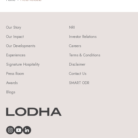
Our Story
NRI
Our Impact
Investor Relations
Our Developments
Careers
Experiences
Terms & Conditions
Signature Hospitality
Disclaimer
Press Room
Contact Us
Awards
SMART ODR
Blogs