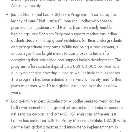
Ashoka University.
Justice Gumanmal Lodha Scholars Program – Inspired by the
legacy of Late Chief Justice Guman Mal Lodha who rose to
prominence in Judiciary and Politics from extremely humble
beginnings, our Scholars Program supports meritorious Indian
students study at the top global institutions for their undergraduate
and post-graduate programs. While not being a requirement, it
encourages these bright minds to come back to India after
completing their education and support India’s development. The
program offers scholarships of upto US$100,000 per year to a
qualifying scholar covering tuition as well as incidental expenses.
The program has been initiated at Harvard University, and further
plans to partner with 10 top global institutions over the next few
years.
Lodha-RMI Net Zero Accelerator – Lodha seeks to transition the
built environment (buildings and infrastructure) in India to become
net zero on carbon (and other GHG) emissions at the earliest.
Lodha has partnered with the Rocky Mountain Institute, USA (RMI) to
get the best global practices and innovate to implement them in