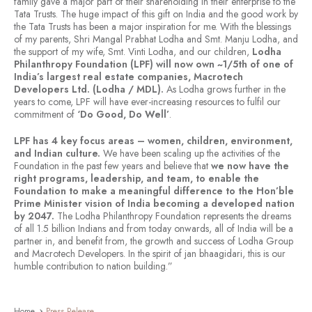
family gave a major part of their shareholding in their enterprise to the
Tata Trusts. The huge impact of this gift on India and the good work by
the Tata Trusts has been a major inspiration for me. With the blessings
of my parents, Shri Mangal Prabhat Lodha and Smt. Manju Lodha, and
the support of my wife, Smt. Vinti Lodha, and our children,
Lodha
Philanthropy Foundation (LPF)
will now own ~1/5th of one of
India’s largest real estate companies, Macrotech
Developers Ltd. (Lodha / MDL).
As Lodha grows further in the
years to come, LPF will have ever-increasing resources to fulfil our
commitment of
‘Do Good, Do Well’
.
LPF has 4 key focus areas – women, children, environment,
and Indian culture.
We have been scaling up the activities of the
Foundation in the past few years and believe that
we now have the
right programs, leadership, and team, to enable the
Foundation to make a meaningful difference to the Hon’ble
Prime Minister vision of India becoming a developed nation
by 2047.
The Lodha Philanthropy Foundation represents the dreams
of all 1.5 billion Indians and from today onwards, all of India will be a
partner in, and benefit from, the growth and success of Lodha Group
and Macrotech Developers. In the spirit of jan bhaagidari, this is our
humble contribution to nation building.”
Home
Press Release