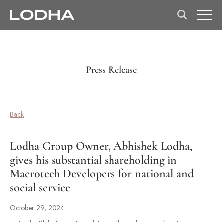
Press Release
Back
Lodha Group Owner, Abhishek Lodha,
gives his substantial shareholding in
Macrotech Developers for national and
social service
October 29, 2024