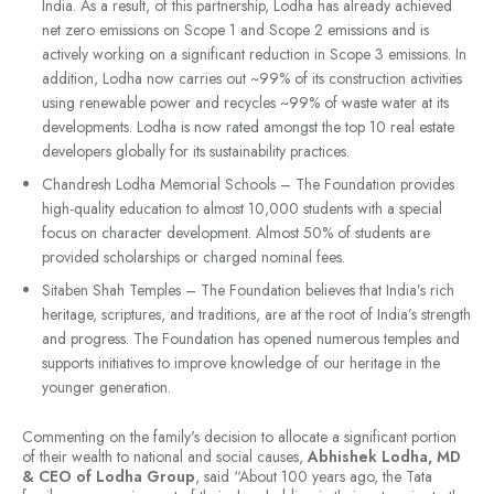
India. As a result, of this partnership, Lodha has already achieved
net zero emissions on Scope 1 and Scope 2 emissions and is
actively working on a significant reduction in Scope 3 emissions. In
addition, Lodha now carries out ~99% of its construction activities
using renewable power and recycles ~99% of waste water at its
developments. Lodha is now rated amongst the top 10 real estate
developers globally for its sustainability practices.
Chandresh Lodha Memorial Schools – The Foundation provides
high-quality education to almost 10,000 students with a special
focus on character development. Almost 50% of students are
provided scholarships or charged nominal fees.
Sitaben Shah Temples – The Foundation believes that India’s rich
heritage, scriptures, and traditions, are at the root of India’s strength
and progress. The Foundation has opened numerous temples and
supports initiatives to improve knowledge of our heritage in the
younger generation.
Commenting on the family's decision to allocate a significant portion
of their wealth to national and social causes,
Abhishek Lodha, MD
& CEO of Lodha Group
, said “About 100 years ago, the Tata