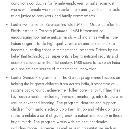
conditions conducive for female employees. Simultaneously, it
works with female workers to upskill them and give them the tools
to do justice to both work and family commitments.
Lodha Mathematical Sciences Institute (LMSI) – Modelled after the
Fields Institute in Toronto (Canada), LMSI is focussed on
encouraging top mathematical minds – of Indian as well as non-
Indian origin – to do high-quality research and enable India to
become a leading force in mathematical research. Driven by the
belief that technological superiority is key to national security and
economic success in the 21st century, LMSI seeks to establish India
as a pre-eminent source of mathematical innovation.
Lodha Genius Programme – The Genius programme focuses on
helping the brightest children from across India, irrespective of
income background, achieve their fullest potential by fulfilling their
key requirements – including financial, mentoring, infrastructure, as
well as advanced learning. The program identifies and supports
children from middle school upto their 1st job and while doing so,
seeks to imbibe a spirit of giving back to nation and society in these
bright minds. The program works with eminent academics
including Nobel Laureates, as well as leading institutions such as