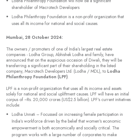
Lodha Philanthropy Foundation will now be a significant
shareholder of Macrotech Developers
Lodha Philanthropy Foundation is a non-profit organization that
uses all its income for national and social causes.
Mumbai, 28 October 2024:
The owners / promoters of one of India’s largest real estate
companies - Lodha Group, Abhishek Lodha and family, have
announced that on the auspicious occasion of Diwali, they will be
transferring a significant part of their shareholding in the listed
company, Macrotech Developers Ltd. (Lodha / MDL), to
Lodha
Philanthropy Foundation (LPF)
.
LPF is a non-profit organization that uses all its income and assets
solely for national and social upliftment causes. LPF will have an initial
corpus of ~Rs. 20,000 crores (US$2.5 billion). LPF’s current initiatives
include:
Lodha Unnati – Focussed on increasing female participation in
India’s workforce driven by the belief that women's economic
empowerment is both economically and socially critical. The
program works with a large number of corporates to make