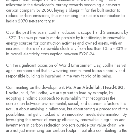
milestone in the developer's journey towards becoming a net-zero
carbon company by 2050, laying a blueprint for the built sector to
reduce carbon emissions, thus maximising the sector's contribution to
India's 2070 net-zero target.
Over the past five years, Lodha reduced its scope 1 and 2 emissions by
~82%. This was primarily made possible by transitioning to renewable
energy sources for construction activities and owned assets, with an
increase in share of renewable electricity from less than 1% to ~83% in
its overall electricity consumption between FY20-24.
On the significant occasion of World Environment Day, Lodha has yet
again corroborated that unwavering commitment to sustainability and
responsible building is ingrained in the very fabric of its being.
Commenting on the development,
Mr. Aun Abdullah, Head-ESG,
Lodha
, said, "At Lodha, we are proud to lead by example, by
adopting a holistic approach to sustainability that recognizes the
correlation between environmental, social, and economic factors. It is
not just about attaining a milestone, but about setting a precedent of the
possibilities that get unlocked when innovation meets determination. By
leveraging the power of energy efficiency, renewable integration and
investments in carbon reduction projects outside our value chain, we
are not just minimising our carbon footprint but also contributing to the