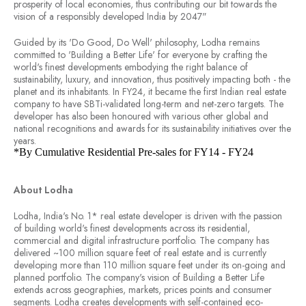
prosperity of local economies, thus contributing our bit towards the
vision of a responsibly developed India by 2047"
Guided by its 'Do Good, Do Well' philosophy, Lodha remains
committed to 'Building a Better Life' for everyone by crafting the
world's finest developments embodying the right balance of
sustainability, luxury, and innovation, thus positively impacting both - the
planet and its inhabitants. In FY24, it became the first Indian real estate
company to have SBTi-validated long-term and net-zero targets. The
developer has also been honoured with various other global and
national recognitions and awards for its sustainability initiatives over the
years.
*By Cumulative Residential Pre-sales for FY14 - FY24
About Lodha
Lodha, India's No. 1* real estate developer is driven with the passion
of building world's finest developments across its residential,
commercial and digital infrastructure portfolio. The company has
delivered ~100 million square feet of real estate and is currently
developing more than 110 million square feet under its on-going and
planned portfolio. The company's vision of Building a Better Life
extends across geographies, markets, prices points and consumer
segments. Lodha creates developments with self-contained eco-