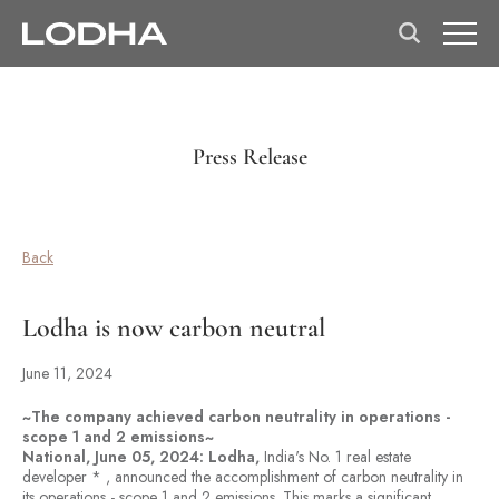
Press Release
Back
Lodha is now carbon neutral
June 11, 2024
~The company achieved carbon neutrality in operations -
scope 1 and 2 emissions~
National, June 05, 2024: Lodha,
India's No. 1 real estate
developer * , announced the accomplishment of carbon neutrality in
its operations - scope 1 and 2 emissions. This marks a significant