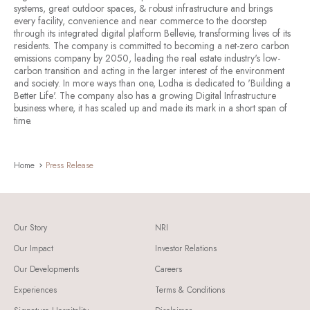
systems, great outdoor spaces, & robust infrastructure and brings
every facility, convenience and near commerce to the doorstep
through its integrated digital platform Bellevie, transforming lives of its
residents. The company is committed to becoming a net-zero carbon
emissions company by 2050, leading the real estate industry's low-
carbon transition and acting in the larger interest of the environment
and society. In more ways than one, Lodha is dedicated to 'Building a
Better Life'. The company also has a growing Digital Infrastructure
business where, it has scaled up and made its mark in a short span of
time.
Home
Press Release
Our Story
NRI
Our Impact
Investor Relations
Our Developments
Careers
Experiences
Terms & Conditions