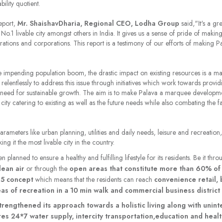
ability quotient.
report,
Mr. ShaishavDharia, Regional CEO, Lodha Group
said,
"It's a g
o.1 livable city amongst others in India. It gives us a sense of pride of makin
rations and corporations. This report is a testimony of our efforts of making 
 impending population boom, the drastic impact on existing resources is a m
elentlessly to address this issue through initiatives which work towards providin
al need for sustainable growth. The aim is to make Palava a marquee developmen
ity catering to existing as well as the future needs while also combating the 
arameters like urban planning, utilities and daily needs, leisure and recreati
g it the most livable city in the country.
n planned to ensure a healthy and fulfilling lifestyle for its residents. Be it thr
lean air
or through the
open areas that constitute more than 60% of 
15 concept
which means that the residents can reach
convenience retail, 
as of recreation in a 10 min walk and commercial business district 
 strengthened its approach towards a holistic living along with unin
sures 24*7 water supply, intercity transportation,education and health