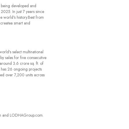
ty being developed and
025. In just 7 years since
he world's history.Best from
 createa smart and
orld's select multinational
by sales for five consecutive
round 3.6 crore sq. ft. of
nd has 26 ongoing projects
d over 7,200 units across
kedIn and LODHAGroup.com.