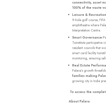
connectivity, asset 
100% of the waste wa
Leisure & Recreatio
9-hole golf course, FIFA
amphitheatre where Palav
Interpretation Centre.
Smart Governance
-P
Toinstitute participative
resident councils that wo
smart card facility toins
monitoring, ensuring saf
Real Estate Perform
Palava's growth threefol
families making Pala
growing city in India pres
To access the complete
About Palava