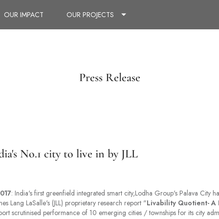
OUR IMPACT
OUR PROJECTS
Press Release
ia's No.1 city to live in by JLL
017
: India's first greenfield integrated smart city,Lodha Group's Palava City 
nes Lang LaSalle's (JLL) proprietary research report "
Livability Quotient- A 
port scrutinised performance of 10 emerging cities / townships for its city admi