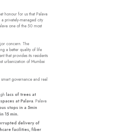
reat honour for us that Palava
g a privately-managed city
Palava one of the 50 most
ajor concern. The
g a better quality of life
t that provides its residents
fast urbanization of Mumbai
on, smart governance and real
ough
lacs of trees at
spaces at Palava
. Palava
bus stops in a 5min
in 15 min.
terrupted delivery of
care facilities, fiber