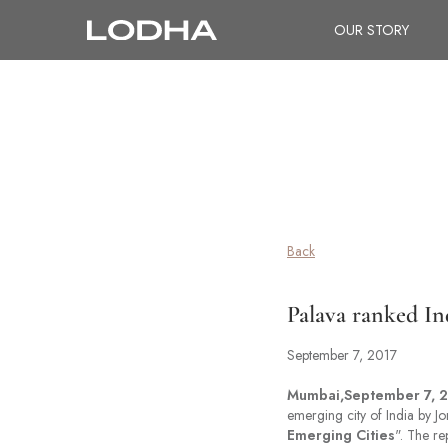
OUR STORY
Back
Palava ranked Ind
September 7, 2017
Mumbai,September 7, 2
emerging city of India by Jo
Emerging Cities
". The re