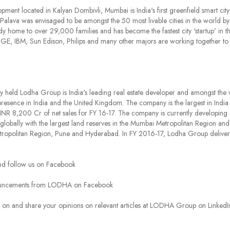
ment located in Kalyan Dombivli, Mumbai is India's first greenfield smart ci
ava was envisaged to be amongst the 50 most livable cities in the world by 2
eady home to over 29,000 families and has become the fastest city 'startup' in t
 GE, IBM, Sun Edison, Philips and many other majors are working together to
ly held Lodha Group is India's leading real estate developer and amongst the w
presence in India and the United Kingdom. The company is the largest in India 
INR 8,200 Cr of net sales for FY 16-17. The company is currently developing a
te globally with the largest land reserves in the Mumbai Metropolitan Region a
ropolitan Region, Pune and Hyderabad. In FY 2016-17, Lodha Group delivere
d follow us on Facebook
ouncements from LODHA on Facebook
es on and share your opinions on relevant articles at LODHA Group on Lin