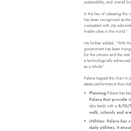
sustainability, and overall liv
In the lieu of releasing this 
has been recognized as the N
competent with city administ
livable cities in the world."
He further added, "With the
government has been trying r
for the citizens and the vit
a technologically advanced c
as a whole."
Palava topped the chart in p
estate performance thus makin
Planning
-Palava has bee
Palava that provide c
also leads with a
5/10/
walk, schools and are
Utilities- Palava has
daily utilities. It en