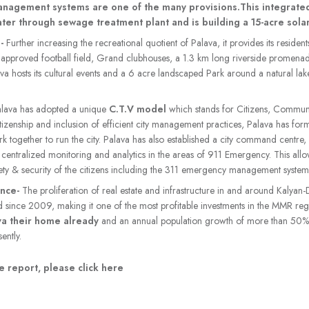
management systems are one of the many provisions.This integrate
ter through sewage treatment plant and is building a 15-acre solar
n-
Further increasing the recreational quotient of Palava, it provides its resident
 approved football field, Grand clubhouses, a 1.3 km long riverside promena
a hosts its cultural events and a 6 acre landscaped Park around a natural lak
alava has adopted a unique
C.T.V model
which stands for Citizens, Communi
 citizenship and inclusion of efficient city management practices, Palava has fo
rk together to run the city. Palava has also established a city command centre
til centralized monitoring and analytics in the areas of 911 Emergency. This all
ety & security of the citizens including the 311 emergency management system
ance-
The proliferation of real estate and infrastructure in and around Kalyan
d since 2009, making it one of the most profitable investments in the MMR re
va their home already
and an annual population growth of more than 50%, P
ently.
 report, please click here