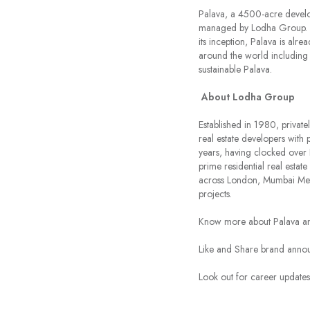
Palava, a 4500-acre develop
managed by Lodha Group. Pal
its inception, Palava is alr
around the world including
sustainable Palava.
About Lodha Group
Established in 1980, private
real estate developers with 
years, having clocked over 
prime residential real esta
across London, Mumbai Met
projects.
Know more about Palava an
Like and Share brand ann
Look out for career updat