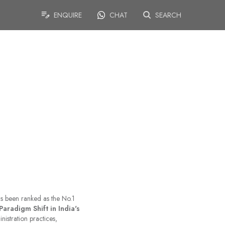
ENQUIRE
CHAT
SEARCH
has been ranked as the No.1
Paradigm Shift in India's
nistration practices,