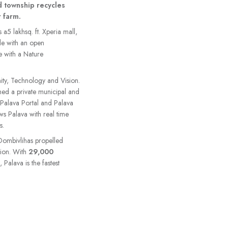
d township recycles
 farm.
s a5 lakhsq. ft. Xperia mall,
de with an open
e with a Nature
ty, Technology and Vision.
rmed a private municipal and
, Palava Portal and Palava
ows Palava with real time
s.
-Dombivlihas propelled
gion. With
29,000
alava is the fastest