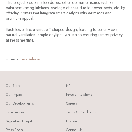
The project also aims to address other consumer issues such as
bathroom-facing kitchens, wastage of area due to flower beds, etc. by
offering homes that integrate smart designs with aesthetics and
premium appeal.
Each tower has a unique T-shaped design, leading to better views,
natural ventilation, ample daylight, while also ensuring utmost privacy
at the same time.
Home
Press Release
Our Story
NRI
Our Impact
Investor Relations
Our Developments
Careers
Experiences
Terms & Conditions
Signature Hospitality
Disclaimer
Press Room
Contact Us