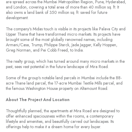
are spread across the Mumbai Metropolitan Region, Pune, Hyderabad,
and London, covering a total area of more than 40 million sq. ft. It
also owns a land bank of 350 million sq. ft. saved for future
development.
The company's Midas touch is visible in its projects like Palava City and
Upper Thane that have transformed micro markets. Its projects have
brought some of the most globally renowned names, including
Armani/Casa, Trump, Philippe Starck, Jade Jagger, Kelly Hoppen,
Greg Norman, and Pei Cobb Freed, to India.
The realty group, which has turned around many micro markets in the
past, sees vast potential in the future landscape of Mira Road.
Some of the group's notable land parcels in Mumbai include the 88-
acre Thane land parcel, the 17-acre Mumbai Textile Mills parcel, and
the famous Washington House property on Altamount Road.
About The Project And Location
Thoughtfully planned, the apartments at Mira Road are designed to
offer enhanced spaciousness within the rooms, a contemporary
lifestyle and amenities, and beautifully carved out landscapes. Its
offerings help to make it a dream home for every buyer.