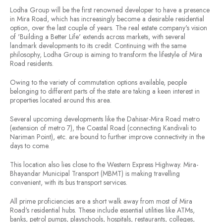
Lodha Group will be the first renowned developer to have a presence
in Mira Road, which has increasingly become a desirable residential
option, over the last couple of years. The real estate company's vision
of '
Building a Better Life
' extends across markets, with several
landmark developments to its credit. Continuing with the same
philosophy, Lodha Group is aiming to transform the lifestyle of Mira
Road residents.
Owing to the variety of commutation options available, people
belonging to different parts of the state are taking a keen interest in
properties located around this area.
Several upcoming developments like the Dahisar-Mira Road metro
(extension of metro 7), the Coastal Road (connecting Kandivali to
Nariman Point), etc. are bound to further improve connectivity in the
days to come.
This location also lies close to the Western Express Highway. Mira-
Bhayandar Municipal Transport (MBMT) is making travelling
convenient, with its bus transport services.
All prime proficiencies are a short walk away from most of Mira
Road's residential hubs. These include essential utilities like ATMs,
banks, petrol pumps, playschools, hospitals, restaurants, colleges,