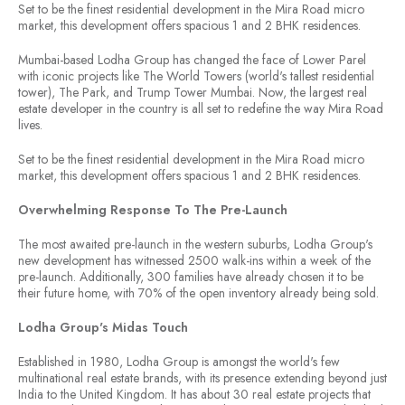
Set to be the finest residential development in the Mira Road micro
market, this development offers spacious 1 and 2 BHK residences.
Mumbai-based Lodha Group has changed the face of Lower Parel
with iconic projects like The World Towers (world's tallest residential
tower), The Park, and Trump Tower Mumbai. Now, the largest real
estate developer in the country is all set to redefine the way Mira Road
lives.
Set to be the finest residential development in the Mira Road micro
market, this development offers spacious 1 and 2 BHK residences.
Overwhelming Response To The Pre-Launch
The most awaited pre-launch in the western suburbs, Lodha Group's
new development has witnessed 2500 walk-ins within a week of the
pre-launch. Additionally, 300 families have already chosen it to be
their future home, with 70% of the open inventory already being sold.
Lodha Group's Midas Touch
Established in 1980, Lodha Group is amongst the world's few
multinational real estate brands, with its presence extending beyond just
India to the United Kingdom. It has about 30 real estate projects that