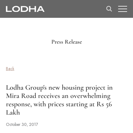
Press Release
Back
Lodha Group's new housing project in
Mira Road receives an overwhelming
response, with prices starting at Rs 56
Lakh
October 30, 2017