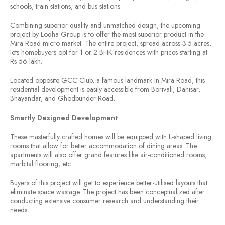
schools, train stations, and bus stations.
Combining superior quality and unmatched design, the upcoming
project by Lodha Group is to offer the most superior product in the
Mira Road micro market. The entire project, spread across 3.5 acres,
lets homebuyers opt for 1 or 2 BHK residences with prices starting at
Rs 56 lakh.
Located opposite GCC Club, a famous landmark in Mira Road, this
residential development is easily accessible from Borivali, Dahisar,
Bhayandar, and Ghodbunder Road.
Smartly Designed Development
These masterfully crafted homes will be equipped with L-shaped living
rooms that allow for better accommodation of dining areas. The
apartments will also offer grand features like air-conditioned rooms,
marbital flooring, etc.
Buyers of this project will get to experience better-utilised layouts that
eliminate space wastage. The project has been conceptualized after
conducting extensive consumer research and understanding their
needs.