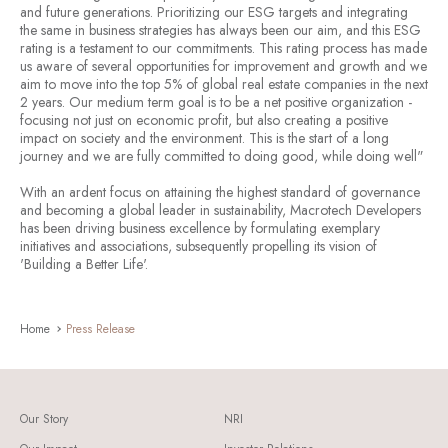
and future generations. Prioritizing our ESG targets and integrating
the same in business strategies has always been our aim, and this ESG
rating is a testament to our commitments. This rating process has made
us aware of several opportunities for improvement and growth and we
aim to move into the top 5% of global real estate companies in the next
2 years. Our medium term goal is to be a net positive organization -
focusing not just on economic profit, but also creating a positive
impact on society and the environment. This is the start of a long
journey and we are fully committed to doing good, while doing well"
With an ardent focus on attaining the highest standard of governance
and becoming a global leader in sustainability, Macrotech Developers
has been driving business excellence by formulating exemplary
initiatives and associations, subsequently propelling its vision of
'
Building a Better Life
'.
Home
Press Release
Our Story
NRI