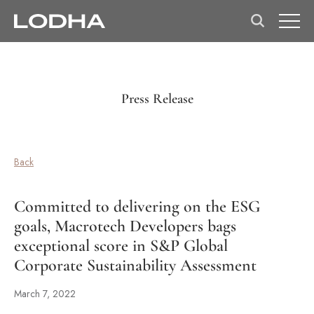
Press Release
Back
Committed to delivering on the ESG
goals, Macrotech Developers bags
exceptional score in S&P Global
Corporate Sustainability Assessment
March 7, 2022