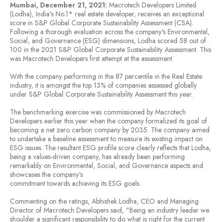
Mumbai, December 21, 2021:
Macrotech Developers Limited
(Lodha), India's No.1* real estate developer, receives an exceptional
score in S&P Global Corporate Sustainability Assessment (CSA).
Following a thorough evaluation across the company's Environmental,
Social, and Governance (ESG) dimensions, Lodha scored 58 out of
100 in the 2021 S&P Global Corporate Sustainability Assessment. This
was Macrotech Developers first attempt at the assessment.
With the company performing in the 87 percentile in the Real Estate
industry, it is amongst the top 13% of companies assessed globally
under S&P Global Corporate Sustainability Assessment this year.
The benchmarking exercise was commissioned by Macrotech
Developers earlier this year when the company formalized its goal of
becoming a net zero carbon company by 2035. The company aimed
to undertake a baseline assessment to measure its existing impact on
ESG issues. The resultant ESG profile score clearly reflects that Lodha,
being a values-driven company, has already been performing
remarkably on Environmental, Social, and Governance aspects and
showcases the company's
commitment towards achieving its ESG goals.
Commenting on the ratings, Abhishek Lodha, CEO and Managing
Director of Macrotech Developers said, "Being an industry leader we
shoulder a significant responsibility to do what is right for the current