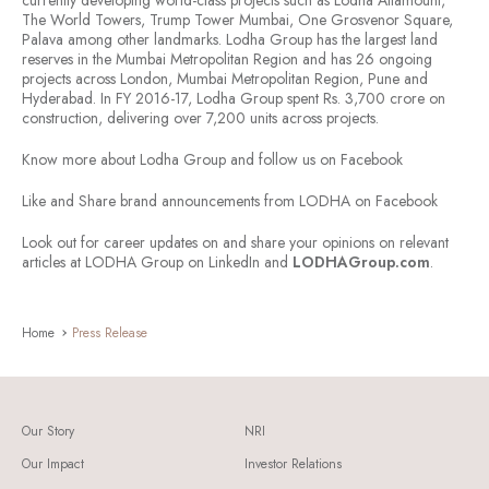
currently developing world-class projects such as Lodha Altamount,
The World Towers, Trump Tower Mumbai, One Grosvenor Square,
Palava among other landmarks. Lodha Group has the largest land
reserves in the Mumbai Metropolitan Region and has 26 ongoing
projects across London, Mumbai Metropolitan Region, Pune and
Hyderabad. In FY 2016-17, Lodha Group spent Rs. 3,700 crore on
construction, delivering over 7,200 units across projects.
Know more about Lodha Group and follow us on Facebook
Like and Share brand announcements from LODHA on Facebook
Look out for career updates on and share your opinions on relevant
articles at LODHA Group on LinkedIn and
LODHAGroup.com
.
Home
Press Release
Our Story
NRI
Our Impact
Investor Relations