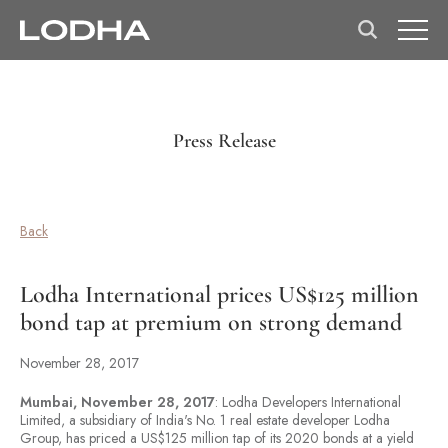
Press Release
Back
Lodha International prices US$125 million
bond tap at premium on strong demand
November 28, 2017
Mumbai, November 28, 2017
: Lodha Developers International
Limited, a subsidiary of India's No. 1 real estate developer Lodha
Group, has priced a US$125 million tap of its 2020 bonds at a yield