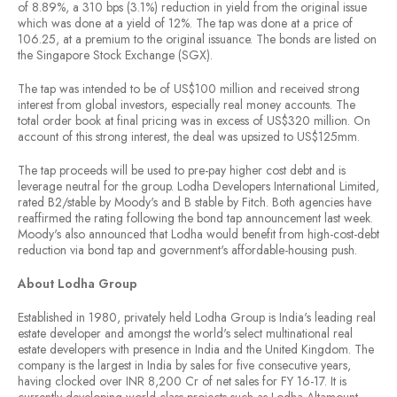
of 8.89%, a 310 bps (3.1%) reduction in yield from the original issue
which was done at a yield of 12%. The tap was done at a price of
106.25, at a premium to the original issuance. The bonds are listed on
the Singapore Stock Exchange (SGX).
The tap was intended to be of US$100 million and received strong
interest from global investors, especially real money accounts. The
total order book at final pricing was in excess of US$320 million. On
account of this strong interest, the deal was upsized to US$125mm.
The tap proceeds will be used to pre-pay higher cost debt and is
leverage neutral for the group. Lodha Developers International Limited,
rated B2/stable by Moody's and B stable by Fitch. Both agencies have
reaffirmed the rating following the bond tap announcement last week.
Moody's also announced that Lodha would benefit from high-cost-debt
reduction via bond tap and government's affordable-housing push.
About Lodha Group
Established in 1980, privately held Lodha Group is India's leading real
estate developer and amongst the world's select multinational real
estate developers with presence in India and the United Kingdom. The
company is the largest in India by sales for five consecutive years,
having clocked over INR 8,200 Cr of net sales for FY 16-17. It is