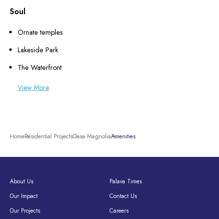
Soul
Ornate temples
Lakeside Park
The Waterfront
View More
Home
Residential Projects
Casa Magnolia
Amenities
About Us
Palava Times
Our Impact
Contact Us
Our Projects
Careers