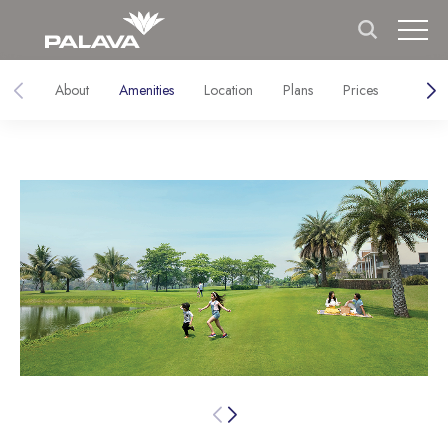
About
Amenities
Location
Plans
Prices
Galler