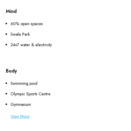
Mind
60% open spaces
Swale Park
24x7 water & electricity
Body
Swimming pool
Olympic Sports Centre
Gymnasium
View More