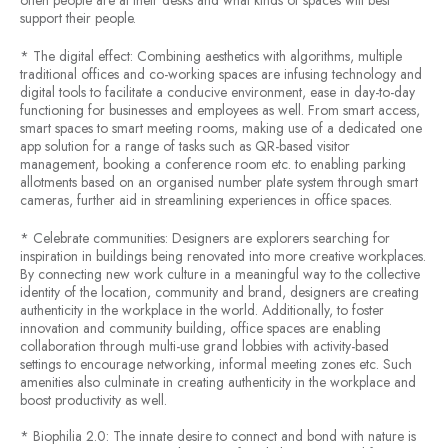
often people are at their desks and what kinds of spaces will best
support their people.
* The digital effect: Combining aesthetics with algorithms, multiple
traditional offices and co-working spaces are infusing technology and
digital tools to facilitate a conducive environment, ease in day-to-day
functioning for businesses and employees as well. From smart access,
smart spaces to smart meeting rooms, making use of a dedicated one
app solution for a range of tasks such as QR-based visitor
management, booking a conference room etc. to enabling parking
allotments based on an organised number plate system through smart
cameras, further aid in streamlining experiences in office spaces.
* Celebrate communities: Designers are explorers searching for
inspiration in buildings being renovated into more creative workplaces.
By connecting new work culture in a meaningful way to the collective
identity of the location, community and brand, designers are creating
authenticity in the workplace in the world. Additionally, to foster
innovation and community building, office spaces are enabling
collaboration through multi-use grand lobbies with activity-based
settings to encourage networking, informal meeting zones etc. Such
amenities also culminate in creating authenticity in the workplace and
boost productivity as well.
* Biophilia 2.0: The innate desire to connect and bond with nature is