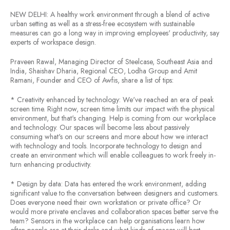
NEW DELHI: A healthy work environment through a blend of active
urban setting as well as a stress-free ecosystem with sustainable
measures can go a long way in improving employees' productivity, say
experts of workspace design.
Praveen Rawal, Managing Director of Steelcase, Southeast Asia and
India, Shaishav Dharia, Regional CEO, Lodha Group and Amit
Ramani, Founder and CEO of Awfis, share a list of tips:
* Creativity enhanced by technology: We've reached an era of peak
screen time. Right now, screen time limits our impact with the physical
environment, but that's changing. Help is coming from our workplace
and technology. Our spaces will become less about passively
consuming what's on our screens and more about how we interact
with technology and tools. Incorporate technology to design and
create an environment which will enable colleagues to work freely in-
turn enhancing productivity.
* Design by data: Data has entered the work environment, adding
significant value to the conversation between designers and customers.
Does everyone need their own workstation or private office? Or
would more private enclaves and collaboration spaces better serve the
team? Sensors in the workplace can help organisations learn how