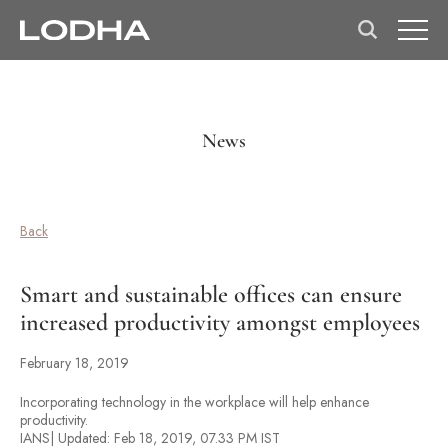
News
Back
Smart and sustainable offices can ensure
increased productivity amongst employees
February 18, 2019
Incorporating technology in the workplace will help enhance
productivity.
IANS| Updated: Feb 18, 2019, 07.33 PM IST