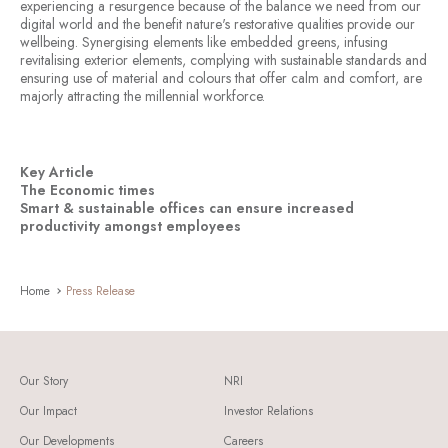
experiencing a resurgence because of the balance we need from our
digital world and the benefit nature's restorative qualities provide our
wellbeing. Synergising elements like embedded greens, infusing
revitalising exterior elements, complying with sustainable standards and
ensuring use of material and colours that offer calm and comfort, are
majorly attracting the millennial workforce.
Key Article
The Economic times
Smart & sustainable offices can ensure increased
productivity amongst employees
Home
Press Release
Our Story
NRI
Our Impact
Investor Relations
Our Developments
Careers