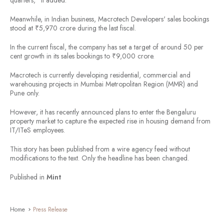
quarters," it added.
Meanwhile, in Indian business, Macrotech Developers' sales bookings
stood at ₹5,970 crore during the last fiscal.
In the current fiscal, the company has set a target of around 50 per
cent growth in its sales bookings to ₹9,000 crore.
Macrotech is currently developing residential, commercial and
warehousing projects in Mumbai Metropolitan Region (MMR) and
Pune only.
However, it has recently announced plans to enter the Bengaluru
property market to capture the expected rise in housing demand from
IT/ITeS employees.
This story has been published from a wire agency feed without
modifications to the text. Only the headline has been changed.
Published in
Mint
Home
Press Release