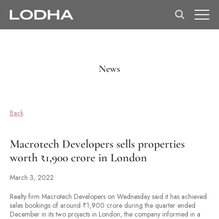
News
Back
Macrotech Developers sells properties
worth ₹1,900 crore in London
March 3, 2022
Realty firm Macrotech Developers on Wednesday said it has achieved
sales bookings of around ₹1,900 crore during the quarter ended
December in its two projects in London, the company informed in a