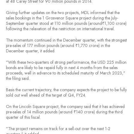
at 48 Carey Street for 90 million pounds in 2014.
Giving further updates on the two projects, MDL informed that the
sales bookings in the 1 Grosvenor Square project during the July-
September quarter stood at 110 million pounds (around₹1,100 crore)
following the relaxation of the restriction on international travel.
The momentum continued in the December quarter, with the strongest
pre-sales of 177 million pounds (around ₹1,770 crore) in the
December quarter, it added.
"With these two-quarters of strong performance, the USD 225 million
bonds are likely to be repaid fully in next 4 months from the sales
proceeds, well in advance to its scheduled maturity of March 2023,"
the filing said.
Basis the current trajectory, the company expects the project to be fully
sold out well ahead of the target of Q4, FY24.
On the Lincoln Square project, the company said that it has achieved
pre-sales of 14 million pounds (around ₹140 crore) during the third
quarter of this fiscal.
"The project remains on track for a sell-out over the next 1-2