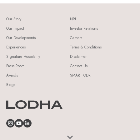
Our Story
NRI
Our Impact
Investor Relations
Our Developments
Careers
Experiences
Terms & Conditions
Signature Hospitality
Disclaimer
Press Room
Contact Us
Awards
SMART ODR
Blogs