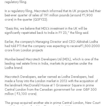
regulatory filing.
In a regulatory filing, Macrotech informed that its UK projects had their
best-ever quarter of sales of 191 million pounds (around ₹1,900
crore) in the quarter (Q3FY22).
"Basis this, we believe that MDL's investment in the UK will be
significantly repatriated back to India in FY 23," the filing said.
Earlier, the company's Managing Director and CEO Abhishek Lodha
had told PTI that the company was expecting to receive₹1,500-2000
crore from London projects
Mumbai-based Macrotech Developers Ltd (MDL), which is one of the
leading real estate firms in India, markets its properties under the
Lodha brand.
Macrotech Developers, earlier named as Lodha Developers, had
made a foray into the London market in 2013 with the acquisition of
the landmark MacDonald House at 1 Grosvenor Square in prime
Central London from the Canadian government for over GBP 300
million ( ₹3,100 crore).
The group acquired another site in prime Central London, New Court