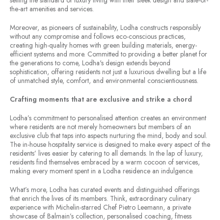
setting the standard of luxury living with their sleek design and state-of-
the-art amenities and services.
Moreover, as pioneers of sustainability, Lodha constructs responsibly
without any compromise and follows eco-conscious practices,
creating high-quality homes with green building materials, energy-
efficient systems and more. Committed to providing a better planet for
the generations to come, Lodha's design extends beyond
sophistication, offering residents not just a luxurious dwelling but a life
of unmatched style, comfort, and environmental conscientiousness.
Crafting moments that are exclusive and strike a chord
Lodha’s commitment to personalised attention creates an environment
where residents are not merely homeowners but members of an
exclusive club that taps into aspects nurturing the mind, body and soul.
The in-house hospitality service is designed to make every aspect of the
residents’ lives easier by catering to all demands. In the lap of luxury,
residents find themselves embraced by a warm cocoon of services,
making every moment spent in a Lodha residence an indulgence.
What’s more, Lodha has curated events and distinguished offerings
that enrich the lives of its members. Think, extraordinary culinary
experience with Michelin-starred Chef Pietro Leemann, a private
showcase of Balmain’s collection, personalised coaching, fitness