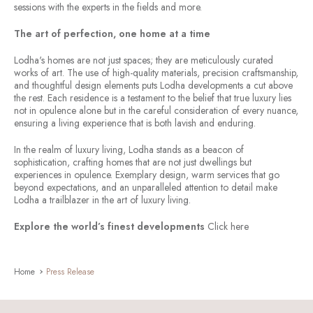
sessions with the experts in the fields and more.
The art of perfection, one home at a time
Lodha's homes are not just spaces; they are meticulously curated
works of art. The use of high-quality materials, precision craftsmanship,
and thoughtful design elements puts Lodha developments a cut above
the rest. Each residence is a testament to the belief that true luxury lies
not in opulence alone but in the careful consideration of every nuance,
ensuring a living experience that is both lavish and enduring.
In the realm of luxury living, Lodha stands as a beacon of
sophistication, crafting homes that are not just dwellings but
experiences in opulence. Exemplary design, warm services that go
beyond expectations, and an unparalleled attention to detail make
Lodha a trailblazer in the art of luxury living.
Explore the world’s finest developments
Click here
Home
Press Release