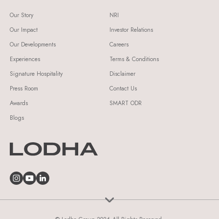
Our Story
NRI
Our Impact
Investor Relations
Our Developments
Careers
Experiences
Terms & Conditions
Signature Hospitality
Disclaimer
Press Room
Contact Us
Awards
SMART ODR
Blogs