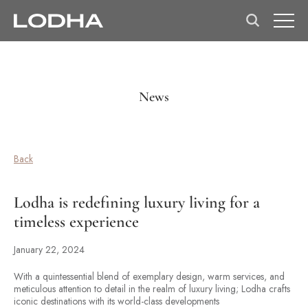
News
Back
Lodha is redefining luxury living for a
timeless experience
January 22, 2024
With a quintessential blend of exemplary design, warm services, and
meticulous attention to detail in the realm of luxury living; Lodha crafts
iconic destinations with its world-class developments