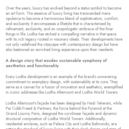
Over the years, luxury has evolved beyond a status symbol to become
an art form. The essence of luxury living has transcended mere
opulence to become a harmonious blend of sophistication, comfort,
and exclusivity. It encompasses a lifestyle that is characterised by
refinement, exclusivity, and an unapologetic embrace of the finer
things in life. Lodha has etched a compelling narrative in that space
with its rich legacy rooted in visionary ideals. Their developments have
not only redefined the cityscape with contemporary design but have
also bestowed an enriched living experience upon their residents.
A design story that exudes sustainable symphony of
aesthetics and functionality
Every Lodha development is an example of the brand’s unwavering
commitment to exemplary design, with sustainability at its core. They
serve as a canvas for a fusion of innovation and aesthetics, exemplified
in iconic addresses like Lodha Altamount and Lodha World Towers.
Lodha Altamount’s façade has been designed by Hadi Teherani, while
Pei Cobb Freed & Partners, the force behind the Pyramid at the
Grand Louvre, Paris, designed the curvilinear façade and dynamic
structural composition of Lodha World Towers. Additionally,
residential enclaves, such as Palava City and Lodha Belmondo, are