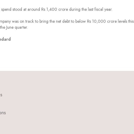
spend stood at around Rs 1,400 crore during the last fiscal year.
pany was on track to bring the net debt to below Rs 10,000 crore levels this
the June quarter.
ndard
ns
ons