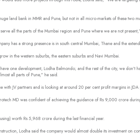
ge land bank in MMR and Pune, but not in all micro-markets of these two maj
 serve all the parts of the Mumbai region and Pune where we are not present,"
pany has a strong presence is in south central Mumbai, Thane and the extend
grow in the western suburbs, the eastern suburbs and Navi Mumbai.
y have one development, Lodha Belmondo; and the rest of the city, we don't 
most all parts of Pune," he said.
e with JV partners and is looking at around 20 per cent profit margins in JDA 
otech MD was confident of achieving the guidance of Rs 9,000 crore during th
housing) worth Rs 5,968 crore during the last financial year.
struction, Lodha said the company would almost double its investment on con