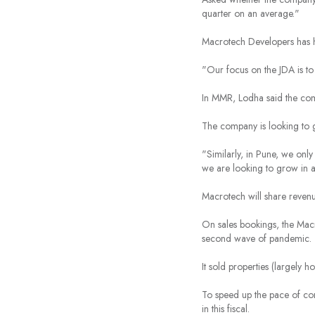
quarter on an average."
Macrotech Developers has hu
"Our focus on the JDA is to
In MMR, Lodha said the com
The company is looking to 
"Similarly, in Pune, we onl
we are looking to grow in al
Macrotech will share revenu
On sales bookings, the Macr
second wave of pandemic.
It sold properties (largely 
To speed up the pace of con
in this fiscal.