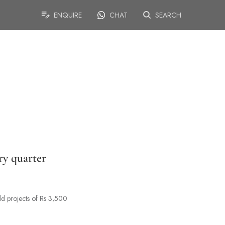
ENQUIRE
CHAT
SEARCH
ry quarter
ld projects of Rs 3,500