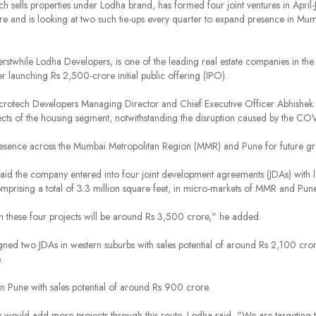
 sells properties under Lodha brand, has formed four joint ventures in April-J
re and is looking at two such tie-ups every quarter to expand presence in Mu
stwhile Lodha Developers, is one of the leading
real estate
companies
in the
er launching Rs 2,500-crore initial public offering (IPO).
Macrotech Developers Managing Director and Chief Executive Officer Abhishe
ects of the housing segment, notwithstanding the disruption caused by the C
sence across the Mumbai Metropolitan Region (MMR) and Pune for future gr
e said the company entered into four joint development agreements (JDAs) with
comprising a total of 3.3 million square feet, in micro-markets of MMR and Pun
in these four projects will be around Rs 3,500 crore," he added.
igned two JDAs in western suburbs with sales potential of around Rs 2,100 cro
.
 Pune with sales potential of around Rs 900 crore.
would add more projects through this route, Lodha said, "We are targeting 