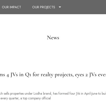
OUR IMPACT
OUR PROJECTS
News
 4 JVs in Q1 for realty projects, eyes 2 JVs eve
 sells properties under Lodha brand, has formed four JVs in April-June to bui
 every quarter, a top company official