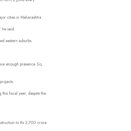
or cities in Maharashtra.
 he said.
ed eastern suburbs.
have enough presence. So,
projects.
is fiscal year, despite the
struction to Rs 2,700 crore