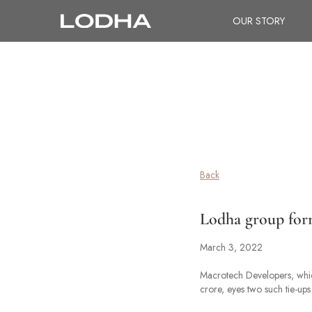
OUR STORY
Back
Lodha group forms
March 3, 2022
Macrotech Developers, which
crore, eyes two such tie-ups