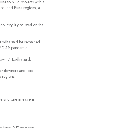
une to build projects with a
mbai and Pune regions, a
 country. It got listed on the
k Lodha said he remained
OVID-19 pandemic.
owth," Lodha said.
 landowners and local
e regions.
re and one in eastern
to form 2 JDAs every