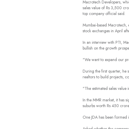
Macrotech Developers, which
sales value of Rs 3,500 cro
top company official said.
Mumbai-based Macrotech, er
stock exchanges in April aft
In an interview with PTI, 
bullish on the growth prosp
"We want to expand our pre
During the first quarter, h
realtors to build projects, 
"The estimated sales value 
In the MMR market, it has s
suburbs worth Rs 450 crore
One JDA has been formed in
Asked whether the company 