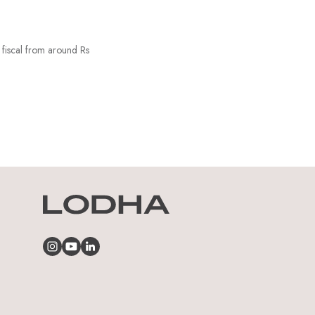
 fiscal from around Rs