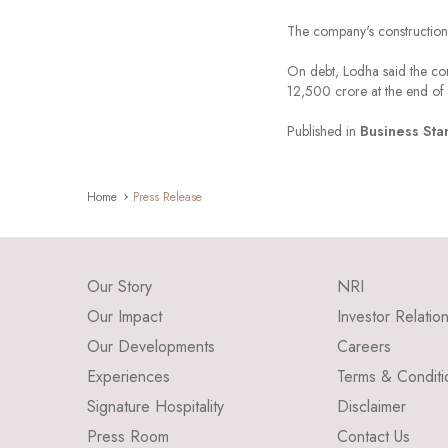
The company's construction 
On debt, Lodha said the com
12,500 crore at the end of 
Published in
Business Sta
Home
Press Release
Our Story
NRI
Our Impact
Investor Relatio
Our Developments
Careers
Experiences
Terms & Conditi
Signature Hospitality
Disclaimer
Press Room
Contact Us