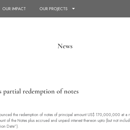
OUR IMPACT
OUR PROJECTS
News
partial redemption of notes
nounced the redemption of notes of principal amount US$ 170,000,000 at a 
ount of the Notes plus accrued and unpaid interest thereon upto (but not incl
on Date”).