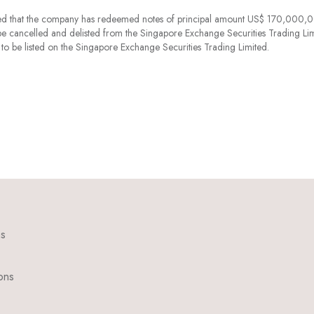
d that the company has redeemed notes of principal amount US$ 170,000,
e cancelled and delisted from the Singapore Exchange Securities Trading Lim
 be listed on the Singapore Exchange Securities Trading Limited.
ns
ons