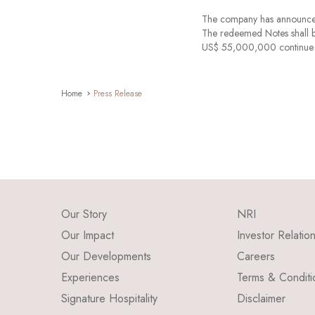
The company has announce
The redeemed Notes shall b
US$ 55,000,000 continue to
Home
Press Release
Our Story
NRI
Our Impact
Investor Relatio
Our Developments
Careers
Experiences
Terms & Conditi
Signature Hospitality
Disclaimer