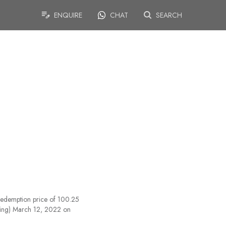
ENQUIRE
CHAT
SEARCH
redemption price of 100.25
uding) March 12, 2022 on