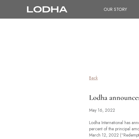
OUR STORY
Back
Lodha announces 
May 16, 2022
Lodha International has an
percent of the principal am
March 12, 2022 (“Redempti