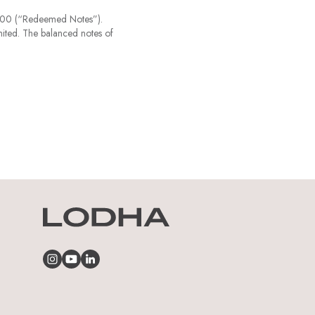
000 (“Redeemed Notes”).
ited. The balanced notes of