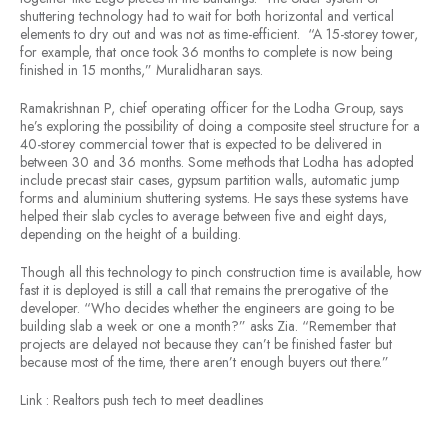
shuttering technology had to wait for both horizontal and vertical
elements to dry out and was not as time-efficient. “A 15-storey tower,
for example, that once took 36 months to complete is now being
finished in 15 months,” Muralidharan says.
Ramakrishnan P, chief operating officer for the Lodha Group, says
he’s exploring the possibility of doing a composite steel structure for a
40-storey commercial tower that is expected to be delivered in
between 30 and 36 months. Some methods that Lodha has adopted
include precast stair cases, gypsum partition walls, automatic jump
forms and aluminium shuttering systems. He says these systems have
helped their slab cycles to average between five and eight days,
depending on the height of a building.
Though all this technology to pinch construction time is available, how
fast it is deployed is still a call that remains the prerogative of the
developer. “Who decides whether the engineers are going to be
building slab a week or one a month?” asks Zia. “Remember that
projects are delayed not because they can’t be finished faster but
because most of the time, there aren’t enough buyers out there.”
Link : Realtors push tech to meet deadlines