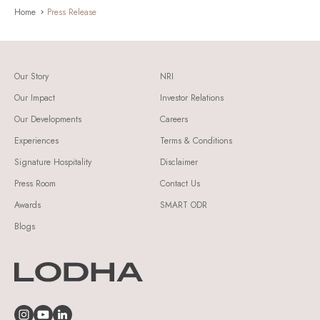
Home
Press Release
Our Story
NRI
Our Impact
Investor Relations
Our Developments
Careers
Experiences
Terms & Conditions
Signature Hospitality
Disclaimer
Press Room
Contact Us
Awards
SMART ODR
Blogs