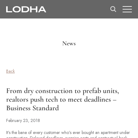
News
Back
From dry construction to prefab units,
realtors push tech to meet deadlines –
Business Standard
February 23, 2018
It’s the bane of every customer who’s ever bought an apartment under