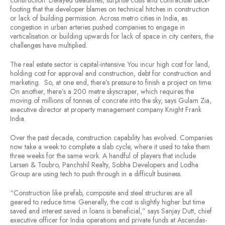
construction. Delayed deadlines, surprise costs and contractual back-
footing that the developer blames on technical hitches in construction
or lack of building permission. Across metro cities in India, as
congestion in urban arteries pushed companies to engage in
verticalisation or building upwards for lack of space in city centers, the
challenges have multiplied.
The real estate sector is capital-intensive. You incur high cost for land,
holding cost for approval and construction, debt for construction and
marketing. So, at one end, there’s pressure to finish a project on time.
On another, there’s a 200 metre skyscraper, which requires the
moving of millions of tonnes of concrete into the sky, says Gulam Zia,
executive director at property management company Knight Frank
India.
Over the past decade, construction capability has evolved. Companies
now take a week to complete a slab cycle, where it used to take them
three weeks for the same work. A handful of players that include
Larsen & Toubro, Panchshil Realty, Sobha Developers and Lodha
Group are using tech to push through in a difficult business.
“Construction like prefab, composite and steel structures are all
geared to reduce time. Generally, the cost is slightly higher but time
saved and interest saved in loans is beneficial,” says Sanjay Dutt, chief
executive officer for India operations and private funds at Ascendas-