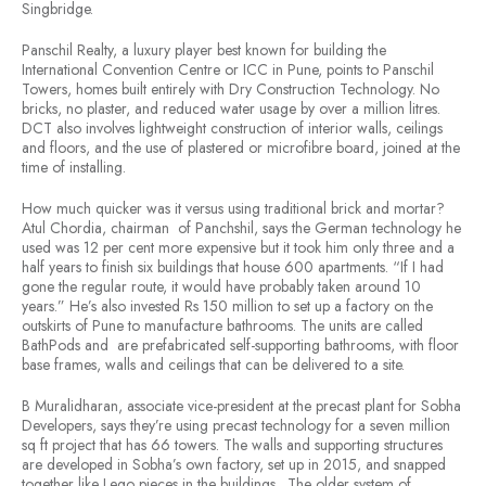
Singbridge.
Panschil Realty, a luxury player best known for building the
International Convention Centre or ICC in Pune, points to Panschil
Towers, homes built entirely with Dry Construction Technology. No
bricks, no plaster, and reduced water usage by over a million litres.
DCT also involves lightweight construction of interior walls, ceilings
and floors, and the use of plastered or microfibre board, joined at the
time of installing.
How much quicker was it versus using traditional brick and mortar?
Atul Chordia, chairman of Panchshil, says the German technology he
used was 12 per cent more expensive but it took him only three and a
half years to finish six buildings that house 600 apartments. “If I had
gone the regular route, it would have probably taken around 10
years.” He’s also invested Rs 150 million to set up a factory on the
outskirts of Pune to manufacture bathrooms. The units are called
BathPods and are prefabricated self-supporting bathrooms, with floor
base frames, walls and ceilings that can be delivered to a site.
B Muralidharan, associate vice-president at the precast plant for Sobha
Developers, says they’re using precast technology for a seven million
sq ft project that has 66 towers. The walls and supporting structures
are developed in Sobha’s own factory, set up in 2015, and snapped
together like Lego pieces in the buildings. The older system of