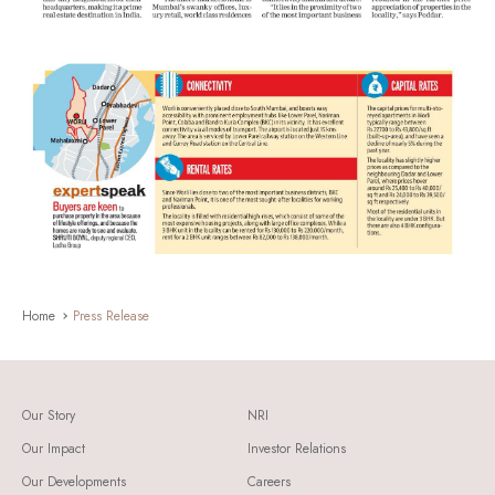
Home
Press Release
Our Story
NRI
Our Impact
Investor Relations
Our Developments
Careers