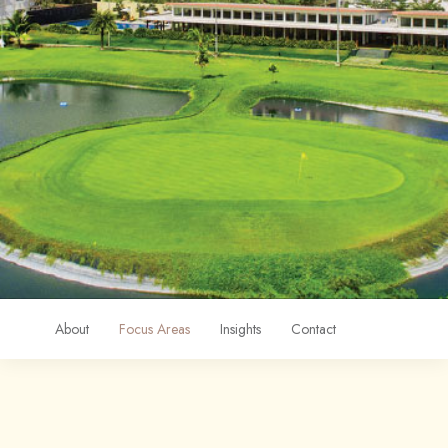
About
Focus Areas
Insights
Contact