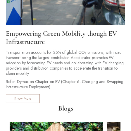
Empowering Green Mobility though EV
Infrastructure
Transportation accounts for 25% of global CO₂ emissions, with road
transport being the largest contributor. Accelerator promotes EV
adoption by forecasting EV needs and collaborating with EV charging
providers and distribution companies to accelerate the transition to
clean mobility.
Refer: Dymaxion Chapter on EV (Chapter 6- Charging and Swapping
Infrastructure Deployment)
Know More
Blogs