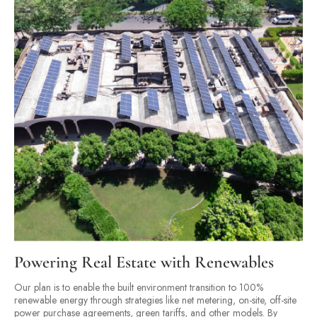
Powering Real Estate with Renewables
Our plan is to enable the built environment transition to 100%
renewable energy through strategies like net metering, on-site, off-site
power purchase agreements, green tariffs, and other models. By