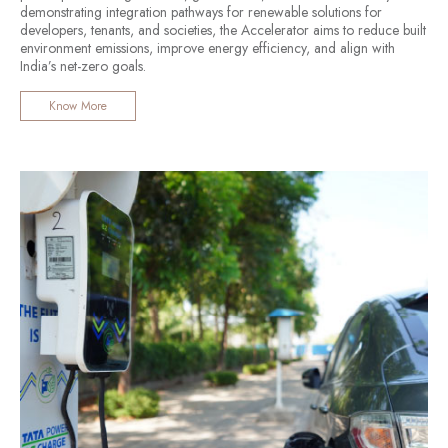
demonstrating integration pathways for renewable solutions for
developers, tenants, and societies, the Accelerator aims to reduce built
environment emissions, improve energy efficiency, and align with
India’s net-zero goals.
Know More