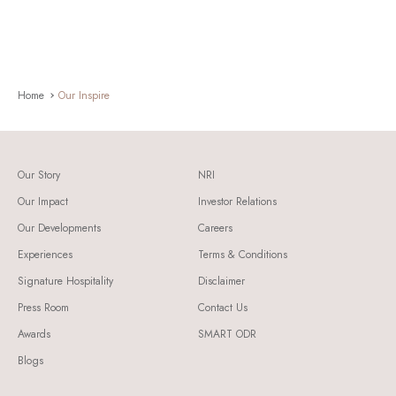
Home
Our Inspire
Our Story
NRI
Our Impact
Investor Relations
Our Developments
Careers
Experiences
Terms & Conditions
Signature Hospitality
Disclaimer
Press Room
Contact Us
Awards
SMART ODR
Blogs