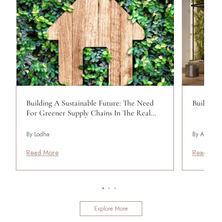
Building A Sustainable Future: The Need
Building 
For Greener Supply Chains In The Real…
By Lodha
By Aun Abd
Read More
Read Mor
Explore More