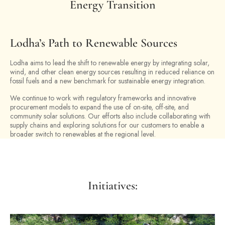
Energy Transition
Lodha’s Path to Renewable Sources
Lodha aims to lead the shift to renewable energy by integrating solar,
wind, and other clean energy sources resulting in reduced reliance on
fossil fuels and a new benchmark for sustainable energy integration.
We continue to work with regulatory frameworks and innovative
procurement models to expand the use of on-site, off-site, and
community solar solutions. Our efforts also include collaborating with
supply chains and exploring solutions for our customers to enable a
broader switch to renewables at the regional level.
Initiatives: