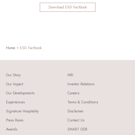
Download ESG Factbook
Home
ESG Factbook
Our Story
NRI
Our Impact
Investor Relations
Our Developments
Careers
Experiences
Terms & Conditions
Signature Hospitality
Disclaimer
Press Room
Contact Us
Awards
SMART ODR