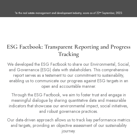
ESG Factbook: Transparent Reporting and Progress
Tracking
We developed the ESG Factbook to share our Environmental, Social,
and Governance (ESG) data with stakeholders. This comprehensive
report serves as a testament to our commitment to sustainability,
enabling us to communicate our progress against ESG targets in an
open and accountable manner.
Through the ESG Factbook, we aim to foster trust and engage in
meaningful dialogue by sharing quantitative data and measurable
indicators that showcase our environmental impact, social initiatives,
and robust governance practices.
Our data-driven approach allows us to track key performance metrics
and targets, providing an objective assessment of our sustainability
journey.