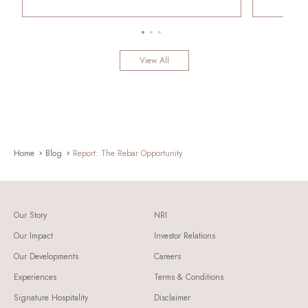
View All
Home
Blog
Report: The Rebar Opportunity
Our Story
NRI
Our Impact
Investor Relations
Our Developments
Careers
Experiences
Terms & Conditions
Signature Hospitality
Disclaimer