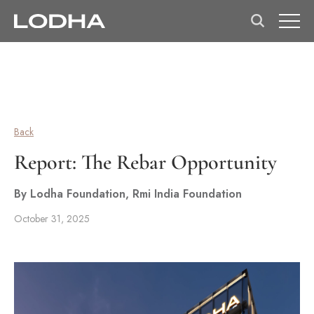
Back
Report: The Rebar Opportunity
By Lodha Foundation, Rmi India Foundation
October 31, 2025