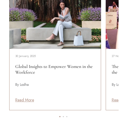
30 January, 2025
27 November,
Global Insights to Empower Women in the
The Young
Workforce
the Mode
By Lodha
By Lodha
Read More
Read Mor