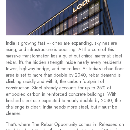
India is growing fast --- cities are expanding, skylines are
rising, and infrastructure is booming. At the core of this
massive transformation lies a quiet but critical material: steel
rebar. It’s the hidden strength inside nearly every residential
tower, highway bridge, and metro line. As India’s urban floor
area is set to more than double by 2040, rebar demand is
climbing rapidly and with it, the carbon footprint of
construction. Steel already accounts for up to 25% of
embodied carbon in reinforced concrete buildings. With
finished steel use expected to nearly double by 2030, the
challenge is clear: India needs more steel, but it must be
cleaner.
That’s where
The Rebar Opportunity
comes in. Released on