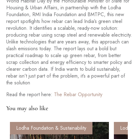
World Habitat Day by the Honourable Minister of State for
Housing & Urban Affairs, in partnership with the Lodha
Foundation, RMI India Foundation and BMTPC, this new
report spotlights how rebar can lead India’s green steel
revolution. It identifies a scalable, ready-now solution:
producing rebar using scrap steel and renewable electricity.
Unlike technologies that are years away, this approach can
slash emissions today. The report lays out a bold but
practical roadmap to scale up green rebar, from better
scrap collection and energy efficiency to smarter policy and
clearer carbon data. If India wants to build sustainably,
rebar isn’t just part of the problem, it’s a powerful part of
the solution
Read the report here:
The Rebar Opportunity
You may also like
Lodha Foundation & Sustainability
Lodha Fo