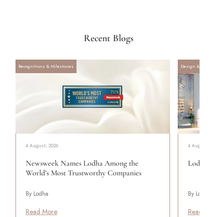
Recent Blogs
Recognitions & Milestones
Design & Archite
4 August, 2026
4 August, 20
Newsweek Names Lodha Among the
Lodha Se
World’s Most Trustworthy Companies
By Lodha
By Lodha
Read More
Read Mor