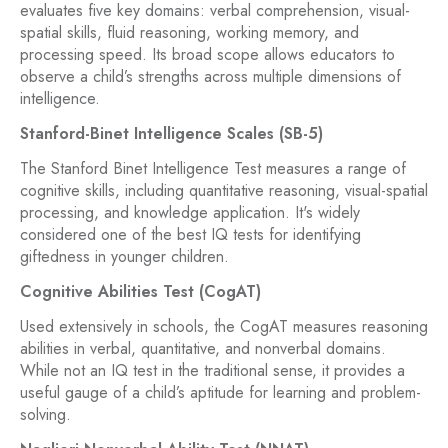
evaluates five key domains: verbal comprehension, visual-
spatial skills, fluid reasoning, working memory, and
processing speed. Its broad scope allows educators to
observe a child’s strengths across multiple dimensions of
intelligence.
Stanford-Binet Intelligence Scales (SB-5)
The Stanford Binet Intelligence Test measures a range of
cognitive skills, including quantitative reasoning, visual-spatial
processing, and knowledge application. It's widely
considered one of the best IQ tests for identifying
giftedness in younger children.
Cognitive Abilities Test (CogAT)
Used extensively in schools, the CogAT measures reasoning
abilities in verbal, quantitative, and nonverbal domains.
While not an IQ test in the traditional sense, it provides a
useful gauge of a child’s aptitude for learning and problem-
solving.