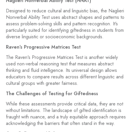
Naglieri Nonverbal Ability Test (NNAT)
Designed to reduce cultural and linguistic bias, the Naglieri
Nonverbal Ability Test uses abstract shapes and patterns to
assess problem-solving skills and pattern recognition. It’s
particularly suited for identifying giftedness in students from
diverse linguistic or socioeconomic backgrounds.
Raven’s Progressive Matrices Test
The Raven's Progressive Matrices Test is another widely
used non-verbal reasoning test that measures abstract
thinking and fluid intelligence. Its universal design allows
educators to compare results across different linguistic and
cultural groups with greater fairness.
The Challenges of Testing for Giftedness
While these assessments provide critical data, they are not
without limitations. The landscape of gifted identification is
fraught with nuance, and a truly equitable approach requires
acknowledging the barriers that often stand in the way.