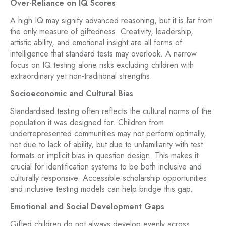
Over-Reliance on IQ Scores
A high IQ may signify advanced reasoning, but it is far from
the only measure of giftedness. Creativity, leadership,
artistic ability, and emotional insight are all forms of
intelligence that standard tests may overlook. A narrow
focus on IQ testing alone risks excluding children with
extraordinary yet non-traditional strengths.
Socioeconomic and Cultural Bias
Standardised testing often reflects the cultural norms of the
population it was designed for. Children from
underrepresented communities may not perform optimally,
not due to lack of ability, but due to unfamiliarity with test
formats or implicit bias in question design. This makes it
crucial for identification systems to be both inclusive and
culturally responsive. Accessible scholarship opportunities
and inclusive testing models can help bridge this gap.
Emotional and Social Development Gaps
Gifted children do not always develop evenly across