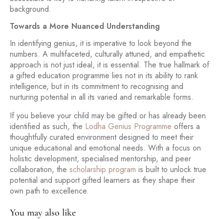
background.
Towards a More Nuanced Understanding
In identifying genius, it is imperative to look beyond the
numbers. A multifaceted, culturally attuned, and empathetic
approach is not just ideal, it is essential. The true hallmark of
a gifted education programme lies not in its ability to rank
intelligence, but in its commitment to recognising and
nurturing potential in all its varied and remarkable forms.
If you believe your child may be gifted or has already been
identified as such, the
Lodha Genius Programme
offers a
thoughtfully curated environment designed to meet their
unique educational and emotional needs. With a focus on
holistic development, specialised mentorship, and peer
collaboration, the
scholarship program
is built to unlock true
potential and support gifted learners as they shape their
own path to excellence.
You may also like