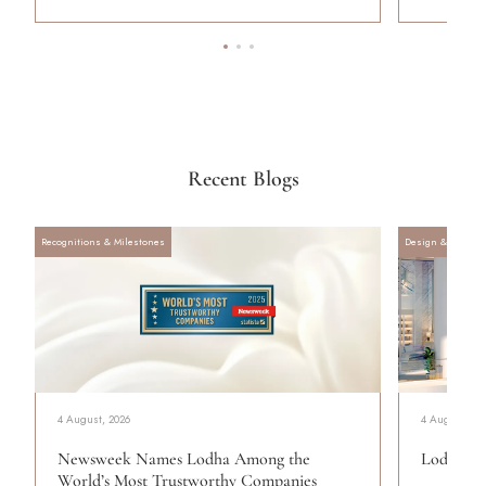
Recent Blogs
Recognitions & Milestones
Design & Archite
4 August, 2026
4 August, 20
Newsweek Names Lodha Among the
Lodha Se
World’s Most Trustworthy Companies