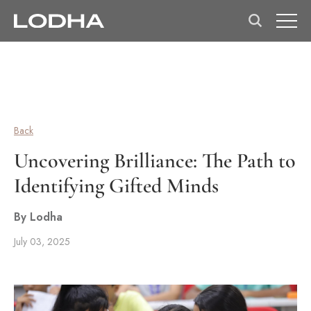
Back
Uncovering Brilliance: The Path to
Identifying Gifted Minds
By Lodha
July 03, 2025