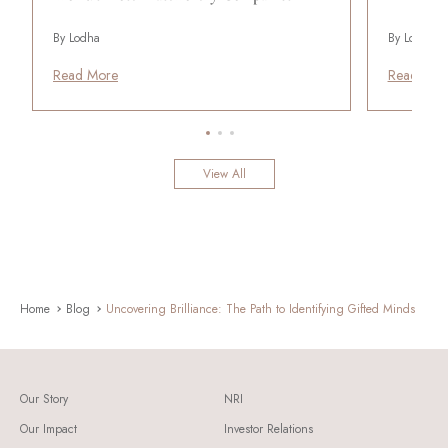
By Lodha
By Lodha
Read More
Read Mor
View All
Home
Blog
Uncovering Brilliance: The Path to Identifying Gifted Minds
Our Story
NRI
Our Impact
Investor Relations