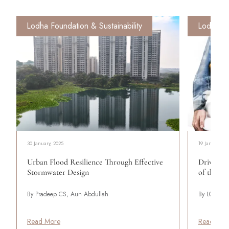
Lodha Foundation & Sustainability
Lodha Fo
30 January, 2025
19 January, 2
Urban Flood Resilience Through Effective
Driving 
Stormwater Design
of the Re
By Pradeep CS, Aun Abdullah
By LODHA
Read More
Read Mor