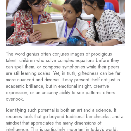
The word genius often conjures images of prodigious
talent: children who solve complex equations before they
can spell them, or compose symphonies while their peers
are still learning scales. Yet, in truth, giftedness can be far
more nuanced and diverse. It may present itself not just in
academic brilliance, but in emotional insight, creative
expression, or an uncanny ability to see patterns others
overlook.
Identifying such potential is both an art and a science. It
requires tools that go beyond traditional benchmarks, and a
mindset that appreciates the many dimensions of
intelligence. This is particularly important in today’s world,