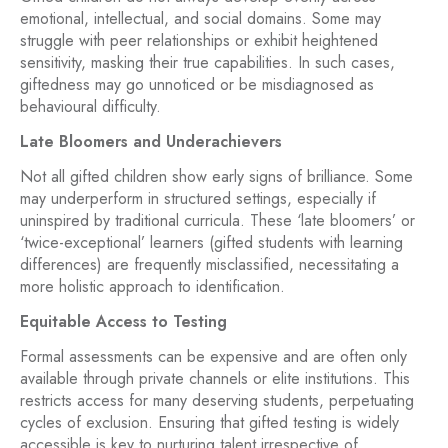
emotional, intellectual, and social domains. Some may
struggle with peer relationships or exhibit heightened
sensitivity, masking their true capabilities. In such cases,
giftedness may go unnoticed or be misdiagnosed as
behavioural difficulty.
Late Bloomers and Underachievers
Not all gifted children show early signs of brilliance. Some
may underperform in structured settings, especially if
uninspired by traditional curricula. These ‘late bloomers’ or
‘twice-exceptional’ learners (gifted students with learning
differences) are frequently misclassified, necessitating a
more holistic approach to identification.
Equitable Access to Testing
Formal assessments can be expensive and are often only
available through private channels or elite institutions. This
restricts access for many deserving students, perpetuating
cycles of exclusion. Ensuring that gifted testing is widely
accessible is key to nurturing talent irrespective of