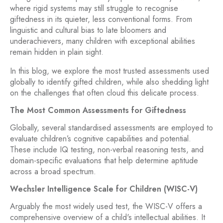
where rigid systems may still struggle to recognise
giftedness in its quieter, less conventional forms. From
linguistic and cultural bias to late bloomers and
underachievers, many children with exceptional abilities
remain hidden in plain sight.
In this blog, we explore the most trusted assessments used
globally to identify gifted children, while also shedding light
on the challenges that often cloud this delicate process.
The Most Common Assessments for Giftedness
Globally, several standardised assessments are employed to
evaluate children’s cognitive capabilities and potential.
These include IQ testing, non-verbal reasoning tests, and
domain-specific evaluations that help determine aptitude
across a broad spectrum.
Wechsler Intelligence Scale for Children (WISC-V)
Arguably the most widely used test, the WISC-V offers a
comprehensive overview of a child's intellectual abilities. It