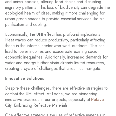
and animal species, altering food chains and disrupting
migratory patterns. This loss of biodiversity can degrade the
ecological health of cities, making it more challenging for
urban green spaces to provide essential services like air
purification and cooling.
Economically, the UHI effect has profound implications.
Heat waves can reduce productivity, particularly affecting
those in the informal sector who work outdoors. This can
lead to lower incomes and exacerbate existing socio-
economic inequalities. Additionally, increased demands for
water and energy further strain already limited resources,
creating a cycle of challenges that cities must navigate.
Innovative Solutions
Despite these challenges, there are effective strategies to
combat the UHI effect. At Lodha, we are pioneering
innovative practices in our projects, especially at
Palava
City. Embracing Reflective Materials
One effective strategy is the use of reflective materials in