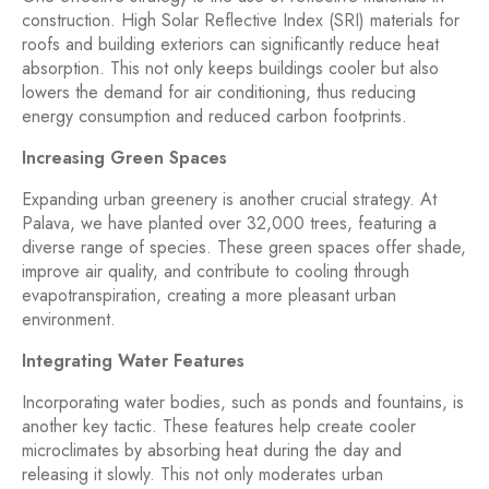
construction. High Solar Reflective Index (SRI) materials for
roofs and building exteriors can significantly reduce heat
absorption. This not only keeps buildings cooler but also
lowers the demand for air conditioning, thus reducing
energy consumption and reduced carbon footprints.
Increasing Green Spaces
Expanding urban greenery is another crucial strategy. At
Palava, we have planted over 32,000 trees, featuring a
diverse range of species. These green spaces offer shade,
improve air quality, and contribute to cooling through
evapotranspiration, creating a more pleasant urban
environment.
Integrating Water Features
Incorporating water bodies, such as ponds and fountains, is
another key tactic. These features help create cooler
microclimates by absorbing heat during the day and
releasing it slowly. This not only moderates urban