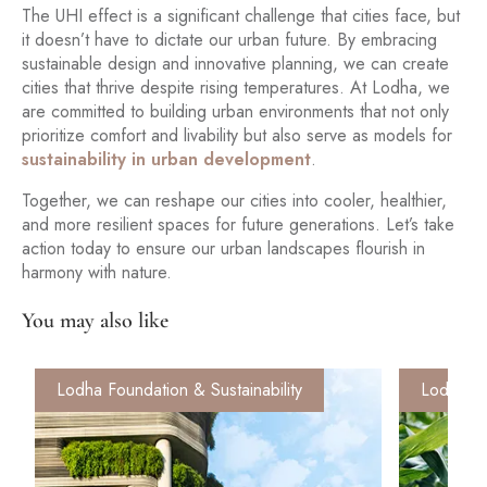
The UHI effect is a significant challenge that cities face, but
it doesn’t have to dictate our urban future. By embracing
sustainable design and innovative planning, we can create
cities that thrive despite rising temperatures. At Lodha, we
are committed to building urban environments that not only
prioritize comfort and livability but also serve as models for
sustainability in urban development
.
Together, we can reshape our cities into cooler, healthier,
and more resilient spaces for future generations. Let’s take
action today to ensure our urban landscapes flourish in
harmony with nature.
You may also like
Lodha Foundation & Sustainability
Lodha Fo