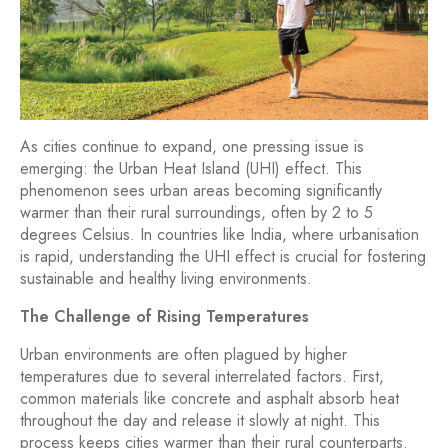
As cities continue to expand, one pressing issue is
emerging: the Urban Heat Island (UHI) effect. This
phenomenon sees urban areas becoming significantly
warmer than their rural surroundings, often by 2 to 5
degrees Celsius. In countries like India, where urbanisation
is rapid, understanding the UHI effect is crucial for fostering
sustainable and healthy living environments.
The Challenge of Rising Temperatures
Urban environments are often plagued by higher
temperatures due to several interrelated factors. First,
common materials like concrete and asphalt absorb heat
throughout the day and release it slowly at night. This
process keeps cities warmer than their rural counterparts.