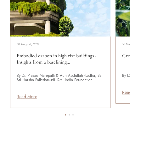
30 August, 2022
16 May, 2022
Embodied carbon in high rise buildings -
Green Ad
Insights from a baselining…
By Dr. Prasad Marepalli & Aun Abdullah -Lodha, Sai
By LODHA
Sri Harsha Pallerlamudi -RMI India Foundation
Read Mor
Read More