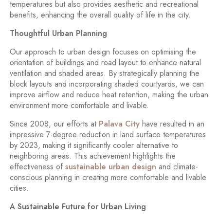
temperatures but also provides aesthetic and recreational
benefits, enhancing the overall quality of life in the city.
Thoughtful Urban Planning
Our approach to urban design focuses on optimising the
orientation of buildings and road layout to enhance natural
ventilation and shaded areas. By strategically planning the
block layouts and incorporating shaded courtyards, we can
improve airflow and reduce heat retention, making the urban
environment more comfortable and livable.
Since 2008, our efforts at
Palava City
have resulted in an
impressive 7-degree reduction in land surface temperatures
by 2023, making it significantly cooler alternative to
neighboring areas. This achievement highlights the
effectiveness of
sustainable urban design
and climate-
conscious planning in creating more comfortable and livable
cities.
A Sustainable Future for Urban Living