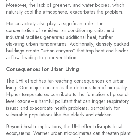
Moreover, the lack of greenery and water bodies, which
naturally cool the atmosphere, exacerbates the problem.
Human activity also plays a significant role. The
concentration of vehicles, air conditioning units, and
industrial facilities generates additional heat, further
elevating urban temperatures. Additionally, densely packed
buildings create “urban canyons” that trap heat and hinder
airflow, leading to poor ventilation.
Consequences for Urban Living
The UHI effect has far-reaching consequences on urban
living. One major concern is the deterioration of air quality.
Higher temperatures contribute to the formation of ground-
level ozone—a harmful pollutant that can trigger respiratory
issues and exacerbate health problems, particularly for
vulnerable populations like the elderly and children.
Beyond health implications, the UHI effect disrupts local
ecosystems. Warmer urban microclimates can threaten plant