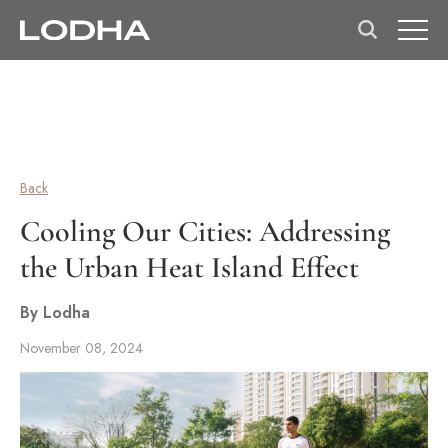
Back
Cooling Our Cities: Addressing
the Urban Heat Island Effect
By Lodha
November 08, 2024