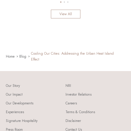
View All
Cooling Our Cities: Addressing the Urban Heat Island
Home
Blog
Effect
Our Story
NRI
Our Impact
Investor Relations
Our Developments
Careers
Experiences
Terms & Conditions
Signature Hospitality
Disclaimer
Press Room
Contact Us