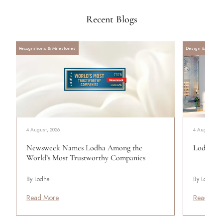
Recent Blogs
Recognitions & Milestones
Design & Archite
4 August, 2026
4 August, 20
Newsweek Names Lodha Among the
Lodha Se
World’s Most Trustworthy Companies
By Lodha
By Lodha
Read More
Read Mor