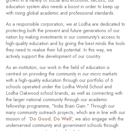
growth in a variety of social and economic sectors, our
education system also needs a boost in order to keep up
with rising global academic and professional standards.
As a responsible corporation, we at Lodha are dedicated to
protecting both the present and future generations of our
nation by making investments in our community's access to
high-quality education and by giving the best minds the tools
they need to realise their full potential. In this way, we
actively support the development of our country.
As an institution, our work in the field of education is
centred on providing the community in our micro markets
with a high-quality education through our portfolio of 6
schools operated under the Lodha World School and
Lodha Oakwood school brands, as well as connecting with
the larger national community through our academic
fellowship programme, "India Brain Gain." Through our
many community outreach projects, which are in line with our
mission of
'
Do Good
,
Do Well
', we also engage with the
underserved community and government schools through