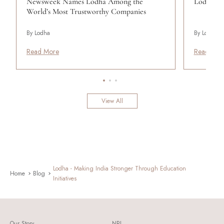
Newsweek Names Lodha Among the
Lodha Se
World’s Most Trustworthy Companies
By Lodha
By Lodha
Read More
Read Mor
View All
Lodha - Making India Stronger Through Education
Home
Blog
Initiatives
Our Story
NRI