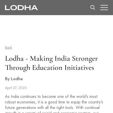
Back
Lodha - Making India Stronger
Through Education Initiatives
By Lodha
April 27, 2023
As India continues to become one of the world's most
robust economies, it is a good time to equip the country's
future generations with all the right tools. With continual