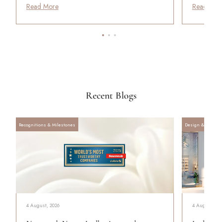
Read More
Read Mor
Recent Blogs
Recognitions & Milestones
Design & Archite
4 August, 2026
4 August, 20