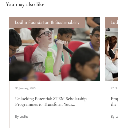
You may also like
Lodha Foundation & Sustainability
Lodha Fo
30 January, 2025
27 November,
Unlocking Potential: STEM Scholarship
Empoweri
Programmes to Transform Your…
the Work
By Lodha
By Lodha