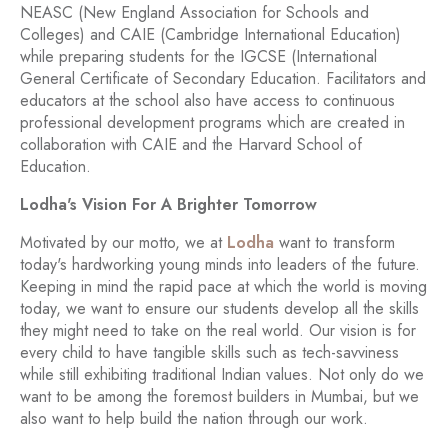
NEASC (New England Association for Schools and
Colleges) and CAIE (Cambridge International Education)
while preparing students for the IGCSE (International
General Certificate of Secondary Education. Facilitators and
educators at the school also have access to continuous
professional development programs which are created in
collaboration with CAIE and the Harvard School of
Education.
Lodha's Vision For A Brighter Tomorrow
Motivated by our motto, we at
Lodha
want to transform
today's hardworking young minds into leaders of the future.
Keeping in mind the rapid pace at which the world is moving
today, we want to ensure our students develop all the skills
they might need to take on the real world. Our vision is for
every child to have tangible skills such as tech-savviness
while still exhibiting traditional Indian values. Not only do we
want to be among the foremost builders in Mumbai, but we
also want to help build the nation through our work.