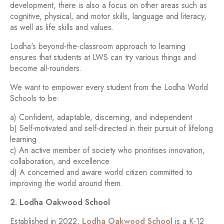
development, there is also a focus on other areas such as
cognitive, physical, and motor skills, language and literacy,
as well as life skills and values.
Lodha's beyond-the-classroom approach to learning
ensures that students at LWS can try various things and
become all-rounders.
We want to empower every student from the Lodha World
Schools to be:
a) Confident, adaptable, discerning, and independent
b) Self-motivated and self-directed in their pursuit of lifelong
learning
c) An active member of society who prioritises innovation,
collaboration, and excellence
d) A concerned and aware world citizen committed to
improving the world around them.
2. Lodha Oakwood School
Established in 2022,
Lodha Oakwood School
is a K-12