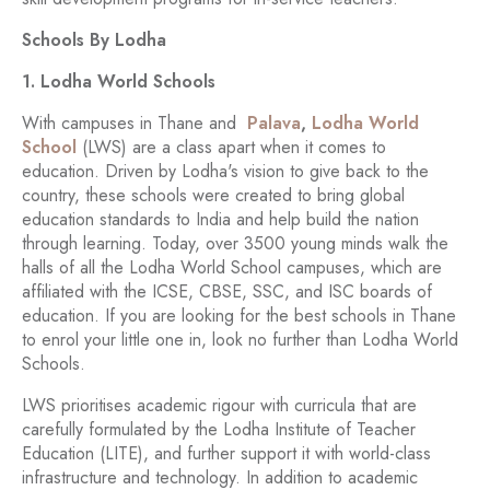
Schools By Lodha
1. Lodha World Schools
With campuses in Thane and
Palava
,
Lodha World
School
(LWS) are a class apart when it comes to
education. Driven by Lodha's vision to give back to the
country, these schools were created to bring global
education standards to India and help build the nation
through learning. Today, over 3500 young minds walk the
halls of all the Lodha World School campuses, which are
affiliated with the ICSE, CBSE, SSC, and ISC boards of
education. If you are looking for the best schools in Thane
to enrol your little one in, look no further than Lodha World
Schools.
LWS prioritises academic rigour with curricula that are
carefully formulated by the Lodha Institute of Teacher
Education (LITE), and further support it with world-class
infrastructure and technology. In addition to academic