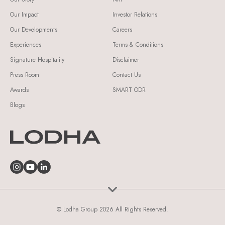
Our Impact
Investor Relations
Our Developments
Careers
Experiences
Terms & Conditions
Signature Hospitality
Disclaimer
Press Room
Contact Us
Awards
SMART ODR
Blogs
© Lodha Group 2026 All Rights Reserved.