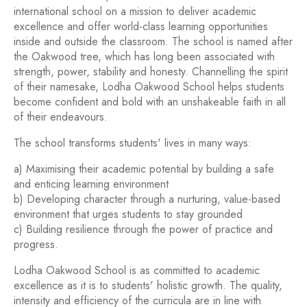
international school on a mission to deliver academic
excellence and offer world-class learning opportunities
inside and outside the classroom. The school is named after
the Oakwood tree, which has long been associated with
strength, power, stability and honesty. Channelling the spirit
of their namesake, Lodha Oakwood School helps students
become confident and bold with an unshakeable faith in all
of their endeavours.
The school transforms students' lives in many ways:
a) Maximising their academic potential by building a safe
and enticing learning environment
b) Developing character through a nurturing, value-based
environment that urges students to stay grounded
c) Building resilience through the power of practice and
progress.
Lodha Oakwood School is as committed to academic
excellence as it is to students' holistic growth. The quality,
intensity and efficiency of the curricula are in line with