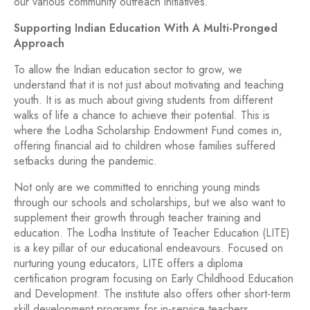
our various community outreach initiatives.
Supporting Indian Education With A Multi-Pronged
Approach
To allow the Indian education sector to grow, we
understand that it is not just about motivating and teaching
youth. It is as much about giving students from different
walks of life a chance to achieve their potential. This is
where the Lodha Scholarship Endowment Fund comes in,
offering financial aid to children whose families suffered
setbacks during the pandemic.
Not only are we committed to enriching young minds
through our schools and scholarships, but we also want to
supplement their growth through teacher training and
education. The Lodha Institute of Teacher Education (LITE)
is a key pillar of our educational endeavours. Focused on
nurturing young educators, LITE offers a diploma
certification program focusing on Early Childhood Education
and Development. The institute also offers other short-term
skill development programs for in-service teachers.