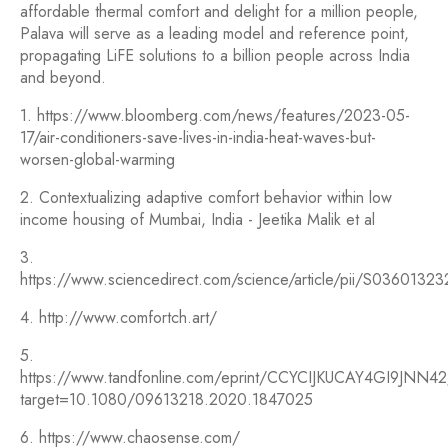
affordable thermal comfort and delight for a million people,
Palava will serve as a leading model and reference point,
propagating LiFE solutions to a billion people across India
and beyond.
1. https://www.bloomberg.com/news/features/2023-05-
17/air-conditioners-save-lives-in-india-heat-waves-but-
worsen-global-warming
2. Contextualizing adaptive comfort behavior within low
income housing of Mumbai, India - Jeetika Malik et al
3.
https://www.sciencedirect.com/science/article/pii/S036013
4. http://www.comfortch.art/
5.
https://www.tandfonline.com/eprint/CCYCIJKUCAY4GI9JNN42/
target=10.1080/09613218.2020.1847025
6. https://www.chaosense.com/