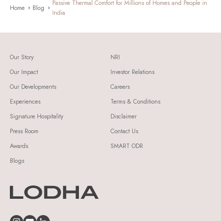
Passive Thermal Comfort for Millions of Homes and People in
Home
Blog
India
Our Story
NRI
Our Impact
Investor Relations
Our Developments
Careers
Experiences
Terms & Conditions
Signature Hospitality
Disclaimer
Press Room
Contact Us
Awards
SMART ODR
Blogs