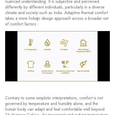
nuanced understanding. It is subjective and perceived
differently by different individuals, particularly in a diverse
climate and society such as India. Adaptive thermal comfort
takes a more holistic design approach across a broader set
2
of comfort factors
:
Contrary to some simplistic interpretations, comfort is not
governed by temperature and humidity alone, and the
human body can adapt and feel comfortable well beyond
24 degrees Celsius. Air movement and radiant temperature