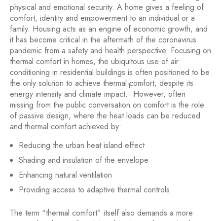
physical and emotional security. A home gives a feeling of
comfort, identity and empowerment to an individual or a
family. Housing acts as an engine of economic growth, and
it has become critical in the aftermath of the coronavirus
pandemic from a safety and health perspective. Focusing on
thermal comfort in homes, the ubiquitous use of air
conditioning in residential buildings is often positioned to be
the only solution to achieve thermal comfort, despite its
1
energy intensity and climate impact.
However, often
missing from the public conversation on comfort is the role
of passive design, where the heat loads can be reduced
and thermal comfort achieved by:
Reducing the urban heat island effect
Shading and insulation of the envelope
Enhancing natural ventilation
Providing access to adaptive thermal controls
The term “thermal comfort” itself also demands a more