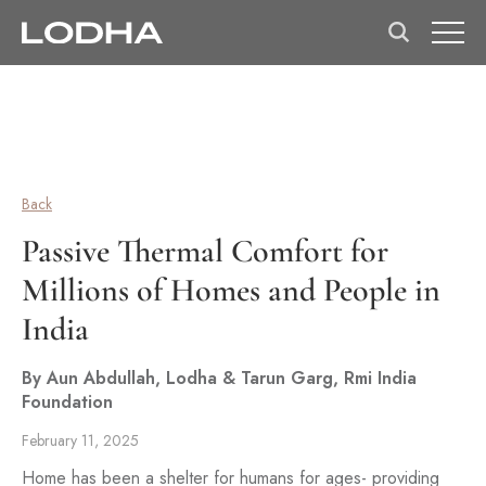
Back
Passive Thermal Comfort for
Millions of Homes and People in
India
By Aun Abdullah, Lodha & Tarun Garg, Rmi India
Foundation
February 11, 2025
Home has been a shelter for humans for ages- providing