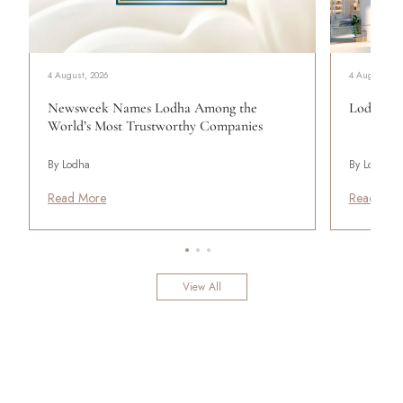
4 August, 2026
4 August, 20
Newsweek Names Lodha Among the
Lodha Se
World’s Most Trustworthy Companies
By Lodha
By Lodha
Read More
Read Mor
View All