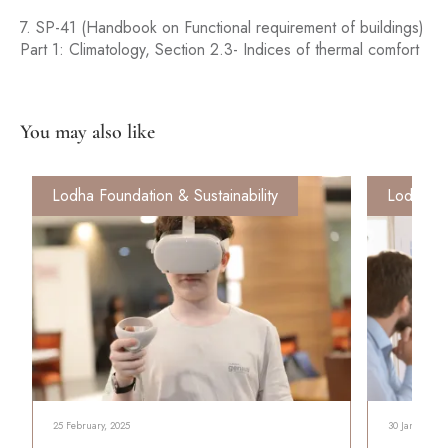
7. SP-41 (Handbook on Functional requirement of buildings)
Part 1: Climatology, Section 2.3- Indices of thermal comfort
You may also like
Lodha Foundation & Sustainability
Lodha Fo
25 February, 2025
30 January, 2