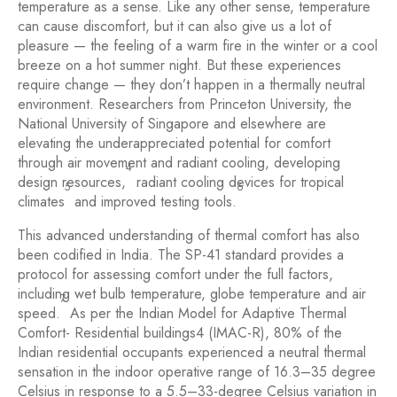
temperature as a sense. Like any other sense, temperature
can cause discomfort, but it can also give us a lot of
pleasure — the feeling of a warm fire in the winter or a cool
breeze on a hot summer night. But these experiences
require change — they don’t happen in a thermally neutral
environment. Researchers from Princeton University, the
National University of Singapore and elsewhere are
elevating the underappreciated potential for comfort
through air movement and radiant cooling, developing
4
design resources,
radiant cooling devices for tropical
5
6
climates
and improved testing tools.
This advanced understanding of thermal comfort has also
been codified in India. The SP-41 standard provides a
protocol for assessing comfort under the full factors,
including wet bulb temperature, globe temperature and air
7
speed.
As per the Indian Model for Adaptive Thermal
Comfort- Residential buildings4 (IMAC-R), 80% of the
Indian residential occupants experienced a neutral thermal
sensation in the indoor operative range of 16.3–35 degree
Celsius in response to a 5.5–33-degree Celsius variation in