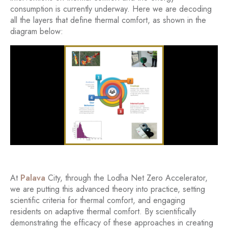
consumption is currently underway. Here we are decoding
all the layers that define thermal comfort, as shown in the
diagram below:
At
Palava
City, through the Lodha Net Zero Accelerator,
we are putting this advanced theory into practice, setting
scientific criteria for thermal comfort, and engaging
residents on adaptive thermal comfort. By scientifically
demonstrating the efficacy of these approaches in creating