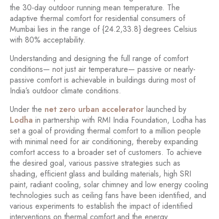
the 30-day outdoor running mean temperature. The
adaptive thermal comfort for residential consumers of
Mumbai lies in the range of {24.2,33.8} degrees Celsius
with 80% acceptability.
Understanding and designing the full range of comfort
conditions— not just air temperature— passive or nearly-
passive comfort is achievable in buildings during most of
India’s outdoor climate conditions.
Under the
net zero urban accelerator
launched by
Lodha
in partnership with RMI India Foundation, Lodha has
set a goal of providing thermal comfort to a million people
with minimal need for air conditioning, thereby expanding
comfort access to a broader set of customers. To achieve
the desired goal, various passive strategies such as
shading, efficient glass and building materials, high SRI
paint, radiant cooling, solar chimney and low energy cooling
technologies such as ceiling fans have been identified, and
various experiments to establish the impact of identified
interventions on thermal comfort and the energy