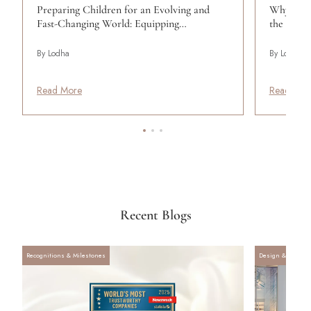
Preparing Children for an Evolving and
Why Wome
Fast-Changing World: Equipping…
the Wom
By Lodha
By Lodha
Read More
Read Mor
Recent Blogs
Recognitions & Milestones
Design & Archite