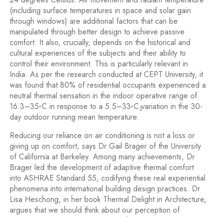
(including surface temperatures in space and solar gain
through windows) are additional factors that can be
manipulated through better design to achieve passive
comfort. It also, crucially, depends on the historical and
cultural experiences of the subjects and their ability to
control their environment. This is particularly relevant in
India. As per the research conducted at CEPT University, it
was found that 80% of residential occupants experienced a
neutral thermal sensation in the indoor operative range of
16.3–35◦C in response to a 5.5–33◦C variation in the 30-
3
day outdoor running mean temperature.
Reducing our reliance on air conditioning is not a loss or
giving up on comfort, says Dr Gail Brager of the University
of California at Berkeley. Among many achievements, Dr
Brager led the development of adaptive thermal comfort
into ASHRAE Standard 55, codifying these real experiential
phenomena into international building design practices. Dr
Lisa Heschong, in her book Thermal Delight in Architecture,
argues that we should think about our perception of