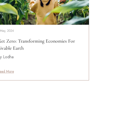
 May, 2024
et Zero: Transforming Economies For
ivable Earth
y Lodha
ead More