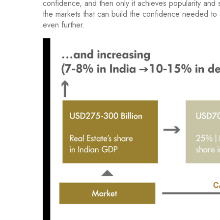
confidence, and then only it achieves popularity and sc
the markets that can build the confidence needed to
even further.