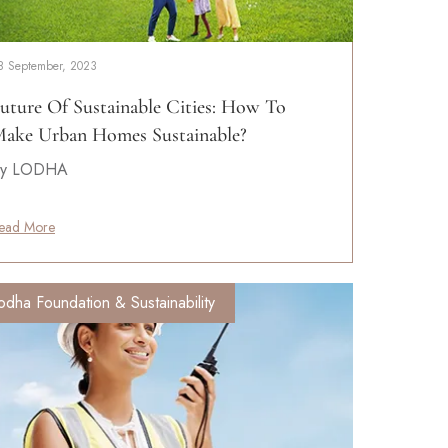
8 September, 2023
uture Of Sustainable Cities: How To
ake Urban Homes Sustainable?
y LODHA
ead More
odha Foundation & Sustainability