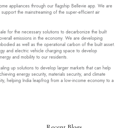
home appliances through our flagship Bellevie app. We are
support the mainstreaming of the super-efficient air
le for the necessary solutions to decarbonize the built
 overall emissions in the economy. We are developing
mbodied as well as the operational carbon of the built asset.
gy and electric vehicle charging space to develop
ergy and mobility to our residents.
caling up solutions to develop larger markets that can help
hieving energy security, materials security, and climate
unity, helping India leapfrog from a low-income economy to a
Recent Blogs