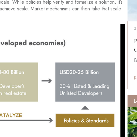
ale. While policies help verify and formalize a solution, it’s
 achieve scale. Market mechanisms can then take that scale
3
P
C
B
R
L