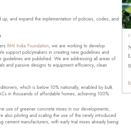
 up, and expand the implementation of policies, codes, and
s
5
ners
RMI India Foundation
, we are working to develop
N
We support policymakers in creating new guidelines and
L
 guidelines are published. We are addressing all areas of
als and passive designs to equipment efficiency, clean
B
R
nditioners, which is below 10% nationally, enabled by bulk
 ACs in thousands of affordable homes, achieving 100%
he use of greener concrete mixes in our developments,
 also piloting and scaling the use of the newly introduced
ng cement manufacturers, with early trial mixes already being