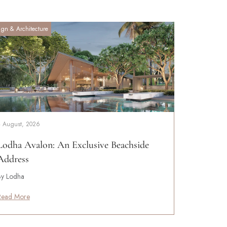
ign & Architecture
4 August, 2026
Lodha Avalon: An Exclusive Beachside
Address
By Lodha
Read More