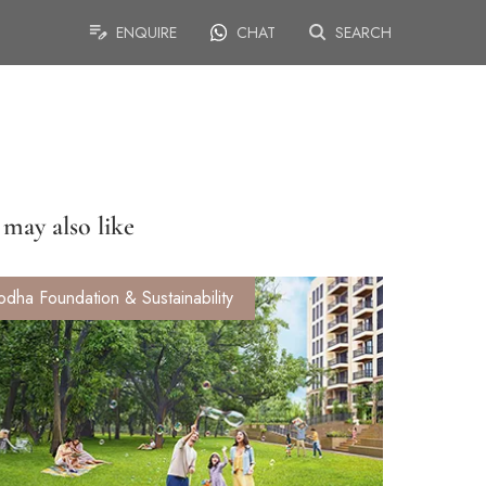
ENQUIRE
CHAT
SEARCH
may also like
odha Foundation & Sustainability