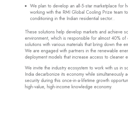
We plan to develop an all-5-star marketplace for 
working with the RMI Global Cooling Prize team to 
conditioning in the Indian residential sector..
These solutions help develop markets and achieve sca
environment, which is responsible for almost 40% of
solutions with various materials that bring down the e
We are engaged with partners in the renewable ener
deployment models that increase access to cleaner en
We invite the industry ecosystem to work with us in s
India decarbonize its economy while simultaneously ac
security during this once-in-a-lifetime growth opport
high-value, high-income knowledge economy.