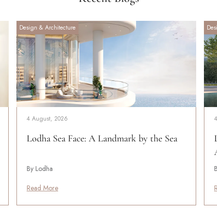
Design & Architecture
Des
4 August, 2026
Lodha Sea Face: A Landmark by the Sea
By Lodha
Read More