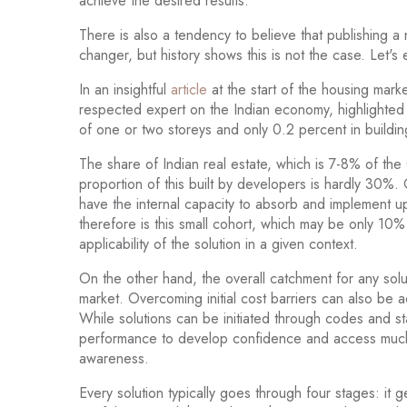
achieve the desired results.
There is also a tendency to believe that publishing 
changer, but history shows this is not the case. Let's 
In an insightful
article
at the start of the housing mark
respected expert on the Indian economy, highlighted t
of one or two storeys and only 0.2 percent in buildin
The share of Indian real estate, which is 7-8% of th
proportion of this built by developers is hardly 30%. O
have the internal capacity to absorb and implement
therefore is this small cohort, which may be only 10%
applicability of the solution in a given context.
On the other hand, the overall catchment for any solu
market. Overcoming initial cost barriers can also be 
While solutions can be initiated through codes and s
performance to develop confidence and access much 
awareness.
Every solution typically goes through four stages: it gets