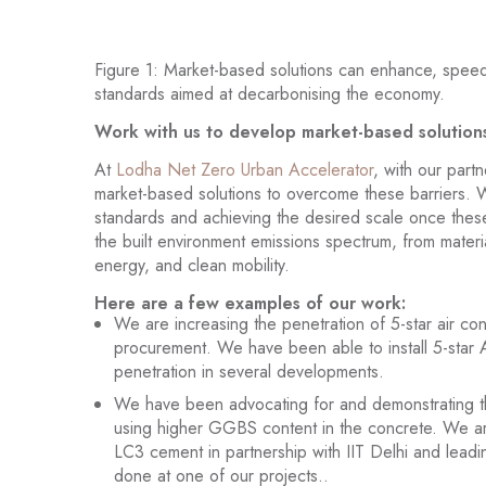
Figure 1: Market-based solutions can enhance, speed
standards aimed at decarbonising the economy.
Work with us to develop market-based solution
At
Lodha Net Zero Urban Accelerator
, with our part
market-based solutions to overcome these barriers. 
standards and achieving the desired scale once these
the built environment emissions spectrum, from materi
energy, and clean mobility.
Here are a few examples of our work:
We are increasing the penetration of 5-star air co
procurement. We have been able to install 5-star
penetration in several developments.
We have been advocating for and demonstrating t
using higher GGBS content in the concrete. We are
LC3 cement in partnership with IIT Delhi and leadi
done at one of our projects..