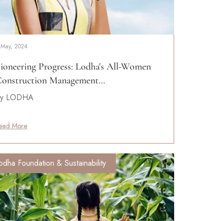
 May, 2024
ioneering Progress: Lodha's All-Women
onstruction Management…
y LODHA
ead More
odha Foundation & Sustainability