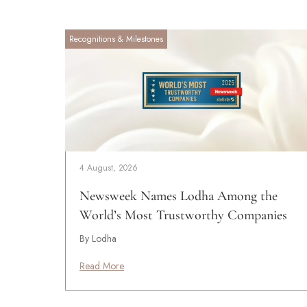
Recognitions & Milestones
4 August, 2026
Newsweek Names Lodha Among the
World’s Most Trustworthy Companies
By Lodha
Read More