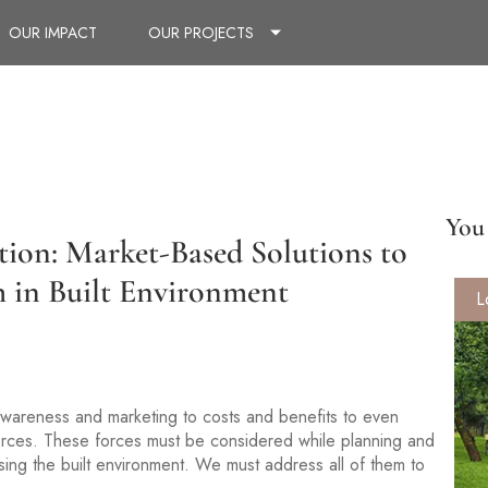
OUR IMPACT
OUR PROJECTS
You 
ation: Market-Based Solutions to
h in Built Environment
L
awareness and marketing to costs and benefits to even
 forces. These forces must be considered while planning and
sing the built environment. We must address all of them to