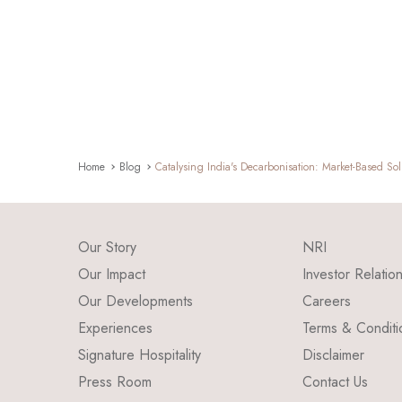
Home
Blog
Catalysing India's Decarbonisation: Market-Based Sol
Our Story
NRI
Our Impact
Investor Relatio
Our Developments
Careers
Experiences
Terms & Conditi
Signature Hospitality
Disclaimer
Press Room
Contact Us