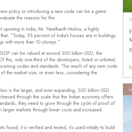
a new policy or introducing a new code can be a game-
evaluate the reasons for this:
2
et upswing in India, Mr. Neelkanth Mishra, a highly
F
hat, “Today, 93 percent of India’s houses are in buildings
M
gs with more than 10 storeys.”
B
e GDP can be valued at around 300 billion USD, the
f this, only one-third of the developers, listed or unlisted,
 upcoming codes and standards. The reach of any new code
R
 of the market size, or even less, considering the
L
tion is the larger, and ever-expanding, 300 billion USD
achieved through the scale that the Indian economy offers.
tandards, they need to grow through the cycle of proof of
larger markets through lower costs and increased
 found, it is verified and tested, it’s used initially to build