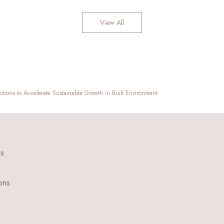
View All
utions to Accelerate Sustainable Growth in Built Environment
ns
ons