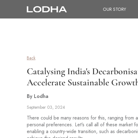
OUR STORY
Back
Catalysing India's Decarbonis
Accelerate Sustainable Growt
By Lodha
September 03, 2024
There could be many reasons for this, ranging from 
personal preferences. Let's call all of these market
enabling a country-wide transition, such as decarboni