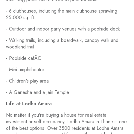
- 6 clubhouses, including the main clubhouse sprawling
25,000 sq. ft.
- Outdoor and indoor party venues with a poolside deck
- Walking trails, including a boardwalk, canopy walk and
woodland trail
- Poolside cafÃ©
- Mini-amphitheatre
- Children's play area
- A Ganesha and a Jain Temple
Life at Lodha Amara
No matter if you're buying a house for real estate
investment or self-occupancy, Lodha Amara in Thane is one
of the best options. Over 3500 residents at Lodha Amara