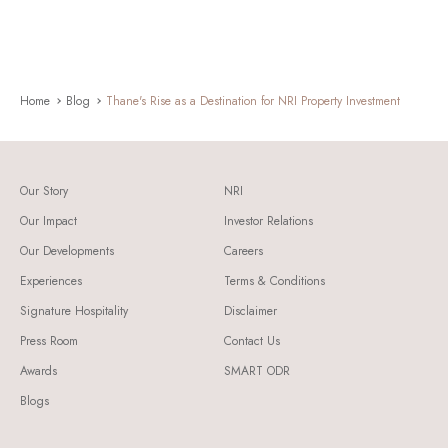
Home
Blog
Thane's Rise as a Destination for NRI Property Investment
Our Story
NRI
Our Impact
Investor Relations
Our Developments
Careers
Experiences
Terms & Conditions
Signature Hospitality
Disclaimer
Press Room
Contact Us
Awards
SMART ODR
Blogs