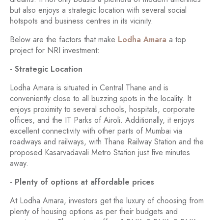
but also enjoys a strategic location with several social
hotspots and business centres in its vicinity.
Below are the factors that make
Lodha Amara
a top
project for NRI investment:
-
Strategic Location
Lodha Amara is situated in Central Thane and is
conveniently close to all buzzing spots in the locality. It
enjoys proximity to several schools, hospitals, corporate
offices, and the IT Parks of Airoli. Additionally, it enjoys
excellent connectivity with other parts of Mumbai via
roadways and railways, with Thane Railway Station and the
proposed Kasarvadavali Metro Station just five minutes
away.
-
Plenty of options at affordable prices
At Lodha Amara, investors get the luxury of choosing from
plenty of housing options as per their budgets and