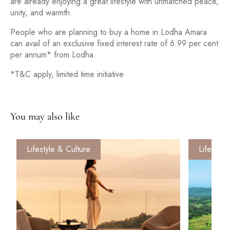
are already enjoying a great lifestyle with unmatched peace,
unity, and warmth.
People who are planning to buy a home in Lodha Amara
can avail of an exclusive fixed interest rate of 6.99 per cent
per annum* from Lodha.
*T&C apply, limited time initiative
You may also like
Lifestyle & Culture
Lifestyle