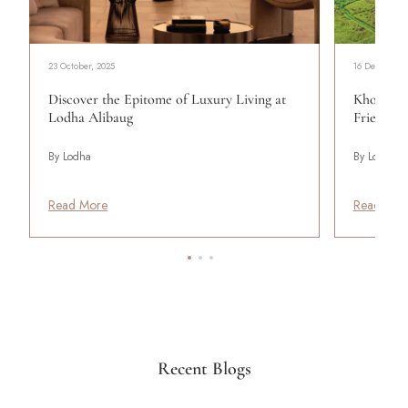
23 October, 2025
16 December,
Discover the Epitome of Luxury Living at
Khopoli:
Lodha Alibaug
Friends
By Lodha
By Lodha
Read More
Read Mor
Recent Blogs