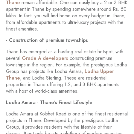
Thane
remain affordable. One can easily buy a 2 or 3 BHK
apartment in Thane by spending somewhere around Rs. 50
lakhs. In fact, you will find home on every budget in Thane,
from affordable apartments to ultra-luxury projects with the
finest amenities.
-
Construction of premium townships
Thane has emerged as a bustling real estate hotspot, with
several
Grade A developers
constructing premium
townships in the region. For example, the prestigious Lodha
Group has projects like Lodha Amara,
Lodha Upper
Thane
, and Lodha Sterling. These are residential
properties in Thane offering 1,2, and 3 BHK apartments
with a host of world-class amenities.
Lodha Amara - Thane's Finest Lifestyle
Lodha Amara at Kolshet Road is one of the finest residential
projects in Thane. Developed by the prestigious Lodha
Group, it provides residents with the lifestyle of their
dreams. It not only boasts a plethora of modern amenities