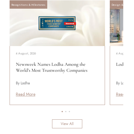
Recognitions & Milestones
Design & Archite
4 August, 2026
4 August, 20
Newsweek Names Lodha Among the
Lodha Se
World’s Most Trustworthy Companies
By Lodha
By Lodha
Read More
Read Mor
View All