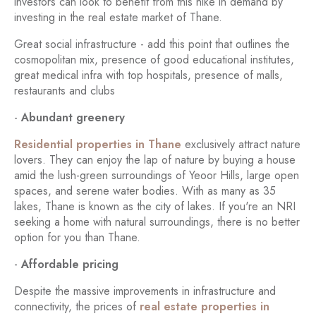
investors can look to benefit from this hike in demand by
investing in the real estate market of Thane.
Great social infrastructure - add this point that outlines the
cosmopolitan mix, presence of good educational institutes,
great medical infra with top hospitals, presence of malls,
restaurants and clubs
-
Abundant greenery
Residential properties in Thane
exclusively attract nature
lovers. They can enjoy the lap of nature by buying a house
amid the lush-green surroundings of Yeoor Hills, large open
spaces, and serene water bodies. With as many as 35
lakes, Thane is known as the city of lakes. If you're an NRI
seeking a home with natural surroundings, there is no better
option for you than Thane.
-
Affordable pricing
Despite the massive improvements in infrastructure and
connectivity, the prices of
real estate properties in