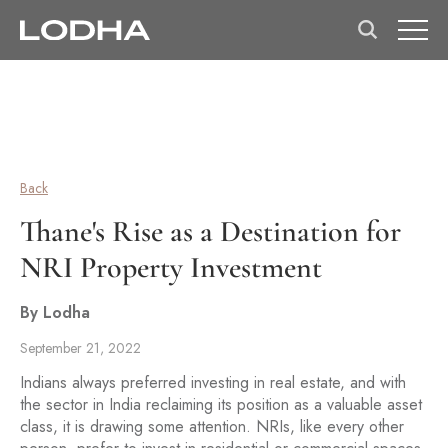
Back
Thane's Rise as a Destination for
NRI Property Investment
By Lodha
September 21, 2022
Indians always preferred investing in real estate, and with
the sector in India reclaiming its position as a valuable asset
class, it is drawing some attention. NRIs, like every other