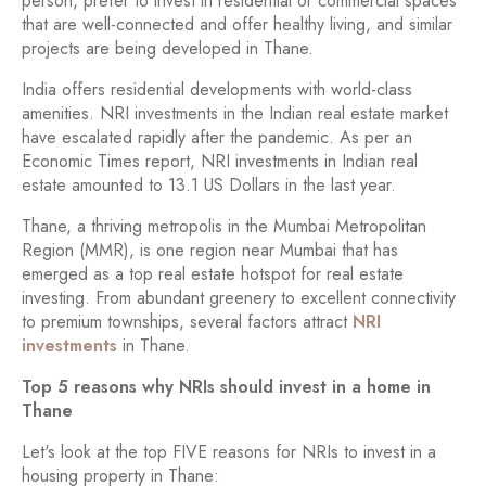
person, prefer to invest in residential or commercial spaces
that are well-connected and offer healthy living, and similar
projects are being developed in Thane.
India offers residential developments with world-class
amenities. NRI investments in the Indian real estate market
have escalated rapidly after the pandemic. As per an
Economic Times report, NRI investments in Indian real
estate amounted to 13.1 US Dollars in the last year.
Thane, a thriving metropolis in the Mumbai Metropolitan
Region (MMR), is one region near Mumbai that has
emerged as a top real estate hotspot for real estate
investing. From abundant greenery to excellent connectivity
to premium townships, several factors attract
NRI
investments
in Thane.
Top 5 reasons why NRIs should invest in a home in
Thane
Let's look at the top FIVE reasons for NRIs to invest in a
housing property in Thane: