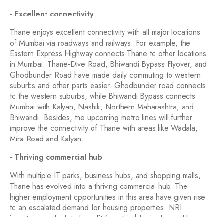
-
Excellent connectivity
Thane enjoys excellent connectivity with all major locations
of Mumbai via roadways and railways. For example, the
Eastern Express Highway connects Thane to other locations
in Mumbai. Thane-Dive Road, Bhiwandi Bypass Flyover, and
Ghodbunder Road have made daily commuting to western
suburbs and other parts easier. Ghodbunder road connects
to the western suburbs, while Bhiwandi Bypass connects
Mumbai with Kalyan, Nashik, Northern Maharashtra, and
Bhiwandi. Besides, the upcoming metro lines will further
improve the connectivity of Thane with areas like Wadala,
Mira Road and Kalyan.
-
Thriving commercial hub
With multiple IT parks, business hubs, and shopping malls,
Thane has evolved into a thriving commercial hub. The
higher employment opportunities in this area have given rise
to an escalated demand for housing properties. NRI