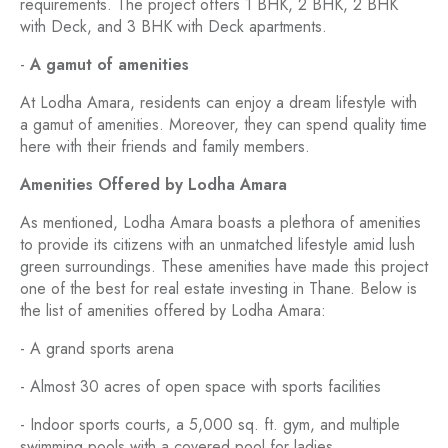
requirements. The project offers 1 BHK, 2 BHK, 2 BHK
with Deck, and 3 BHK with Deck apartments.
-
A gamut of amenities
At Lodha Amara, residents can enjoy a dream lifestyle with
a gamut of amenities. Moreover, they can spend quality time
here with their friends and family members.
Amenities Offered by Lodha Amara
As mentioned, Lodha Amara boasts a plethora of amenities
to provide its citizens with an unmatched lifestyle amid lush
green surroundings. These amenities have made this project
one of the best for real estate investing in Thane. Below is
the list of amenities offered by Lodha Amara:
- A grand sports arena
- Almost 30 acres of open space with sports facilities
- Indoor sports courts, a 5,000 sq. ft. gym, and multiple
swimming pools with a covered pool for ladies