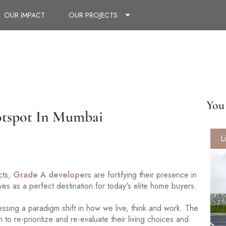
OUR IMPACT
OUR PROJECTS
You 
otspot In Mumbai
L
cts,
Grade A developers
are fortifying their presence in
ves as a perfect destination for today's elite home buyers.
essing a paradigm shift in how we live, think and work. The
m to re-prioritize and re-evaluate their living choices and