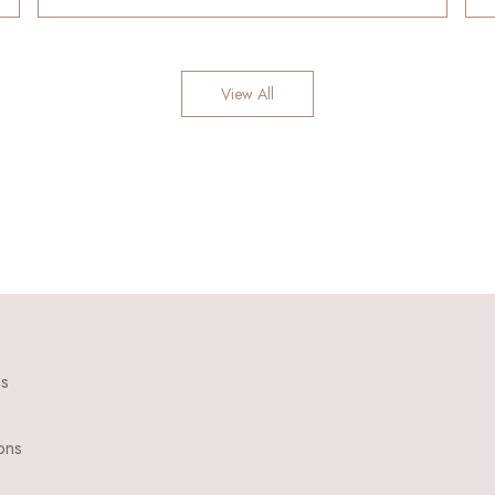
View All
ns
ons