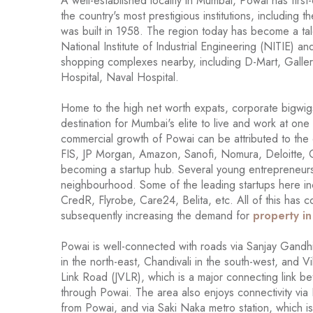
A well-established locality in Mumbai, Powai has first
the country's most prestigious institutions, including
was built in 1958. The region today has become a tale
National Institute of Industrial Engineering (NITIE) 
shopping complexes nearby, including D-Mart, Galleri
Hospital, Naval Hospital.
Home to the high net worth expats, corporate bigwigs
destination for Mumbai's elite to live and work at one
commercial growth of Powai can be attributed to the
FIS, JP Morgan, Amazon, Sanofi, Nomura, Deloitte, C
becoming a startup hub. Several young entrepreneurs 
neighbourhood. Some of the leading startups here i
CredR, Flyrobe, Care24, Belita, etc. All of this has c
subsequently increasing the demand for
property i
Powai is well-connected with roads via Sanjay Gandhi
in the north-east, Chandivali in the south-west, and Vi
Link Road (JVLR), which is a major connecting link 
through Powai. The area also enjoys connectivity via K
from Powai, and via Saki Naka metro station, which 