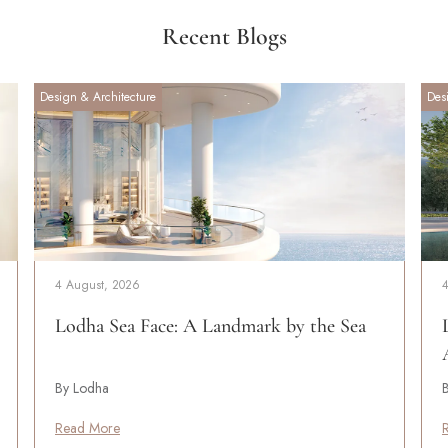
Recent Blogs
Design & Architecture
Des
4 August, 2026
Lodha Sea Face: A Landmark by the Sea
By Lodha
Read More