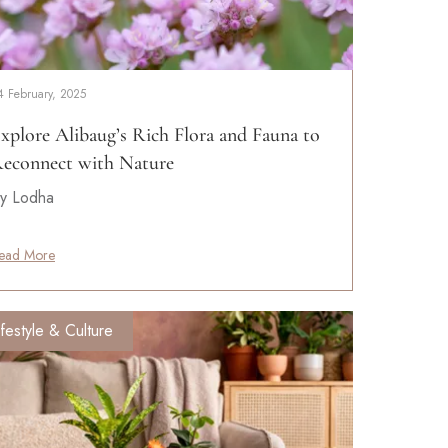
4 February, 2025
xplore Alibaug’s Rich Flora and Fauna to
econnect with Nature
y Lodha
ead More
ifestyle & Culture