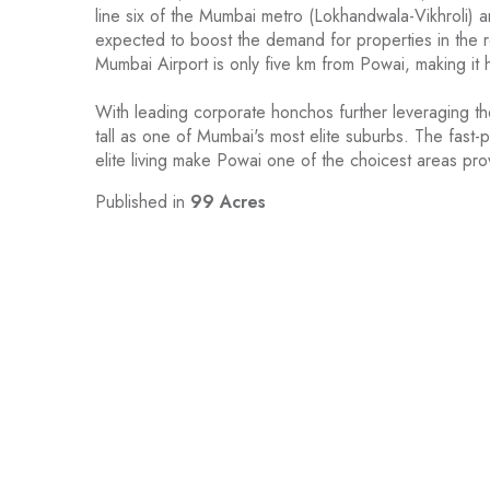
line six of the Mumbai metro (Lokhandwala-Vikhroli) a
expected to boost the demand for properties in the re
Mumbai Airport is only five km from Powai, making it hi
With leading corporate honchos further leveraging t
tall as one of Mumbai's most elite suburbs. The fast
elite living make Powai one of the choicest areas prov
Published in
99 Acres