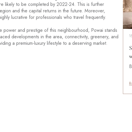
re likely to be completed by 2022-24. This is further
gion and the capital returns in the future. Moreover,
ghly lucrative for professionals who travel frequently.
he power and prestige of this neighbourhood, Powai stands
-paced developments in the area, connectivity, greenery, and
1
iding a premium-luxury lifestyle to a deserving market.
S
w
B
R