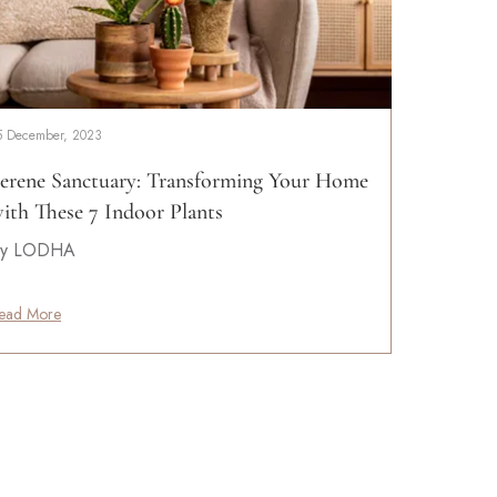
5 December, 2023
erene Sanctuary: Transforming Your Home
ith These 7 Indoor Plants
y LODHA
ead More