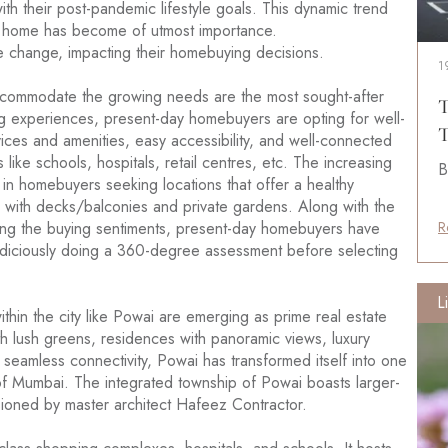
with their post-pandemic lifestyle goals. This dynamic trend
a home has become of utmost importance.
change, impacting their homebuying decisions.
1
accommodate the growing needs are the most sought-after
T
ing experiences, present-day homebuyers are opting for well-
T
ces and amenities, easy accessibility, and well-connected
 like schools, hospitals, retail centres, etc. The increasing
B
in homebuyers seeking locations that offer a healthy
with decks/balconies and private gardens. Along with the
ting the buying sentiments, present-day homebuyers have
R
udiciously doing a 360-degree assessment before selecting
L
thin the city like Powai are emerging as prime real estate
h lush greens, residences with panoramic views, luxury
nd seamless connectivity, Powai has transformed itself into one
s of Mumbai. The integrated township of Powai boasts larger-
isioned by master architect Hafeez Contractor.