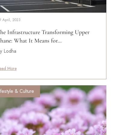
9 April, 2023
he Infrastructure Transforming Upper
hane: What It Means for…
y Lodha
ead More
ifestyle & Culture