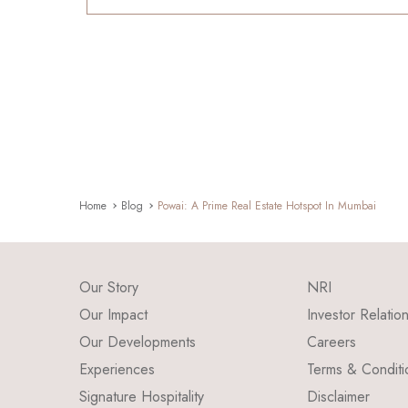
Home
Blog
Powai: A Prime Real Estate Hotspot In Mumbai
Our Story
NRI
Our Impact
Investor Relatio
Our Developments
Careers
Experiences
Terms & Conditi
Signature Hospitality
Disclaimer