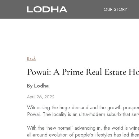
OUR STORY
Back
Powai: A Prime Real Estate H
By Lodha
April 26, 2022
Witnessing the huge demand and the growth prospe
Powai. The locality is an ultra-modern suburb that ser
With the 'new normal' advancing in, the world is witn
all-around evolution of people's lifestyles has led the