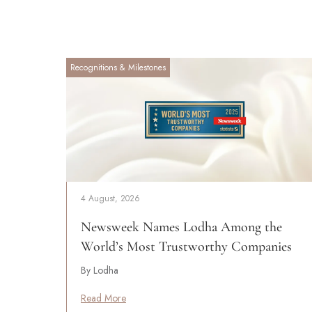
Recognitions & Milestones
4 August, 2026
Newsweek Names Lodha Among the
World’s Most Trustworthy Companies
By Lodha
Read More