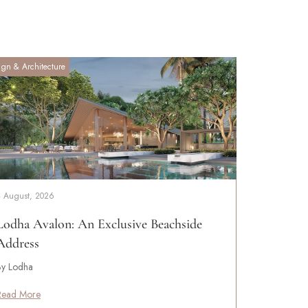
ign & Architecture
4 August, 2026
Lodha Avalon: An Exclusive Beachside
Address
By Lodha
Read More