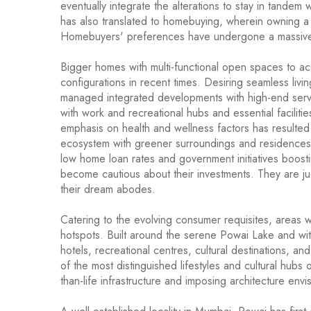
eventually integrate the alterations to stay in tandem 
has also translated to homebuying, wherein owning 
Homebuyers' preferences have undergone a massive 
Bigger homes with multi-functional open spaces to 
configurations in recent times. Desiring seamless liv
managed integrated developments with high-end servi
with work and recreational hubs and essential facilities
emphasis on health and wellness factors has resulted 
ecosystem with greener surroundings and residences 
low home loan rates and government initiatives boos
become cautious about their investments. They are j
their dream abodes.
Catering to the evolving consumer requisites, areas wi
hotspots. Built around the serene Powai Lake and wit
hotels, recreational centres, cultural destinations, a
of the most distinguished lifestyles and cultural hub
than-life infrastructure and imposing architecture env