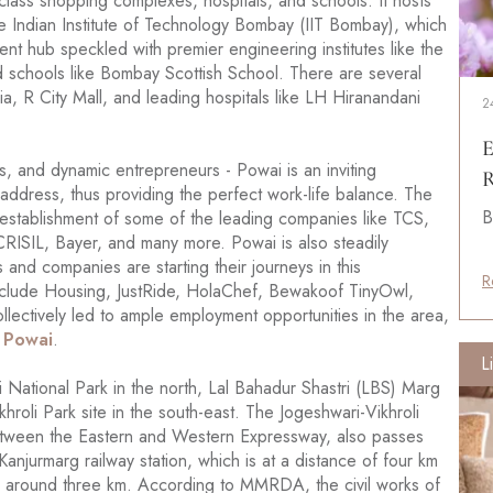
-class shopping complexes, hospitals, and schools. It hosts
 the Indian Institute of Technology Bombay (IIT Bombay), which
nt hub speckled with premier engineering institutes like the
and schools like Bombay Scottish School. There are several
a, R City Mall, and leading hospitals like LH Hiranandani
2
E
, and dynamic entrepreneurs - Powai is an inviting
R
 address, thus providing the perfect work-life balance. The
B
 establishment of some of the leading companies like TCS,
RISIL, Bayer, and many more. Powai is also steadily
and companies are starting their journeys in this
R
nclude Housing, JustRide, HolaChef, Bewakoof TinyOwl,
ollectively led to ample employment opportunities in the area,
n Powai
.
L
 National Park in the north, Lal Bahadur Shastri (LBS) Marg
khroli Park site in the south-east. The Jogeshwari-Vikhroli
between the Eastern and Western Expressway, also passes
anjurmarg railway station, which is at a distance of four km
is around three km. According to MMRDA, the civil works of