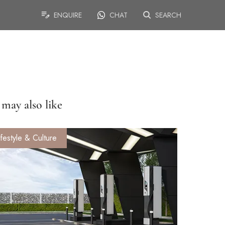
ENQUIRE
CHAT
SEARCH
may also like
ifestyle & Culture