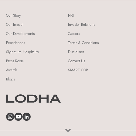
Our Story
NRI
Our Impact
Investor Relations
Our Developments
Careers
Experiences
Terms & Conditions
Signature Hospitality
Disclaimer
Press Room
Contact Us
Awards
SMART ODR
Blogs