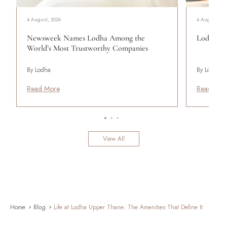
4 August, 2026
4 August, 20
Newsweek Names Lodha Among the
Lodha Se
World’s Most Trustworthy Companies
By Lodha
By Lodha
Read More
Read Mor
View All
Home
Blog
Life at Lodha Upper Thane: The Amenities That Define It