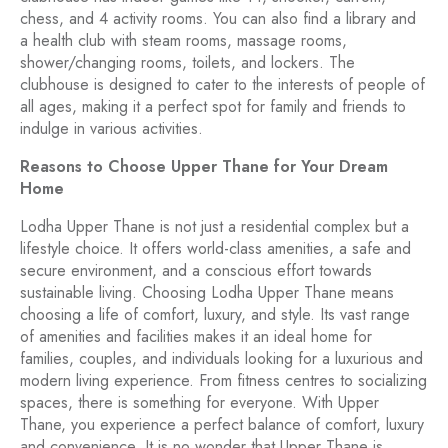
chess, and 4 activity rooms. You can also find a library and
a health club with steam rooms, massage rooms,
shower/changing rooms, toilets, and lockers. The
clubhouse is designed to cater to the interests of people of
all ages, making it a perfect spot for family and friends to
indulge in various activities.
Reasons to Choose Upper Thane for Your Dream
Home
Lodha Upper Thane is not just a residential complex but a
lifestyle choice. It offers world-class amenities, a safe and
secure environment, and a conscious effort towards
sustainable living. Choosing Lodha Upper Thane means
choosing a life of comfort, luxury, and style. Its vast range
of amenities and facilities makes it an ideal home for
families, couples, and individuals looking for a luxurious and
modern living experience. From fitness centres to socializing
spaces, there is something for everyone. With Upper
Thane, you experience a perfect balance of comfort, luxury
and convenience. It is no wonder that Upper Thane is