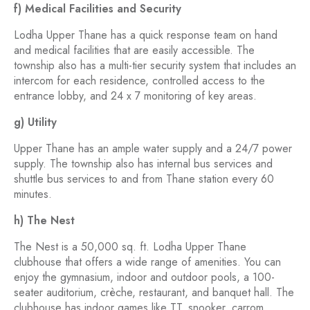
f) Medical Facilities and Security
Lodha Upper Thane has a quick response team on hand
and medical facilities that are easily accessible. The
township also has a multi-tier security system that includes an
intercom for each residence, controlled access to the
entrance lobby, and 24 x 7 monitoring of key areas.
g) Utility
Upper Thane has an ample water supply and a 24/7 power
supply. The township also has internal bus services and
shuttle bus services to and from Thane station every 60
minutes.
h) The Nest
The Nest is a 50,000 sq. ft. Lodha Upper Thane
clubhouse that offers a wide range of amenities. You can
enjoy the gymnasium, indoor and outdoor pools, a 100-
seater auditorium, crèche, restaurant, and banquet hall. The
clubhouse has indoor games like TT, snooker, carrom,