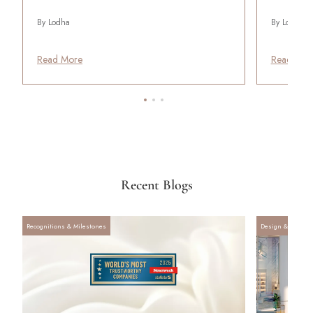
By Lodha
By Lodha
Read More
Read Mor
Recent Blogs
Recognitions & Milestones
Design & Archite