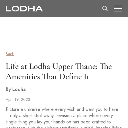
Back
Life at Lodha Upper Thane: The
Amenities That Define It
By Lodha
April 19, 2023
Picture a universe where every wish and want you to have
is only a short stroll away. Envision a place where every
single thing you lay your hands on has been crafted to