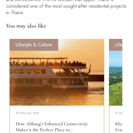
considered one of the most sought-after residential projects
in Thane.
You may also like
Lifestyle & Culture
Lifestyle
20 February, 2025
16 December,
How Alibaug’s Enhanced Connectivity
Khopoli:
Makes it the Perfect Place to…
Friends