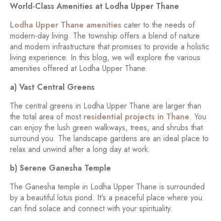
World-Class Amenities at Lodha Upper Thane
Lodha Upper Thane amenities
cater to the needs of
modern-day living. The township offers a blend of nature
and modern infrastructure that promises to provide a holistic
living experience. In this blog, we will explore the various
amenities offered at Lodha Upper Thane.
a) Vast Central Greens
The central greens in Lodha Upper Thane are larger than
the total area of most
residential projects in Thane
. You
can enjoy the lush green walkways, trees, and shrubs that
surround you. The landscape gardens are an ideal place to
relax and unwind after a long day at work.
b) Serene Ganesha Temple
The Ganesha temple in Lodha Upper Thane is surrounded
by a beautiful lotus pond. It's a peaceful place where you
can find solace and connect with your spirituality.