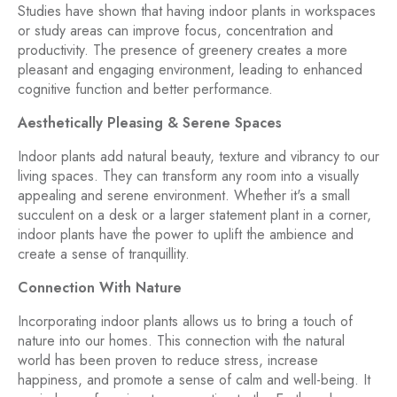
Studies have shown that having indoor plants in workspaces
or study areas can improve focus, concentration and
productivity. The presence of greenery creates a more
pleasant and engaging environment, leading to enhanced
cognitive function and better performance.
Aesthetically Pleasing & Serene Spaces
Indoor plants add natural beauty, texture and vibrancy to our
living spaces. They can transform any room into a visually
appealing and serene environment. Whether it's a small
succulent on a desk or a larger statement plant in a corner,
indoor plants have the power to uplift the ambience and
create a sense of tranquillity.
Connection With Nature
Incorporating indoor plants allows us to bring a touch of
nature into our homes. This connection with the natural
world has been proven to reduce stress, increase
happiness, and promote a sense of calm and well-being. It