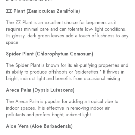
ZZ Plant (Zamioculcas Zamiifolia)
The ZZ Plant is an excellent choice for beginners as it
requires minimal care and can tolerate low- light conditions.
Its glossy, dark green leaves add a touch of lushness to any
space.
Spider Plant (Chlorophytum Comosum)
The Spider Plant is known for its air-purifying properties and
its ability to produce offshoots or 'spiderettes.' It thrives in
bright, indirect light and benefits from occasional misting.
Areca Palm (Dypsis Lutescens)
The Areca Palm is popular for adding a tropical vibe to
indoor spaces. It is effective in removing indoor air
pollutants and prefers bright, indirect light.
Aloe Vera (Aloe Barbadensis)