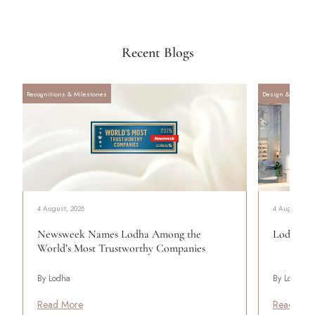
Recent Blogs
Recognitions & Milestones
Design & Archite
4 August, 2026
4 August, 20
Newsweek Names Lodha Among the
Lodha Se
World’s Most Trustworthy Companies
By Lodha
By Lodha
Read More
Read Mor