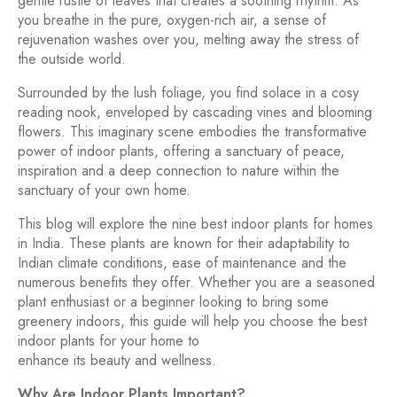
gentle rustle of leaves that creates a soothing rhythm. As
you breathe in the pure, oxygen-rich air, a sense of
rejuvenation washes over you, melting away the stress of
the outside world.
Surrounded by the lush foliage, you find solace in a cosy
reading nook, enveloped by cascading vines and blooming
flowers. This imaginary scene embodies the transformative
power of indoor plants, offering a sanctuary of peace,
inspiration and a deep connection to nature within the
sanctuary of your own home.
This blog will explore the nine best indoor plants for homes
in India. These plants are known for their adaptability to
Indian climate conditions, ease of maintenance and the
numerous benefits they offer. Whether you are a seasoned
plant enthusiast or a beginner looking to bring some
greenery indoors, this guide will help you choose the best
indoor plants for your home to
enhance its beauty and wellness.
Why Are Indoor Plants Important?