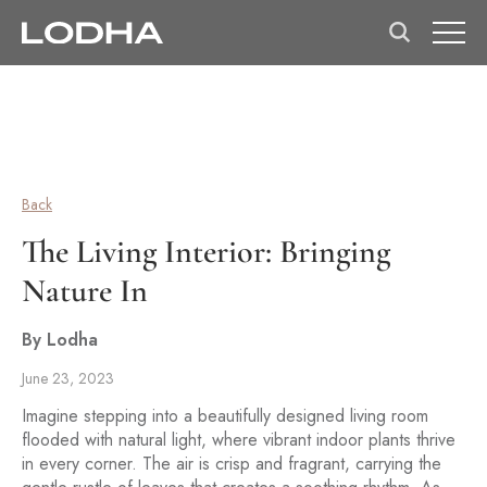
Back
The Living Interior: Bringing
Nature In
By Lodha
June 23, 2023
Imagine stepping into a beautifully designed living room
flooded with natural light, where vibrant indoor plants thrive
in every corner. The air is crisp and fragrant, carrying the