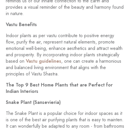
reminds us of our innate connection to the Earth and
provides a visual reminder of the beauty and harmony found
in nature.
Vastu Benefits
Indoor plants as per vastu contribute to positive energy
flow, purify the air, represent natural elements, promote
emotional well-being, enhance aesthetics and attract wealth
and prosperity. By incorporating indoor plants strategically
based on
Vastu guidelines
, one can create a harmonious
and balanced living environment that aligns with the
principles of Vastu Shastra.
The Top 9 Best Home Plants that are Perfect for
Indian Interiors
Snake Plant (Sansevieria)
The Snake Plant is a popular choice for indoor spaces as it
is one of the best air purifying plants that is easy to mainten.
It can wonderfully be adapted to any room - from bathrooms