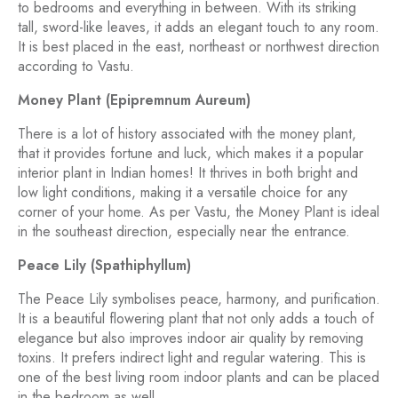
to bedrooms and everything in between. With its striking
tall, sword-like leaves, it adds an elegant touch to any room.
It is best placed in the east, northeast or northwest direction
according to Vastu.
Money Plant (Epipremnum Aureum)
There is a lot of history associated with the money plant,
that it provides fortune and luck, which makes it a popular
interior plant in Indian homes! It thrives in both bright and
low light conditions, making it a versatile choice for any
corner of your home. As per Vastu, the Money Plant is ideal
in the southeast direction, especially near the entrance.
Peace Lily (Spathiphyllum)
The Peace Lily symbolises peace, harmony, and purification.
It is a beautiful flowering plant that not only adds a touch of
elegance but also improves indoor air quality by removing
toxins. It prefers indirect light and regular watering. This is
one of the best living room indoor plants and can be placed
in the bedroom as well.