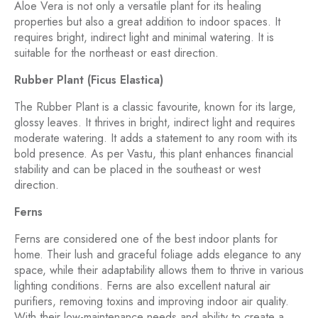
Aloe Vera is not only a versatile plant for its healing
properties but also a great addition to indoor spaces. It
requires bright, indirect light and minimal watering. It is
suitable for the northeast or east direction.
Rubber Plant (Ficus Elastica)
The Rubber Plant is a classic favourite, known for its large,
glossy leaves. It thrives in bright, indirect light and requires
moderate watering. It adds a statement to any room with its
bold presence. As per Vastu, this plant enhances financial
stability and can be placed in the southeast or west
direction.
Ferns
Ferns are considered one of the best indoor plants for
home. Their lush and graceful foliage adds elegance to any
space, while their adaptability allows them to thrive in various
lighting conditions. Ferns are also excellent natural air
purifiers, removing toxins and improving indoor air quality.
With their low-maintenance needs and ability to create a