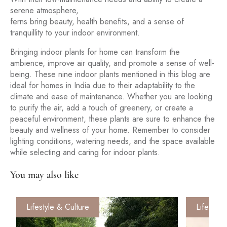
serene atmosphere,
ferns bring beauty, health benefits, and a sense of
tranquillity to your indoor environment.
Bringing indoor plants for home can transform the
ambience, improve air quality, and promote a sense of well-
being. These nine indoor plants mentioned in this blog are
ideal for homes in India due to their adaptability to the
climate and ease of maintenance. Whether you are looking
to purify the air, add a touch of greenery, or create a
peaceful environment, these plants are sure to enhance the
beauty and wellness of your home. Remember to consider
lighting conditions, watering needs, and the space available
while selecting and caring for indoor plants.
You may also like
Lifestyle & Culture
Lifestyle