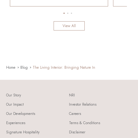
View All
Home
Blog
The Living Interior: Bringing Nature In
Our Story
NRI
Our Impact
Investor Relations
Our Developments
Careers
Experiences
Terms & Conditions
Signature Hospitality
Disclaimer