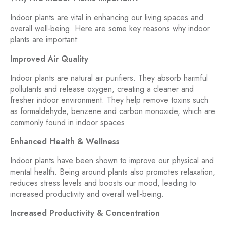
Indoor plants are vital in enhancing our living spaces and
overall well-being. Here are some key reasons why indoor
plants are important:
Improved Air Quality
Indoor plants are natural air purifiers. They absorb harmful
pollutants and release oxygen, creating a cleaner and
fresher indoor environment. They help remove toxins such
as formaldehyde, benzene and carbon monoxide, which are
commonly found in indoor spaces.
Enhanced Health & Wellness
Indoor plants have been shown to improve our physical and
mental health. Being around plants also promotes relaxation,
reduces stress levels and boosts our mood, leading to
increased productivity and overall well-being.
Increased Productivity & Concentration