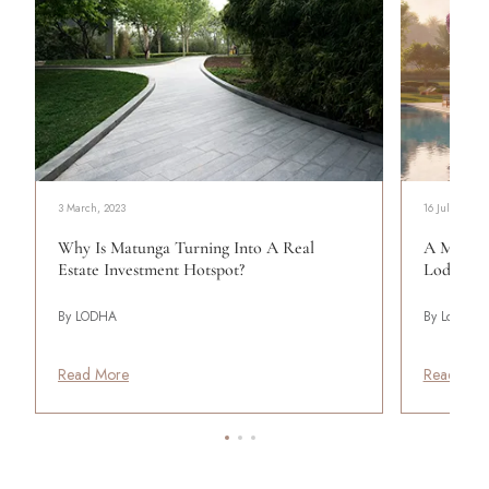
3 March, 2023
16 July, 2026
Why Is Matunga Turning Into A Real
A More C
Estate Investment Hotspot?
Lodha Be
By LODHA
By Lodha
Read More
Read Mor