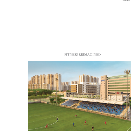
FITNESS REIMAGINED