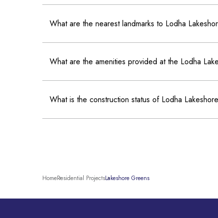
What are the nearest landmarks to Lodha Lakesh
What are the amenities provided at the Lodha La
What is the construction status of Lodha Lakesho
Home
Residential Projects
Lakeshore Greens