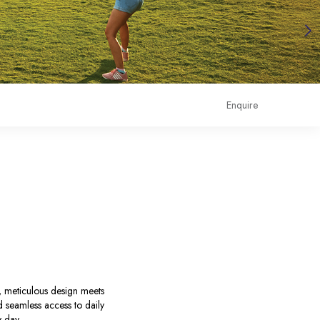
Enquire
e, meticulous design meets
nd seamless access to daily
y day.