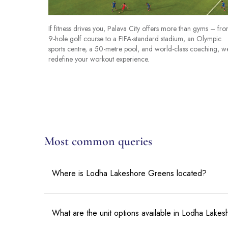
If fitness drives you, Palava City offers more than gyms – fr
9-hole golf course to a FIFA-standard stadium, an Olympic
sports centre, a 50-metre pool, and world-class coaching, w
redefine your workout experience.
Most common queries
Where is Lodha Lakeshore Greens located?
What are the unit options available in Lodha Lake