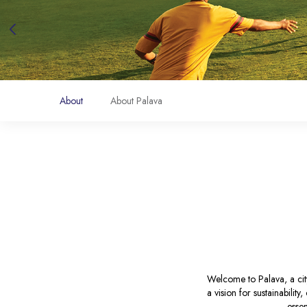
About
About Palava
Welcome to Palava, a city
a vision for sustainabilit
essen