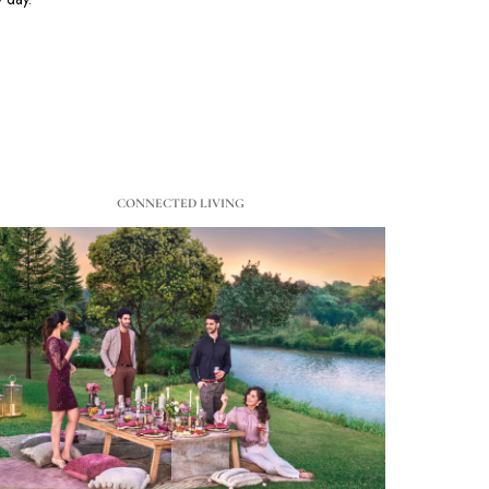
CONNECTED LIVING