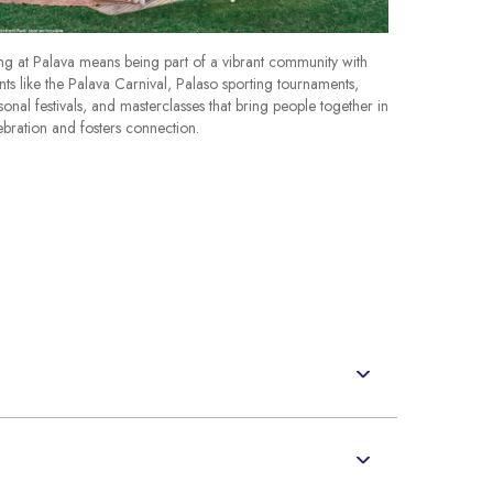
ing at Palava means being part of a vibrant community with
nts like the Palava Carnival, Palaso sporting tournaments,
sonal festivals, and masterclasses that bring people together in
ebration and fosters connection.