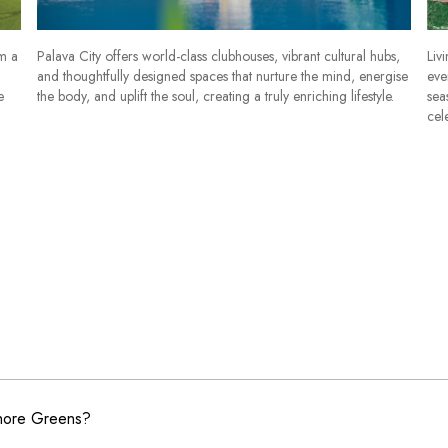
om a
Palava City offers world-class clubhouses, vibrant cultural hubs,
Liv
and thoughtfully designed spaces that nurture the mind, energise
eve
e
the body, and uplift the soul, creating a truly enriching lifestyle.
sea
cel
shore Greens?