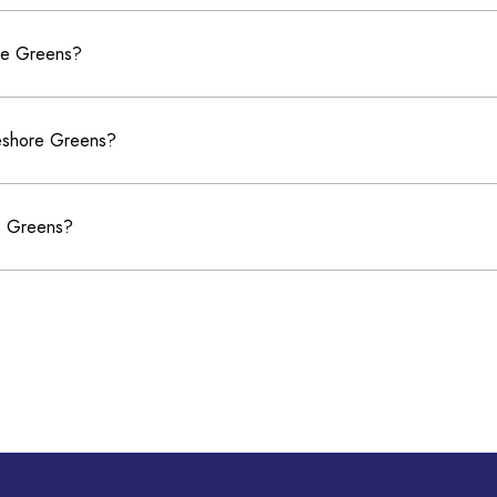
ore Greens?
keshore Greens?
re Greens?