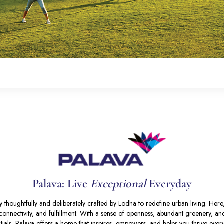
Palava: Live
Exceptional
Everyday
 thoughtfully and deliberately crafted by Lodha to redefine urban living. Her
y, connectivity, and fulfillment. With a sense of openness, abundant greenery, a
tials, Palava offers a home that inspires, empowers, and helps you thrive ever