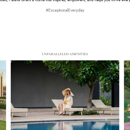
#ExceptionalEveryday
UNPARALLELED AMENITIES