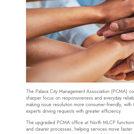
The Palava City Management Association (PCMA) conti
sharper focus on responsiveness and everyday reliabi
making issue resolution more consumer-friendly, with
experts driving requests with greater efficiency.
The upgraded PCMA office at North MLCP functions 
and clearer processes, helping services move faster 