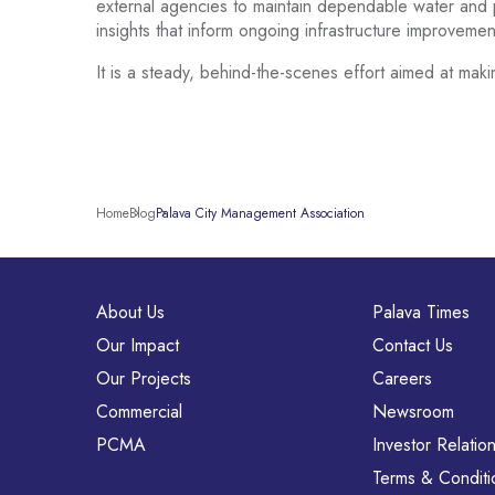
external agencies to maintain dependable water and p
insights that inform ongoing infrastructure improveme
It is a steady, behind-the-scenes effort aimed at maki
Home
Blog
Palava City Management Association
About Us
Palava Times
Our Impact
Contact Us
Our Projects
Careers
Commercial
Newsroom
PCMA
Investor Relatio
Terms & Conditi