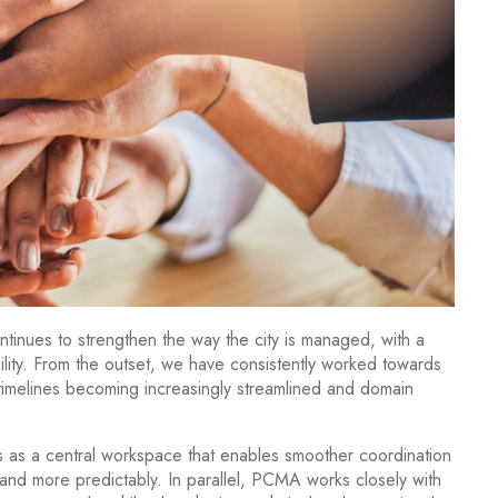
nues to strengthen the way the city is managed, with a
lity. From the outset, we have consistently worked towards
 timelines becoming increasingly streamlined and domain
as a central workspace that enables smoother coordination
and more predictably. In parallel, PCMA works closely with