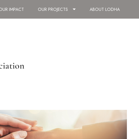
OUR IMPACT
OUR PROJECTS
ABOUT LODHA
ciation