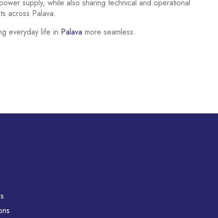
ower supply, while also sharing technical and operational
nts across Palava.
ng everyday life in
Palava
more seamless.
ns
ons