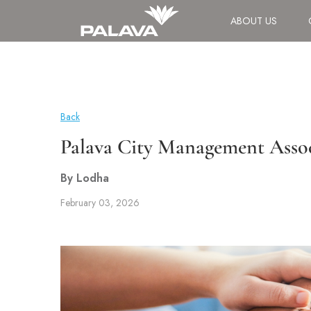
ABOUT US
Back
Palava City Management Asso
By Lodha
February 03, 2026