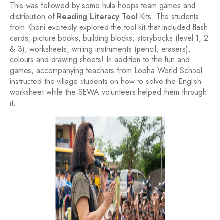
This was followed by some hula-hoops team games and
distribution of
Reading Literacy Tool
Kits. The students
from Khoni excitedly explored the tool kit that included flash
cards, picture books, building blocks, storybooks (level 1, 2
& 3), worksheets, writing instruments (pencil, erasers),
colours and drawing sheets! In addition to the fun and
games, accompanying teachers from Lodha World School
instructed the village students on how to solve the English
worksheet while the SEWA volunteers helped them through
it.