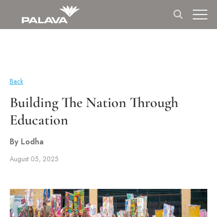
Back
Building The Nation Through
Education
By Lodha
August 05, 2025