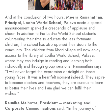
And at the conclusion of two hours,
Meera Ramanathan,
Principal, Lodha World School
,
Palava
made a special
announcement sparked a crescendo of applause and
cheer. In addition to the Lodha World School students
volunteering their time to educate the less fortunate
children, the school has also opened their doors to the
community. The children from Khoni village will now enjoy
access to the library of Lodha World School,
Palava
,
where they can indulge in reading and learning both
individually and through group sessions. Ramanathan says,
“I will never forget the expression of delight on those
young faces. It was a heartfelt moment indeed. They aspire
to become doctors and teachers, they are curious to learn
to better their lives and I am glad we can fulfill their
wishes.”
Raunika Malhotra, President – Marketing and
Corporate Communications
said; “In the journey of