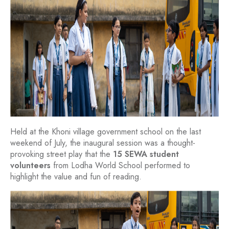
Held at the Khoni village government school on the last
weekend of July, the inaugural session was a thought-
provoking street play that the
15 SEWA student
volunteers
from Lodha World School performed to
highlight the value and fun of reading.