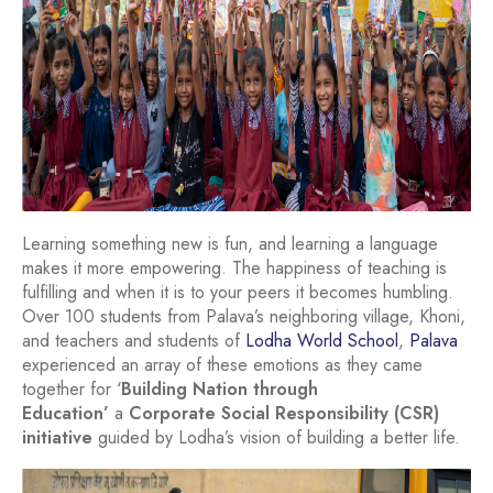
Learning something new is fun, and learning a language
makes it more empowering. The happiness of teaching is
fulfilling and when it is to your peers it becomes humbling.
Over 100 students from Palava’s neighboring village, Khoni,
and teachers and students of
Lodha World School
,
Palava
experienced an array of these emotions as they came
together for ‘
Building Nation through
Education’
a
Corporate Social Responsibility (CSR)
initiative
guided by Lodha’s vision of building a better life.