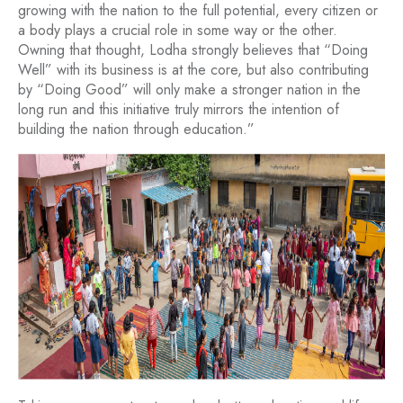
growing with the nation to the full potential, every citizen or
a body plays a crucial role in some way or the other.
Owning that thought, Lodha strongly believes that “Doing
Well” with its business is at the core, but also contributing
by “Doing Good” will only make a stronger nation in the
long run and this initiative truly mirrors the intention of
building the nation through education.”