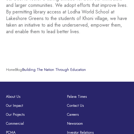
and larger communities. We adopt efforts that improve lives.
By permitting library access at Lodha World School at
Lakeshore Greens to the students of Khoni village, we have
taken an initiative to aid the underserved, empower them,
and enable them to lead better lives.
Home
Blog
Building The Nation Through Education
About Us
Palava Times
Our Impact
Contact Us
Our Projects
Careers
Commercial
Newsroom
PCMA
Investor Relations