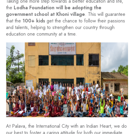
Taking one more step towards a better education and life,
the
Lodha Foundation will be adopting the
government school at Khoni village
. This will guarantee
that the
100+ kids
get the chance to follow their passions
and talents, helping to strengthen our country through
education one community at a time.
At Palava, the International City with an Indian Heart, we do
our best to foster a caring attitude for both our immediate