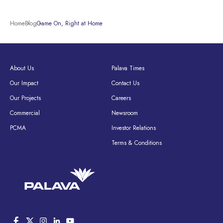
Home
Blog
Game On, Right at Home
About Us
Palava Times
Our Impact
Contact Us
Our Projects
Careers
Commercial
Newsroom
PCMA
Investor Relations
Terms & Conditions