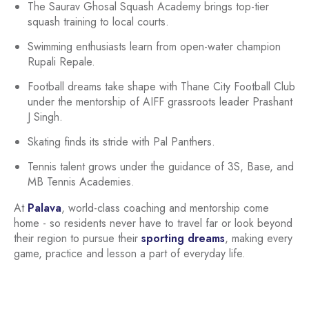
The Saurav Ghosal Squash Academy brings top-tier
squash training to local courts.
Swimming enthusiasts learn from open-water champion
Rupali Repale.
Football dreams take shape with Thane City Football Club
under the mentorship of AIFF grassroots leader Prashant
J Singh.
Skating finds its stride with Pal Panthers.
Tennis talent grows under the guidance of 3S, Base, and
MB Tennis Academies.
At
Palava
, world-class coaching and mentorship come
home - so residents never have to travel far or look beyond
their region to pursue their
sporting dreams
, making every
game, practice and lesson a part of everyday life.