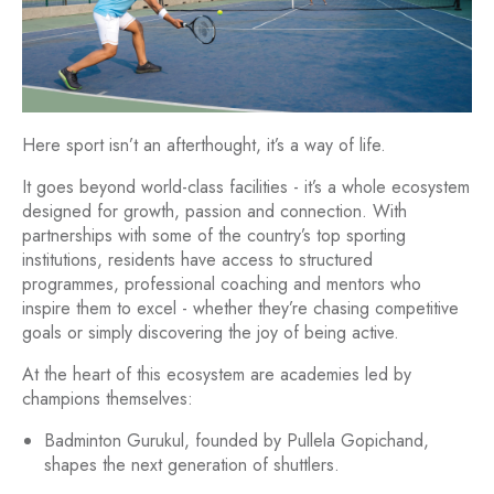
Here sport isn’t an afterthought, it’s a way of life.
It goes beyond world-class facilities - it’s a whole ecosystem
designed for growth, passion and connection. With
partnerships with some of the country’s top sporting
institutions, residents have access to structured
programmes, professional coaching and mentors who
inspire them to excel - whether they’re chasing competitive
goals or simply discovering the joy of being active.
At the heart of this ecosystem are academies led by
champions themselves:
Badminton Gurukul, founded by Pullela Gopichand,
shapes the next generation of shuttlers.