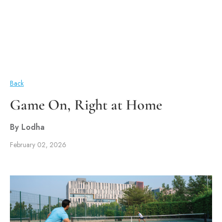
Back
Game On, Right at Home
By Lodha
February 02, 2026