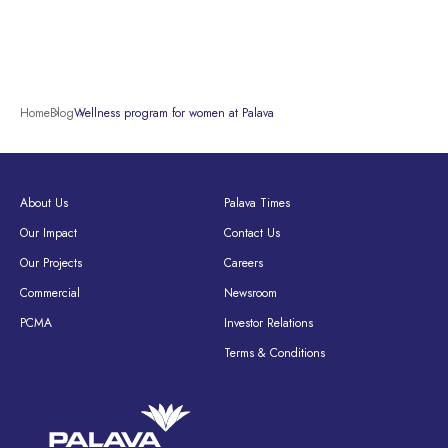
Home
Blog
Wellness program for women at Palava
About Us
Palava Times
Our Impact
Contact Us
Our Projects
Careers
Commercial
Newsroom
PCMA
Investor Relations
Terms & Conditions