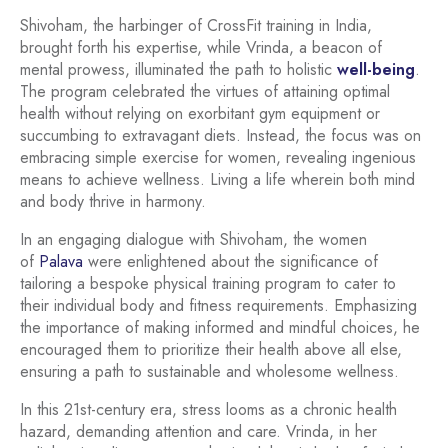
Shivoham, the harbinger of CrossFit training in India,
brought forth his expertise, while Vrinda, a beacon of
mental prowess, illuminated the path to holistic
well-being
.
The program celebrated the virtues of attaining optimal
health without relying on exorbitant gym equipment or
succumbing to extravagant diets. Instead, the focus was on
embracing simple exercise for women, revealing ingenious
means to achieve wellness. Living a life wherein both mind
and body thrive in harmony.
In an engaging dialogue with Shivoham, the women
of
Palava
were enlightened about the significance of
tailoring a bespoke physical training program to cater to
their individual body and fitness requirements. Emphasizing
the importance of making informed and mindful choices, he
encouraged them to prioritize their health above all else,
ensuring a path to sustainable and wholesome wellness.
In this 21st-century era, stress looms as a chronic health
hazard, demanding attention and care. Vrinda, in her