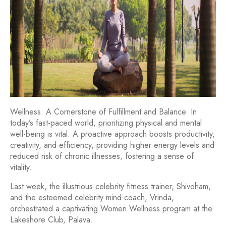
Wellness: A Cornerstone of Fulfillment and Balance. In
today’s fast-paced world, prioritizing physical and mental
well-being is vital. A proactive approach boosts productivity,
creativity, and efficiency, providing higher energy levels and
reduced risk of chronic illnesses, fostering a sense of
vitality.
Last week, the illustrious celebrity fitness trainer, Shivoham,
and the esteemed celebrity mind coach, Vrinda,
orchestrated a captivating Women Wellness program at the
Lakeshore Club, Palava.