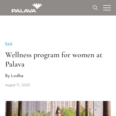
Back
Wellness program for women at
Palava
By Lodha
August 11, 2025