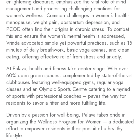
enlightening discourse, emphasized the vital role of mind
management and processing challenging emotions for
women’s wellness. Common challenges in women’s health-
menopause, weight gain, postpartum depression, and
PCOD often find their origins in chronic stress. To combat
this and ensure the women’s mental health is addressed,
Vrinda advocated simple yet powerful practices, such as 15
minutes of daily breathwork, basic yoga asanas, and clean
eating, offering effective relief from stress and anxiety.
At Palava, health and fitness take center stage. With over
60% open green spaces, complemented by state-of-the-art
clubhouses featuring well-equipped gyms, regular yoga
classes and an Olympic Sports Centre catering to a myriad
of sports with professional coaches – paves the way for
residents to savor a fitter and more fulfilling life.
Driven by a passion for well-being, Palava takes pride in
organizing the Wellness Program for Women – a dedicated
effort to empower residents in their pursuit of a healthy
lifestyle.