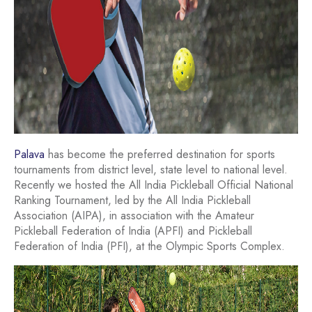
Palava
has become the preferred destination for sports
tournaments from district level, state level to national level.
Recently we hosted the All India Pickleball Official National
Ranking Tournament, led by the All India Pickleball
Association (AIPA), in association with the Amateur
Pickleball Federation of India (APFI) and Pickleball
Federation of India (PFI), at the Olympic Sports Complex.