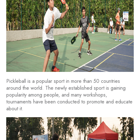
Pickleball is a popular sport in more than 50 countries
around the world. The newly established sport is gaining
popularity among people, and many workshops,
tournaments have been conducted to promote and educate
about it.