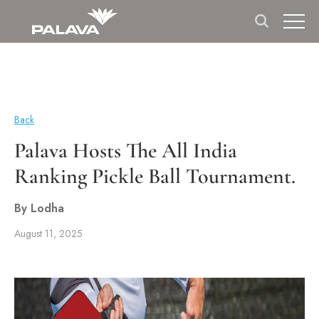
Back
Palava Hosts The All India
Ranking Pickle Ball Tournament.
By Lodha
August 11, 2025