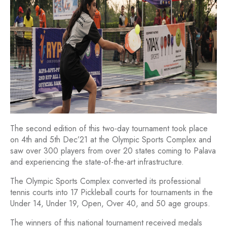
The second edition of this two-day tournament took place
on 4th and 5th Dec’21 at the Olympic Sports Complex and
saw over 300 players from over 20 states coming to Palava
and experiencing the state-of-the-art infrastructure.
The Olympic Sports Complex converted its professional
tennis courts into 17 Pickleball courts for tournaments in the
Under 14, Under 19, Open, Over 40, and 50 age groups.
The winners of this national tournament received medals