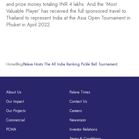
and prize money totaling INR 4 lakhs. And the ‘Most
Valuable Player’ has received the full sponsored travel to
Thailand to represent India at the Asia Open Tournament in
Phuket in April 2022.
Home
Blog
Palava Hosts The All India Ranking Pickle Ball Tournament.
About Us
Palava Times
Our Impact
Contact Us
Our Projects
Careers
Commercial
Newsroom
PCMA
Investor Relations
Terms & Conditions