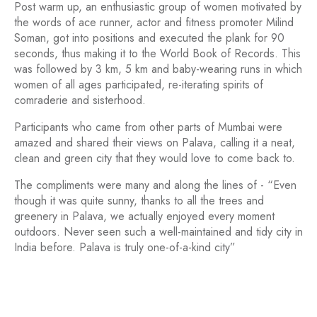
Post warm up, an enthusiastic group of women motivated by
the words of ace runner, actor and fitness promoter Milind
Soman, got into positions and executed the plank for 90
seconds, thus making it to the World Book of Records. This
was followed by 3 km, 5 km and baby-wearing runs in which
women of all ages participated, re-iterating spirits of
comraderie and sisterhood.
Participants who came from other parts of Mumbai were
amazed and shared their views on Palava, calling it a neat,
clean and green city that they would love to come back to.
The compliments were many and along the lines of - “Even
though it was quite sunny, thanks to all the trees and
greenery in Palava, we actually enjoyed every moment
outdoors. Never seen such a well-maintained and tidy city in
India before. Palava is truly one-of-a-kind city”