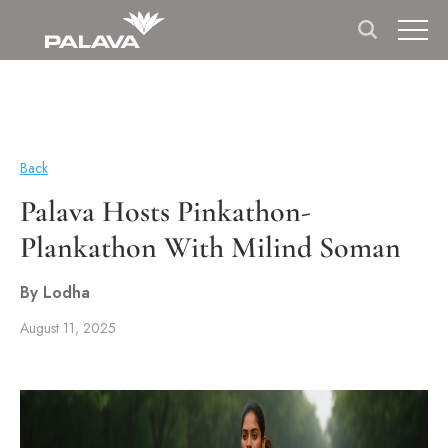
Back
Palava Hosts Pinkathon-
Plankathon With Milind Soman
By Lodha
August 11, 2025