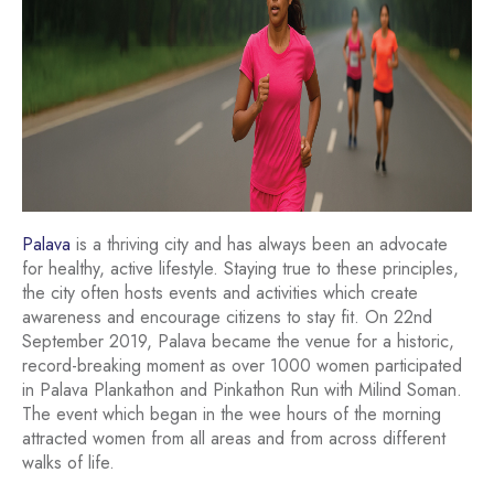
Palava
is a thriving city and has always been an advocate
for healthy, active lifestyle. Staying true to these principles,
the city often hosts events and activities which create
awareness and encourage citizens to stay fit. On 22nd
September 2019, Palava became the venue for a historic,
record-breaking moment as over 1000 women participated
in Palava Plankathon and Pinkathon Run with Milind Soman.
The event which began in the wee hours of the morning
attracted women from all areas and from across different
walks of life.