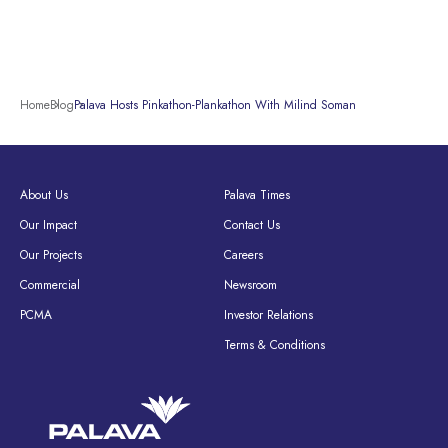
Home
Blog
Palava Hosts Pinkathon-Plankathon With Milind Soman
About Us
Palava Times
Our Impact
Contact Us
Our Projects
Careers
Commercial
Newsroom
PCMA
Investor Relations
Terms & Conditions