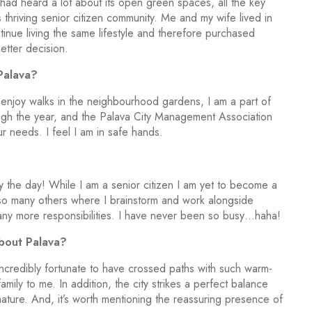
d had heard a lot about its open green spaces, all the key
 thriving senior citizen community. Me and my wife lived in
inue living the same lifestyle and therefore purchased
tter decision.
Palava?
we enjoy walks in the neighbourhood gardens, I am a part of
ough the year, and the Palava City Management Association
 needs. I feel I am in safe hands.
the day! While I am a senior citizen I am yet to become a
f so many others where I brainstorm and work alongside
 any more responsibilities. I have never been so busy…haha!
about Palava?
incredibly fortunate to have crossed paths with such warm-
mily to me. In addition, the city strikes a perfect balance
ture. And, it’s worth mentioning the reassuring presence of