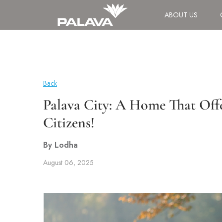
ABOUT US
Back
Palava City: A Home That Offe
Citizens!
By Lodha
August 06, 2025