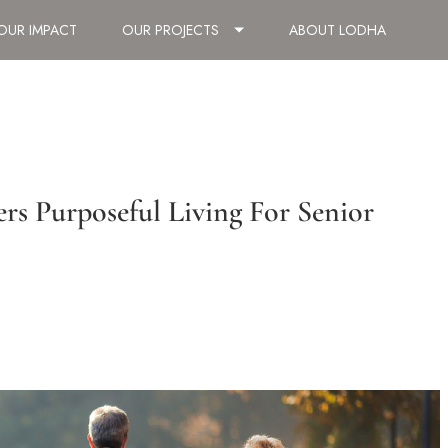
OUR IMPACT
OUR PROJECTS
ABOUT LODHA
rs Purposeful Living For Senior