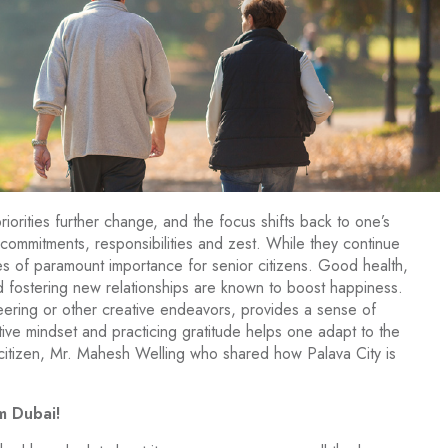
priorities further change, and the focus shifts back to one’s
, commitments, responsibilities and zest. While they continue
s of paramount importance for senior citizens. Good health,
nd fostering new relationships are known to boost happiness.
eering or other creative endeavors, provides a sense of
tive mindset and practicing gratitude helps one adapt to the
citizen, Mr. Mahesh Welling who shared how Palava City is
m Dubai!