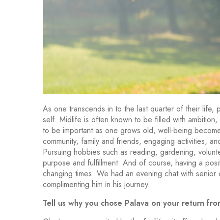
As one transcends in to the last quarter of their life, 
self. Midlife is often known to be filled with ambition
to be important as one grows old, well-being become
community, family and friends, engaging activities, a
Pursuing hobbies such as reading, gardening, volunt
purpose and fulfillment. And of course, having a posi
changing times. We had an evening chat with senior 
complimenting him in his journey.
Tell us why you chose Palava on your return fro