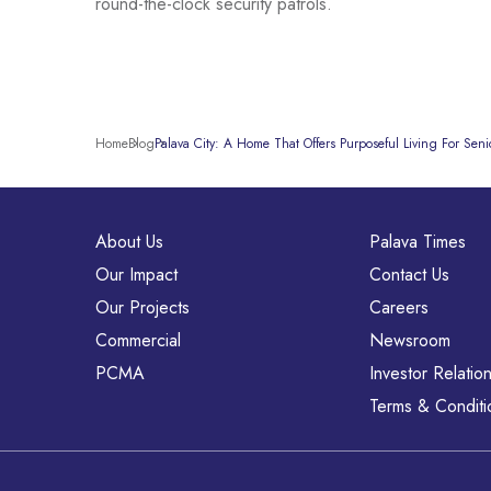
round-the-clock security patrols.
Home
Blog
Palava City: A Home That Offers Purposeful Living For Senio
About Us
Palava Times
Our Impact
Contact Us
Our Projects
Careers
Commercial
Newsroom
PCMA
Investor Relatio
Terms & Conditi