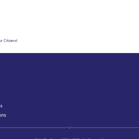
r Citizens!
ns
ons