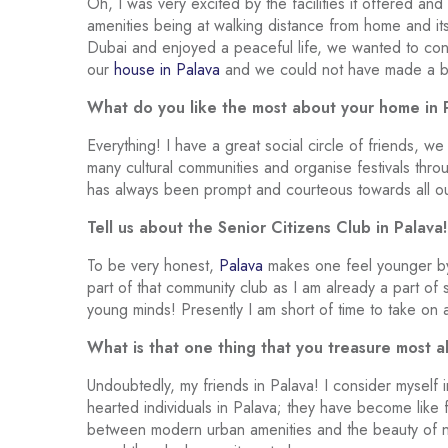
Oh, I was very excited by the facilities it offered an
amenities being at walking distance from home and its
Dubai and enjoyed a peaceful life, we wanted to cont
our
house in Palava
and we could not have made a be
What do you like the most about your home in 
Everything! I have a great social circle of friends, 
many cultural communities and organise festivals thr
has always been prompt and courteous towards all our
Tell us about the Senior Citizens Club in Palava!
To be very honest,
Palava
makes one feel younger by 
part of that community club as I am already a part o
young minds! Presently I am short of time to take on
What is that one thing that you treasure most 
Undoubtedly, my friends in Palava! I consider myself 
hearted individuals in Palava; they have become like fa
between modern urban amenities and the beauty of na