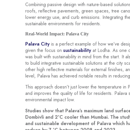
Combining passive design with nature-based solution
roofs, reflective pavements, green spaces, tree can
lower energy use, and curb emissions. Integrating th
sustainable environments for residents.
Real-World Impact: Palava City
Palava City
is a perfect example of how we’ve desig
given the focus on
sustainability
at Lodha. As one of 
was built with sustainability in mind from the start. It
to build integrative sustainable solutions at the city 
other high reflective materials for external finishes, a
level, Palava has achieved notable results in reducin
This approach doesn’t just lower the temperature in P
and improves the quality of life for residents. Palava
environmental impact low.
Studies show that Palava’s maximum land surfac
Dombivli and 2°C cooler than Mumbai. The study 
and sustainable development of Palava which ha
reduce by 7 °C between 2008 and 2023.