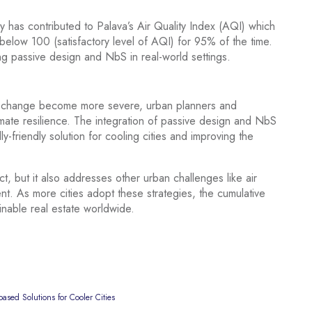
y has contributed to Palava’s Air Quality Index (AQI) which
low 100 (satisfactory level of AQI) for 95% of the time.
ng passive design and NbS in real-world settings.
ate change become more severe, urban planners and
climate resilience. The integration of passive design and NbS
y-friendly solution for cooling cities and improving the
, but it also addresses other urban challenges like air
nt. As more cities adopt these strategies, the cumulative
inable real estate worldwide.
ased Solutions for Cooler Cities