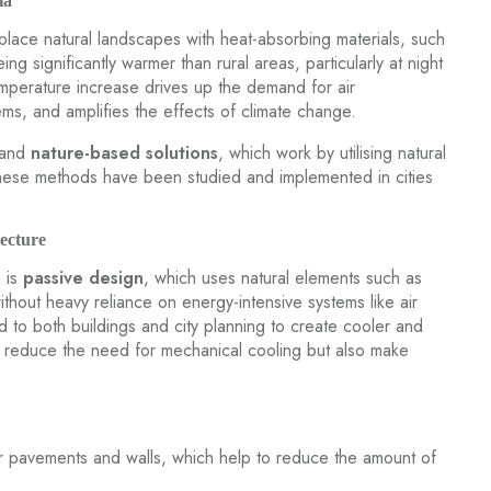
ia
place natural landscapes with heat-absorbing materials, such
ing significantly warmer than rural areas, particularly at night
emperature increase drives up the demand for air
blems, and amplifies the effects of climate change.
and
nature-based solutions
, which work by utilising natural
ese methods have been studied and implemented in cities
ecture
s is
passive design
, which uses natural elements such as
ithout heavy reliance on energy-intensive systems like air
d to both buildings and city planning to create cooler and
 reduce the need for mechanical cooling but also make
r pavements and walls, which help to reduce the amount of