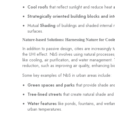
Cool roofs
that reflect sunlight and reduce heat 
Strategically oriented building blocks and int
Mutual
Shading
of buildings and shaded internal 
surfaces.
Nature-based Solutions: Harnessing Nature for Coole
In addition to passive design, cities are increasingly 
the UHI effect. NbS involves using natural processes,
like cooling, air purification, and water management.
reduction, such as improving air quality, enhancing bi
Some key examples of NbS in urban areas include:
Green spaces and parks
that provide shade and
Tree-lined streets
that create natural shade and 
Water features
like ponds, fountains, and wetla
urban temperatures.