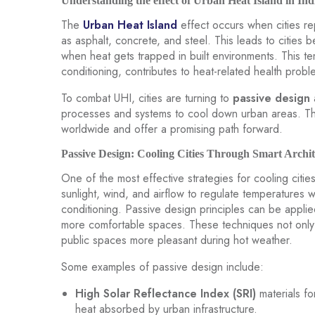
Understanding the effect of Urban Heat Island in Ind
The
Urban Heat Island
effect occurs when cities re
as asphalt, concrete, and steel. This leads to cities be
when heat gets trapped in built environments. This t
conditioning, contributes to heat-related health pro
To combat UHI, cities are turning to
passive design
processes and systems to cool down urban areas. Th
worldwide and offer a promising path forward.
Passive Design: Cooling Cities Through Smart Archit
One of the most effective strategies for cooling citie
sunlight, wind, and airflow to regulate temperatures w
conditioning. Passive design principles can be applie
more comfortable spaces. These techniques not only
public spaces more pleasant during hot weather.
Some examples of passive design include:
High Solar Reflectance Index (SRI)
materials fo
heat absorbed by urban infrastructure.