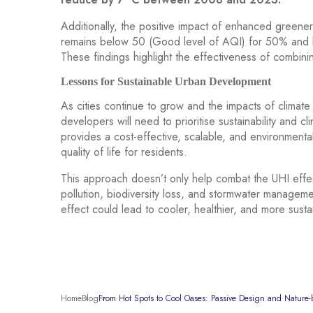
Additionally, the positive impact of enhanced greener
remains below 50 (Good level of AQI) for 50% and be
These findings highlight the effectiveness of combini
Lessons for Sustainable Urban Development
As cities continue to grow and the impacts of clim
developers will need to prioritise sustainability and 
provides a cost-effective, scalable, and environmentall
quality of life for residents.
This approach doesn’t only help combat the UHI effect
pollution, biodiversity loss, and stormwater manageme
effect could lead to cooler, healthier, and more susta
Home
Blog
From Hot Spots to Cool Oases: Passive Design and Nature-b