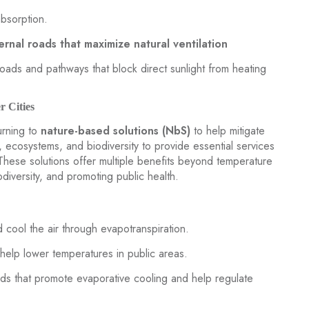
absorption.
ernal roads that maximize natural ventilation
roads and pathways that block direct sunlight from heating
r Cities
turning to
nature-based solutions (NbS)
to help mitigate
 ecosystems, and biodiversity to provide essential services
 These solutions offer multiple benefits beyond temperature
odiversity, and promoting public health.
 cool the air through evapotranspiration.
help lower temperatures in public areas.
nds that promote evaporative cooling and help regulate