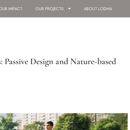
OUR IMPACT
OUR PROJECTS
ABOUT LODHA
: Passive Design and Nature-based