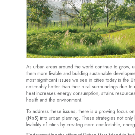
As urban areas around the world continue to grow, u
them more livable and building sustainable developme
most significant issues we see in cities today is the
U
noticeably hotter than their rural surroundings due to 
heat increases energy consumption, strains resources,
health and the environment.
To address these issues, there is a growing focus on
(NbS)
into urban planning. These strategies not only
livability of cities by creating more comfortable, energ