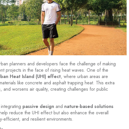
rban planners and developers face the challenge of making
nt projects in the face of rising heat waves. One of the
rban Heat Island (UHI) effect
, where urban areas are
materials like concrete and asphalt trapping heat. This extra
 and worsens air quality, creating challenges for public
 integrating
passive design
and
nature-based solutions
 help reduce the UHI effect but also enhance the overall
y-efficient, and resilient environments.