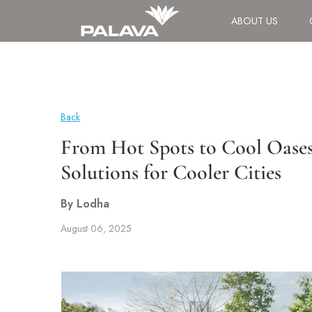
ABOUT US
Back
From Hot Spots to Cool Oases
Solutions for Cooler Cities
By Lodha
August 06, 2025