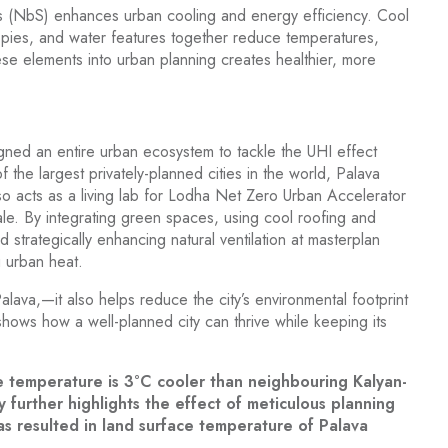
s (NbS) enhances urban cooling and energy efficiency. Cool
opies, and water features together reduce temperatures,
ese elements into urban planning creates healthier, more
ned an entire urban ecosystem to tackle the UHI effect
the largest privately-planned cities in the world, Palava
 also acts as a living lab for Lodha Net Zero Urban Accelerator
scale. By integrating green spaces, using cool roofing and
nd strategically enhancing natural ventilation at masterplan
g urban heat.
alava,—it also helps reduce the city’s environmental footprint
 shows how a well-planned city can thrive while keeping its
e temperature is 3°C cooler than neighbouring Kalyan-
further highlights the effect of meticulous planning
s resulted in land surface temperature of Palava