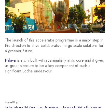
The launch of this accelerator programme is a major step in
this direction to drive collaborative, large-scale solutions for
a greener future.
Palava
is a city built with sustainability at its core and it gives
us great pleasure to be a key component of such a
significant Lodha endeavour.
Home
Blog
Lodha sets up Net Zero Urban Accelerator in tie up with RMI with Palava as