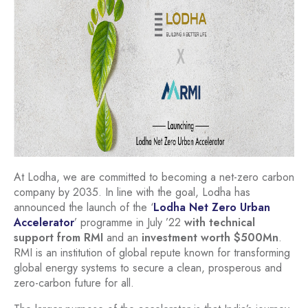
At Lodha, we are committed to becoming a net-zero carbon
company by 2035. In line with the goal, Lodha has
announced the launch of the ‘
Lodha Net Zero Urban
Accelerator
’ programme in July ’22
with technical
support from RMI
and an
investment worth $500Mn
.
RMI is an institution of global repute known for transforming
global energy systems to secure a clean, prosperous and
zero-carbon future for all.