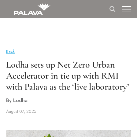
Back
Lodha sets up Net Zero Urban
Accelerator in tie up with RMI
with Palava as the ‘live laboratory’
By Lodha
August 07, 2025