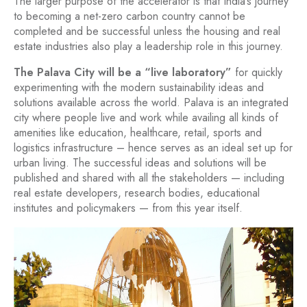
The larger purpose of the accelerator is that India’s journey
to becoming a net-zero carbon country cannot be
completed and be successful unless the housing and real
estate industries also play a leadership role in this journey.
The Palava City will be a “live laboratory”
for quickly
experimenting with the modern sustainability ideas and
solutions available across the world. Palava is an integrated
city where people live and work while availing all kinds of
amenities like education, healthcare, retail, sports and
logistics infrastructure – hence serves as an ideal set up for
urban living. The successful ideas and solutions will be
published and shared with all the stakeholders — including
real estate developers, research bodies, educational
institutes and policymakers — from this year itself.