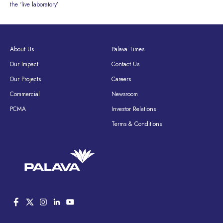
the ‘live laboratory’
About Us
Palava Times
Our Impact
Contact Us
Our Projects
Careers
Commercial
Newsroom
PCMA
Investor Relations
Terms & Conditions