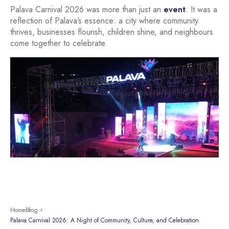
Palava Carnival 2026 was more than just an
event
. It was a
reflection of Palava’s essence: a city where community
thrives, businesses flourish, children shine, and neighbours
come together to celebrate.
Home
Blog
Palava Carnival 2026: A Night of Community, Culture, and Celebration