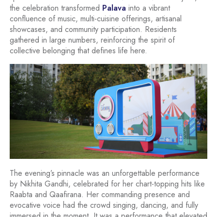
the celebration transformed
Palava
into a vibrant
confluence of music, multi-cuisine offerings, artisanal
showcases, and community participation. Residents
gathered in large numbers, reinforcing the spirit of
collective belonging that defines life here.
The evening’s pinnacle was an unforgettable performance
by Nikhita Gandhi, celebrated for her chart-topping hits like
Raabta and Qaafirana. Her commanding presence and
evocative voice had the crowd singing, dancing, and fully
immersed in the moment. It was a performance that elevated