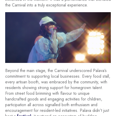
the Carnival into a truly exceptional experience.
Beyond the main stage, the Carnival underscored Palava’s
commitment to supporting local businesses. Every food stall,
every artisan booth, was embraced by the community, with
residents showing strong support for homegrown talent.
From street food brimming with flavour to unique
handcrafted goods and engaging activities for children,
participation all across signalled both enthusiasm and
encouragement for resident-led initiatives. Palava didn’t just