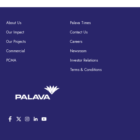
About Us
Palava Times
Our Impact
Contact Us
Our Projects
Careers
Commercial
Newsroom
PCMA
Investor Relations
Terms & Conditions