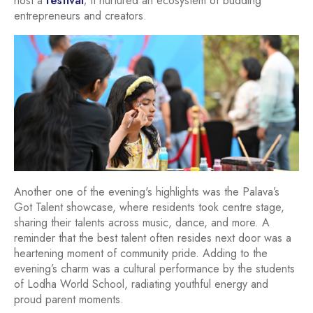
host a
festival
; it nurtured an ecosystem of budding
entrepreneurs and creators.
Another one of the evening's highlights was the Palava’s
Got Talent showcase, where residents took centre stage,
sharing their talents across music, dance, and more. A
reminder that the best talent often resides next door was a
heartening moment of community pride. Adding to the
evening’s charm was a cultural performance by the students
of Lodha World School, radiating youthful energy and
proud parent moments.