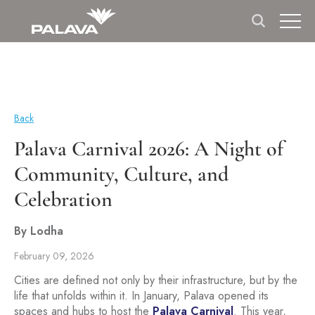
Back
Palava Carnival 2026: A Night of
Community, Culture, and
Celebration
By Lodha
February 09, 2026
Cities are defined not only by their infrastructure, but by the
life that unfolds within it. In January, Palava opened its
spaces and hubs to host the
Palava Carnival
. This year,