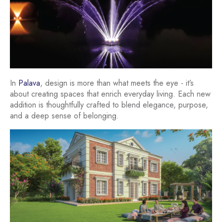
In
Palava
, design is more than what meets the eye - it’s
about creating spaces that enrich everyday living. Each new
addition is thoughtfully crafted to blend elegance, purpose,
and a deep sense of belonging.