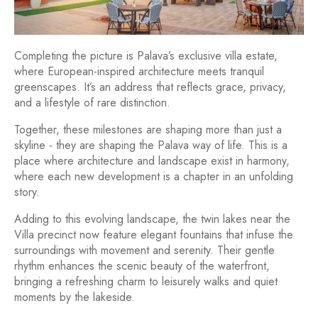
Completing the picture is Palava’s exclusive villa estate,
where European-inspired architecture meets tranquil
greenscapes. It’s an address that reflects grace, privacy,
and a lifestyle of rare distinction.
Together, these milestones are shaping more than just a
skyline - they are shaping the Palava way of life. This is a
place where architecture and landscape exist in harmony,
where each new development is a chapter in an unfolding
story.
Adding to this evolving landscape, the twin lakes near the
Villa precinct now feature elegant fountains that infuse the
surroundings with movement and serenity. Their gentle
rhythm enhances the scenic beauty of the waterfront,
bringing a refreshing charm to leisurely walks and quiet
moments by the lakeside.