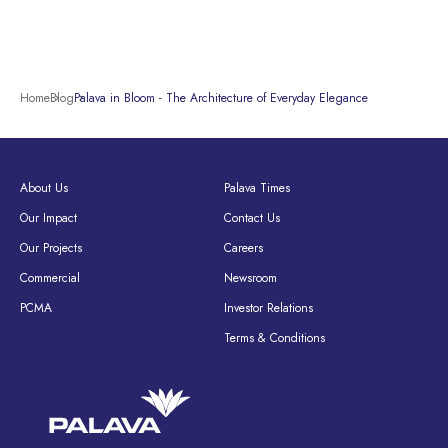
Home
Blog
Palava in Bloom - The Architecture of Everyday Elegance
About Us
Palava Times
Our Impact
Contact Us
Our Projects
Careers
Commercial
Newsroom
PCMA
Investor Relations
Terms & Conditions