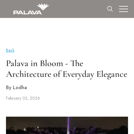
Back
Palava in Bloom - The
Architecture of Everyday Elegance
By Lodha
February 03, 2026