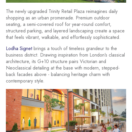
The newly upgraded Trinity Retail Plaza reimagines daily
shopping as an urban promenade. Premium outdoor
seating, a semi-covered roof for year-round comfort,
structured parking, and layered landscaping create a space
that feels vibrant, walkable, and effortlessly sophisticated.
Lodha Signet
brings a touch of timeless grandeur to the
business district. Drawing inspiration from London’s classical
architecture, its G+10 structure pairs Victorian and
Neoclassical detailing at the base with modern, stepped-
back facades above - balancing heritage charm with
contemporary style.