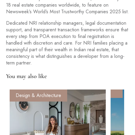
18 real estate companies worldwide, to feature on
Newsweek’s World’s Most Trustworthy Companies 2025 list.
Dedicated NRI relationship managers, legal documentation
support, and transparent transaction frameworks ensure that
every step from POA execution to final registration is
handled with discretion and care. For NRI families placing a
meaningful part of their wealth in Indian real estate, that
consistency is what distinguishes a developer from a long-
term partner.
You may also like
Design & Architecture