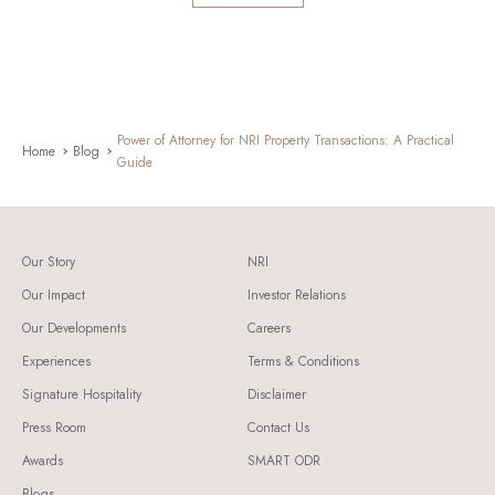
Power of Attorney for NRI Property Transactions: A Practical
Home
Blog
Guide
Our Story
NRI
Our Impact
Investor Relations
Our Developments
Careers
Experiences
Terms & Conditions
Signature Hospitality
Disclaimer
Press Room
Contact Us
Awards
SMART ODR
Blogs