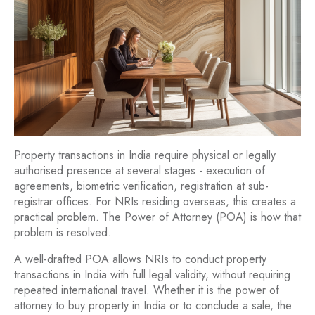
Property transactions in India require physical or legally
authorised presence at several stages - execution of
agreements, biometric verification, registration at sub-
registrar offices. For NRIs residing overseas, this creates a
practical problem. The Power of Attorney (POA) is how that
problem is resolved.
A well-drafted POA allows NRIs to conduct property
transactions in India with full legal validity, without requiring
repeated international travel. Whether it is the power of
attorney to buy property in India or to conclude a sale, the