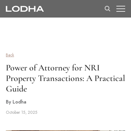
Back
Power of Attorney for NRI
Property Transactions: A Practical
Guide
By Lodha
October 15, 2025