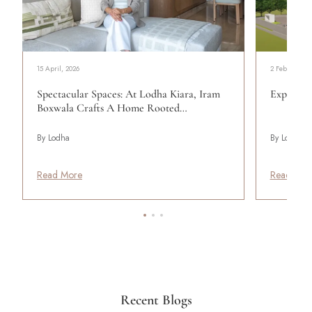
15 April, 2026
2 February, 2
Spectacular Spaces: At Lodha Kiara, Iram
Expert He
Boxwala Crafts A Home Rooted…
By Lodha
By Lodha
Read More
Read Mor
Recent Blogs