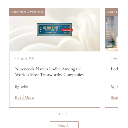
Recognitions & Milestones
Design & Archite
4 August, 2026
4 August, 20
Newsweek Names Lodha Among the
Lodha Se
World’s Most Trustworthy Companies
By Lodha
By Lodha
Read More
Read Mor
View All