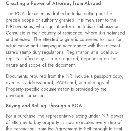
Creating a Power of Attorney from Abroad
The POA document is drafted in India, setting out the
precise scope of authority granted. It is then sent to the
NRI overseas, who signs it before the Indian Embassy or
Consulate in their country of residence, where it is notarised
and attested. The attested original is couriered to India for
adjudication and stamping in accordance with the relevant
state's stamp duty regulations. Registration at a local sub-
registrar office may also be required, depending on the
nature and scope of the document.
Documents required from the NRI include a passport copy,
overseas address proof, PAN card, and photographs.
Property-specific documentation is provided by the
developer or seller.
Buying and Selling Through a POA
For a purchase, the representative acting under NRI power
of attorney to buy property in India executes every step of
the transaction, from the Agreement to Sell through to final