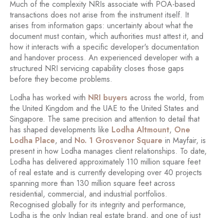
Much of the complexity NRIs associate with POA-based
transactions does not arise from the instrument itself. It
arises from information gaps: uncertainty about what the
document must contain, which authorities must attest it, and
how it interacts with a specific developer's documentation
and handover process. An experienced developer with a
structured NRI servicing capability closes those gaps
before they become problems.
Lodha has worked with
NRI buyers
across the world, from
the United Kingdom and the UAE to the United States and
Singapore. The same precision and attention to detail that
has shaped developments like
Lodha Altmount
,
One
Lodha Place
, and
No. 1 Grosvenor Square
in Mayfair, is
present in how Lodha manages client relationships. To date,
Lodha has delivered approximately 110 million square feet
of real estate and is currently developing over 40 projects
spanning more than 130 million square feet across
residential, commercial, and industrial portfolios.
Recognised globally for its integrity and performance,
Lodha is the only Indian real estate brand, and one of just