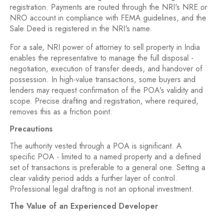
registration. Payments are routed through the NRI's NRE or
NRO account in compliance with FEMA guidelines, and the
Sale Deed is registered in the NRI's name.
For a sale, NRI power of attorney to sell property in India
enables the representative to manage the full disposal -
negotiation, execution of transfer deeds, and handover of
possession. In high-value transactions, some buyers and
lenders may request confirmation of the POA's validity and
scope. Precise drafting and registration, where required,
removes this as a friction point.
Precautions
The authority vested through a POA is significant. A
specific POA - limited to a named property and a defined
set of transactions is preferable to a general one. Setting a
clear validity period adds a further layer of control.
Professional legal drafting is not an optional investment.
The Value of an Experienced Developer