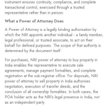
instrument ensures continuity, compliance, and complete
transactional control, exercised through a trusted
representative rather than in person.
What a Power of Attorney Does
A Power of Attorney is a legally binding authorisation by
which the NRI appoints another individual - a family member,
legal professional, or trusted associate, to act on their
behalf for defined purposes. The scope of that authority is
determined by the document itself.
For purchases, NRI power of attorney to buy property in
India enables the representative to execute sale
agreements, manage payment formalities, and complete
registration at the sub-registrar office. For disposals, NRI
power of attorney to sell property in India authorises
negotiation, execution of transfer deeds, and the
conclusion of all ownership formalities. In both cases, the
POA holder acts as the NRI's legal presence in India, not
as an independent party.