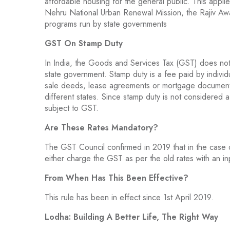
affordable housing for the general public. This applies
Nehru National Urban Renewal Mission, the Rajiv Awas
programs run by state governments
GST On Stamp Duty
In India, the Goods and Services Tax (GST) does no
state government. Stamp duty is a fee paid by individu
sale deeds, lease agreements or mortgage documents.
different states. Since stamp duty is not considered 
subject to GST.
Are These Rates Mandatory?
The GST Council confirmed in 2019 that in the case 
either charge the GST as per the old rates with an inpu
From When Has This Been Effective?
This rule has been in effect since 1st April 2019.
Lodha: Building A Better Life, The Right Way