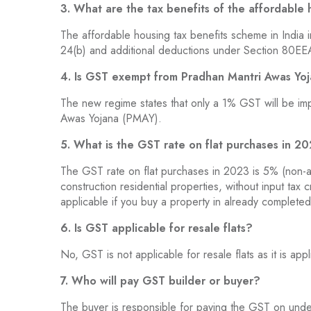
3. What are the tax benefits of the affordable
The affordable housing tax benefits scheme in India 
24(b) and additional deductions under Section 80EEA
4. Is GST exempt from Pradhan Mantri Awas Yo
The new regime states that only a 1% GST will be im
Awas Yojana (PMAY).
5. What is the GST rate on flat purchases in 2
The GST rate on flat purchases in 2023 is 5% (non-a
construction residential properties, without input tax 
applicable if you buy a property in already completed
6. Is GST applicable for resale flats?
No, GST is not applicable for resale flats as it is app
7. Who will pay GST builder or buyer?
The buyer is responsible for paying the GST on under