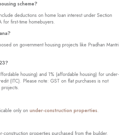
 housing scheme?
include deductions on home loan interest under Section
 for first-time homebuyers.
jana?
posed on government housing projects like Pradhan Mantri
023?
ffordable housing) and 1% (affordable housing) for under-
credit (ITC). Please note: GST on flat purchases is not
 projects.
licable only on
under-construction properties
.
-construction properties purchased from the builder.