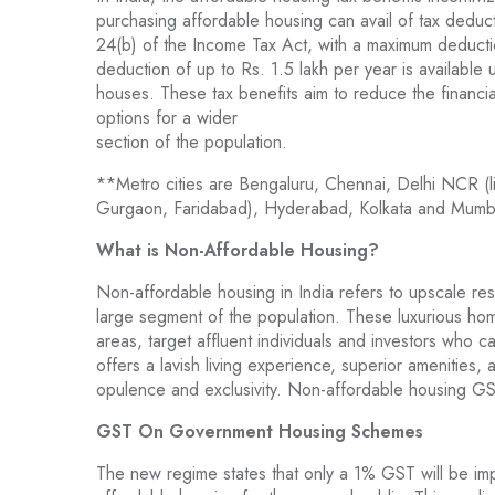
purchasing affordable housing can avail of tax deduc
24(b) of the Income Tax Act, with a maximum deductio
deduction of up to Rs. 1.5 lakh per year is available
houses. These tax benefits aim to reduce the finan
options for a wider
section of the population.
**Metro cities are Bengaluru, Chennai, Delhi NCR (l
Gurgaon, Faridabad), Hyderabad, Kolkata and Mumb
What is Non-Affordable Housing?
Non-affordable housing in India refers to upscale res
large segment of the population. These luxurious ho
areas, target affluent individuals and investors who 
offers a lavish living experience, superior amenities,
opulence and exclusivity. Non-affordable housing GST 
GST On Government Housing Schemes
The new regime states that only a 1% GST will be im