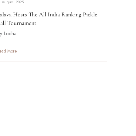
1 August, 2025
alava Hosts The All India Ranking Pickle
all Tournament.
y Lodha
ead More