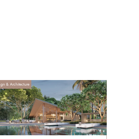
ign & Architecture