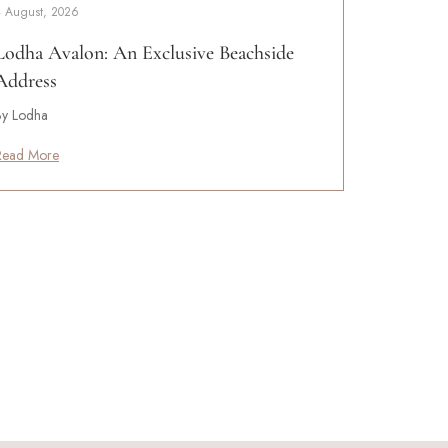
4 August, 2026
Lodha Avalon: An Exclusive Beachside
Address
By Lodha
Read More