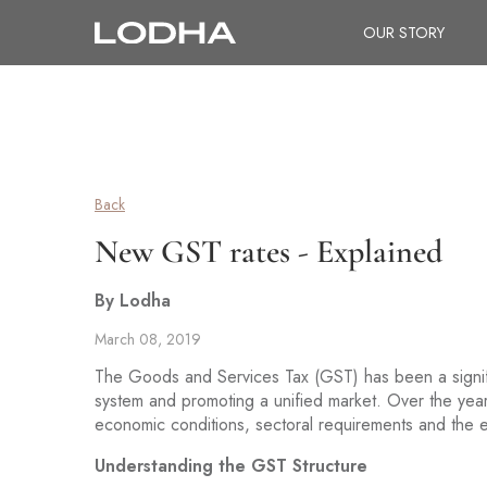
OUR STORY
Back
New GST rates - Explained
By Lodha
March 08, 2019
The Goods and Services Tax (GST) has been a significa
system and promoting a unified market. Over the year
economic conditions, sectoral requirements and the
Understanding the GST Structure