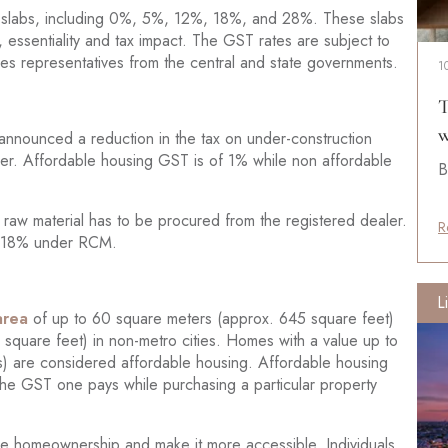
tax slabs, including 0%, 5%, 12%, 18%, and 28%. These slabs
 essentiality and tax impact. The GST rates are subject to
es representatives from the central and state governments.
1
T
w
nnounced a reduction in the tax on under-construction
lier. Affordable housing GST is of 1% while non affordable
B
 raw material has to be procured from the registered dealer.
R
of 18% under RCM.
L
area
of up to 60 square meters (approx. 645 square feet)
square feet) in non-metro cities. Homes with a value up to
) are considered affordable housing. Affordable housing
 the GST one pays while purchasing a particular property
vize homeownership and make it more accessible. Individuals