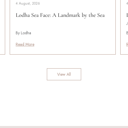
4 August, 2026
Lodha Sea Face: A Landmark by the Sea
By Lodha
Read More
View All