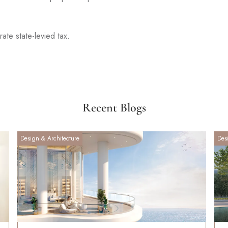
ate state-levied tax.
Recent Blogs
Design & Architecture
Des