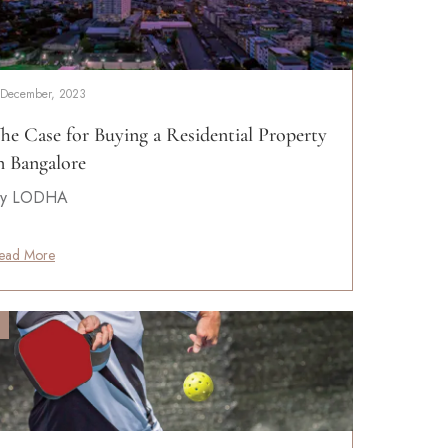
 December, 2023
he Case for Buying a Residential Property
n Bangalore
y LODHA
ead More