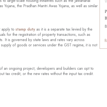
 to large-scale housing initiatives such as the Jawaharlal
1
 Yojana, the Pradhan Mantri Awas Yojana, as well as similar
P
B
B
t apply to
stamp duty
as it is a separate tax levied by the
als for the registration of property transactions, such as
 It is governed by state laws and rates vary across
R
a supply of goods or services under the GST regime, it is not
of an ongoing project, developers and builders can opt to
t tax credit, or the new rates without the input tax credit.