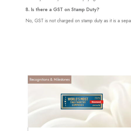
8. Is there a GST on Stamp Duty?
No, GST is not charged on stamp duty as it is a separ
Recognitions & Milestones