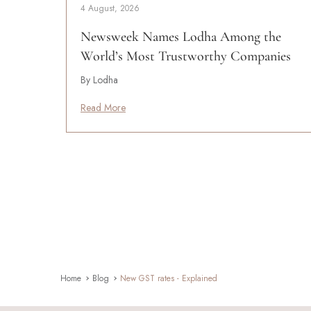
4 August, 2026
Newsweek Names Lodha Among the
World’s Most Trustworthy Companies
By Lodha
Read More
Home
Blog
New GST rates - Explained