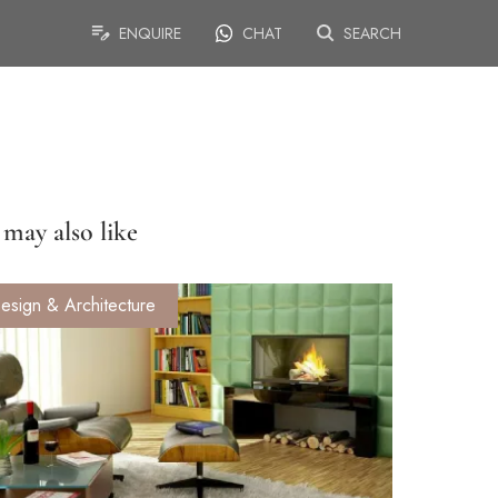
ENQUIRE
CHAT
SEARCH
may also like
esign & Architecture