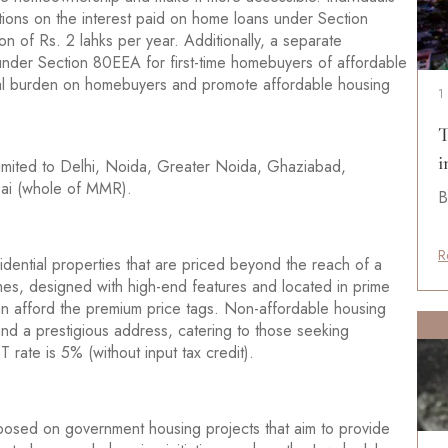
tions on the interest paid on home loans under Section
n of Rs. 2 lahks per year. Additionally, a separate
 under Section 80EEA for first-time homebuyers of affordable
cial burden on homebuyers and promote affordable housing
1
T
i
imited to Delhi, Noida, Greater Noida, Ghaziabad,
ai (whole of MMR).
B
R
idential properties that are priced beyond the reach of a
mes, designed with high-end features and located in prime
can afford the premium price tags. Non-affordable housing
 and a prestigious address, catering to those seeking
rate is 5% (without input tax credit).
posed on government housing projects that aim to provide