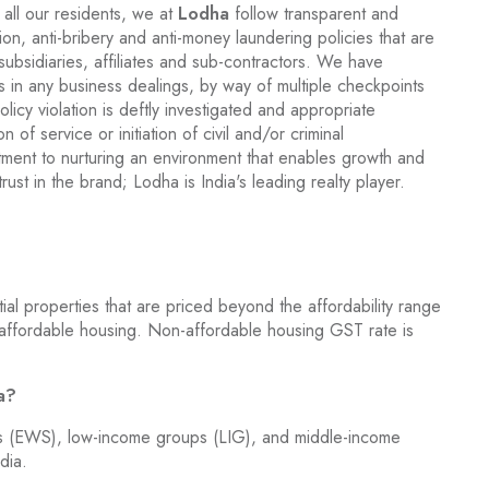
 all our residents, we at
Lodha
follow transparent and
ion, anti-bribery and anti-money laundering policies that are
 subsidiaries, affiliates and sub-contractors. We have
s in any business dealings, by way of multiple checkpoints
icy violation is deftly investigated and appropriate
 of service or initiation of civil and/or criminal
ment to nurturing an environment that enables growth and
rust in the brand; Lodha is India's leading realty player.
al properties that are priced beyond the affordability range
 affordable housing. Non-affordable housing GST rate is
ia?
ns (EWS), low-income groups (LIG), and middle-income
dia.