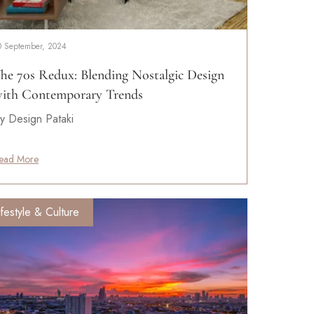
0 September, 2024
he 70s Redux: Blending Nostalgic Design
ith Contemporary Trends
y Design Pataki
ead More
ifestyle & Culture