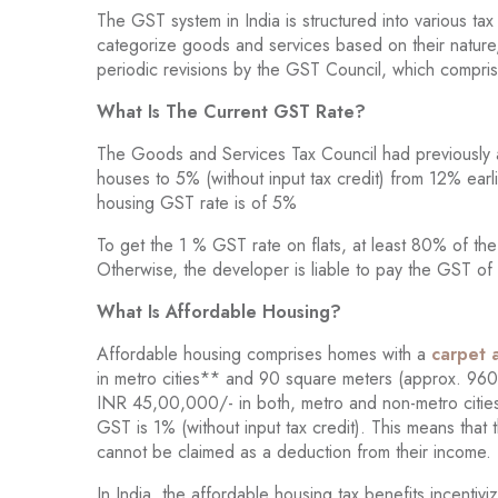
The GST system in India is structured into various 
categorize goods and services based on their nature,
periodic revisions by the GST Council, which compris
What Is The Current GST Rate?
The Goods and Services Tax Council had previously a
houses to 5% (without input tax credit) from 12% ear
housing GST rate is of 5%
To get the 1 % GST rate on flats, at least 80% of the
Otherwise, the developer is liable to pay the GST 
What Is Affordable Housing?
Affordable housing comprises homes with a
carpet 
in metro cities** and 90 square meters (approx. 960 
INR 45,00,000/- in both, metro and non-metro cities
GST is 1% (without input tax credit). This means that
cannot be claimed as a deduction from their income.
In India, the affordable housing tax benefits incenti