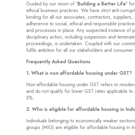
Guided by our vision of '
Building a Better Life'
for
ethical business practices. We have strict anti-corrupt
binding for all our associates, contractors, suppliers,
adherence to social, ethical and responsible practice
and processes in place. Any suspected instance of pol
disciplinary action, including suspension and termination
proceedings, is undertaken. Coupled with our commit
fulfils ambition for all our stakeholders and consumer t
Frequently Asked Questions
1. What is non-affordable housing under GST?
Non-affordable housing under GST refers to residenti
and do not qualify for lower GST rates applicable to
5%.
2. Who is eligible for affordable housing in Ind
Individuals belonging to economically weaker sectio
groups (MIG) are eligible for affordable housing in In