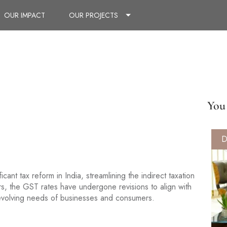
OUR IMPACT
OUR PROJECTS
You 
D
nt tax reform in India, streamlining the indirect taxation
s, the GST rates have undergone revisions to align with
 evolving needs of businesses and consumers.