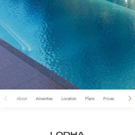
About
Amenities
Location
Plans
Prices
Galler