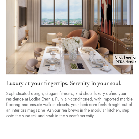
Click here for
RERA details
Luxury at your fingertips. Serenity in your soul.
Sophisticated design, elegant fitments, and sheer luxury define your
residence at Lodha Eternis. Fully air-conditioned, with imported marble
flooring and ensuite walk-in closets, your bedroom feels straight out of
an interiors magazine. As your tea brews in the modular kitchen, step
onto the sundeck and soak in the sunset’s serenity.