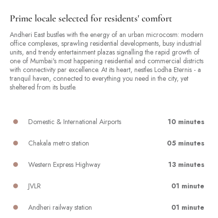
Prime locale selected for residents' comfort
Andheri East bustles with the energy of an urban microcosm: modern
office complexes, sprawling residential developments, busy industrial
units, and trendy entertainment plazas signalling the rapid growth of
one of Mumbai's most happening residential and commercial districts
with connectivity par excellence. At its heart, nestles Lodha Eternis - a
tranquil haven, connected to everything you need in the city, yet
sheltered from its bustle.
Domestic & International Airports
10 minutes
Chakala metro station
05 minutes
Western Express Highway
13 minutes
JVLR
01 minute
Andheri railway station
01 minute