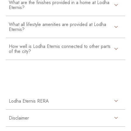
What are the finishes provided in a home at Lodha
Eternis?
What all lifestyle amenities are provided at Lodha
Eternis?
How well is Lodha Eternis connected to other parts
of the city?
Lodha Eternis RERA
Disclaimer