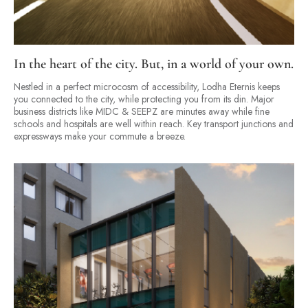
In the heart of the city. But, in a world of your own.
Nestled in a perfect microcosm of accessibility, Lodha Eternis keeps
you connected to the city, while protecting you from its din. Major
business districts like MIDC & SEEPZ are minutes away while fine
schools and hospitals are well within reach. Key transport junctions and
expressways make your commute a breeze.