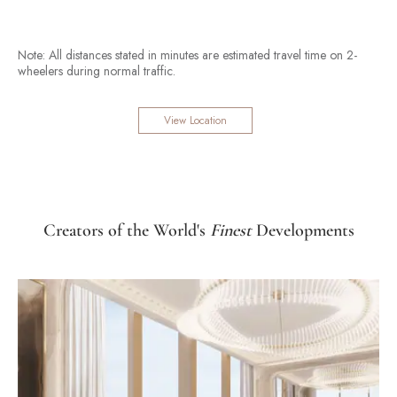
Note: All distances stated in minutes are estimated travel time on 2-
wheelers during normal traffic.
View Location
Creators of the World's
Finest
Developments