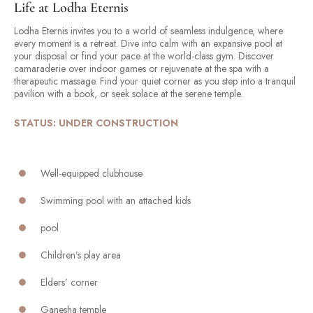
Life at Lodha Eternis
Lodha Eternis invites you to a world of seamless indulgence, where
every moment is a retreat. Dive into calm with an expansive pool at
your disposal or find your pace at the world-class gym. Discover
camaraderie over indoor games or rejuvenate at the spa with a
therapeutic massage. Find your quiet corner as you step into a tranquil
pavilion with a book, or seek solace at the serene temple.
STATUS: UNDER CONSTRUCTION
Well-equipped clubhouse
Swimming pool with an attached kids
pool
Children’s play area
Elders’ corner
Ganesha temple