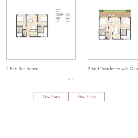
sidence
2 Bed Residence with Garden
View Plans
View Prices