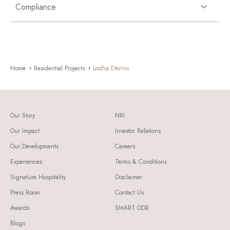
Compliance
Home
Residential Projects
Lodha Eternis
Our Story
NRI
Our Impact
Investor Relations
Our Developments
Careers
Experiences
Terms & Conditions
Signature Hospitality
Disclaimer
Press Room
Contact Us
Awards
SMART ODR
Blogs