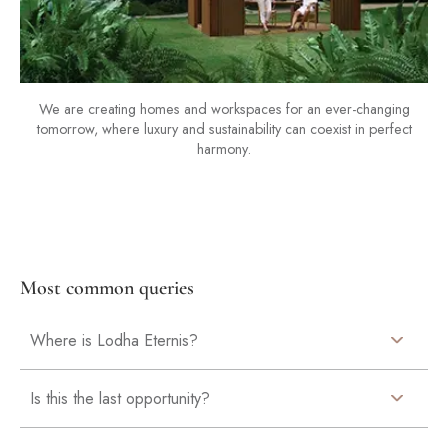
We are creating homes and workspaces for an ever-changing
tomorrow, where luxury and sustainability can coexist in perfect
harmony.
Most common queries
Where is Lodha Eternis?
Is this the last opportunity?