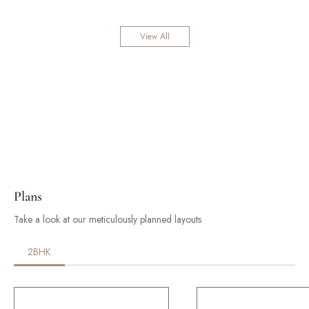
View All
Plans
Take a look at our meticulously planned layouts
2BHK