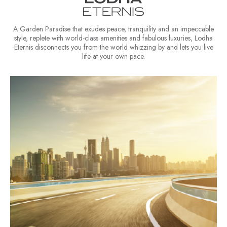
A Garden Paradise that exudes peace, tranquility and an impeccable
style, replete with world-class amenities and fabulous luxuries, Lodha
Eternis disconnects you from the world whizzing by and lets you live
life at your own pace.