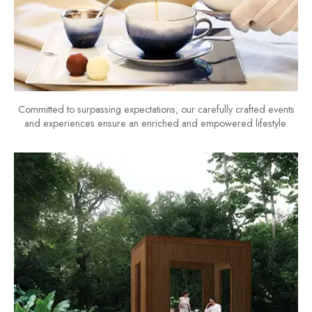
Committed to surpassing expectations, our carefully crafted events
and experiences ensure an enriched and empowered lifestyle.