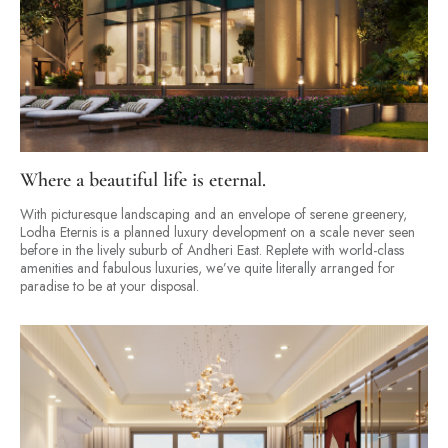
Where a beautiful life is eternal.
With picturesque landscaping and an envelope of serene greenery,
Lodha Eternis is a planned luxury development on a scale never seen
before in the lively suburb of Andheri East. Replete with world-class
amenities and fabulous luxuries, we’ve quite literally arranged for
paradise to be at your disposal.