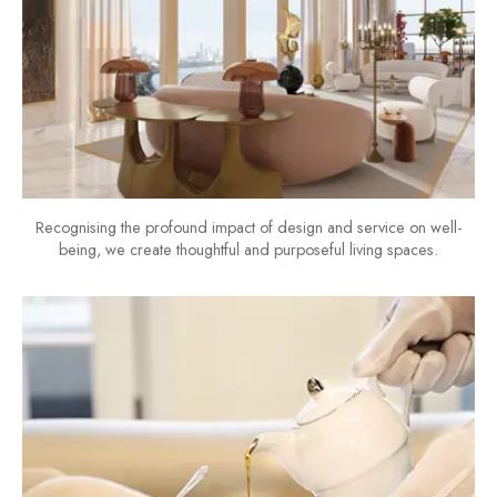
Recognising the profound impact of design and service on well-
being, we create thoughtful and purposeful living spaces.